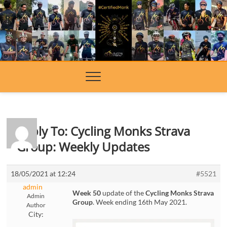
Skip
to
content
Reply To: Cycling Monks Strava
Group: Weekly Updates
18/05/2021 at 12:24
#5521
admin
Week 50
update of the
Cycling Monks Strava
Admin
Group
. Week ending 16th May 2021.
Author
City: