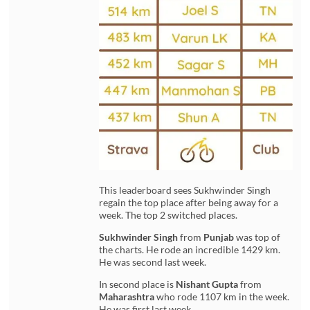
This leaderboard sees Sukhwinder Singh
regain the top place after being away for a
week. The top 2 switched places.
Sukhwinder Singh
from
Punjab
was top of
the charts. He rode an incredible 1429 km.
He was second last week.
In second place is
Nishant Gupta
from
Maharashtra
who rode 1107 km in the week.
He was first last week.