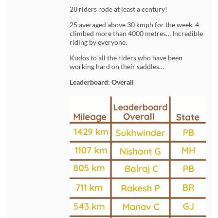
28 riders rode at least a century!
25 averaged above 30 kmph for the week. 4
climbed more than 4000 metres… Incredible
riding by everyone.
Kudos to all the riders who have been
working hard on their saddles…
Leaderboard: Overall