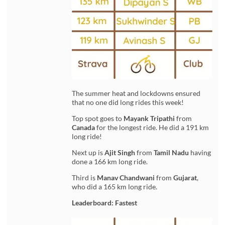
The summer heat and lockdowns ensured
that no one did long rides this week!
Top spot goes to
Mayank Tripathi
from
Canada
for the longest ride. He did a 191 km
long ride!
Next up is
Ajit Singh
from
Tamil Nadu
having
done a 166 km long ride.
Third is
Manav Chandwani
from
Gujarat
,
who did a 165 km long ride.
Leaderboard: Fastest