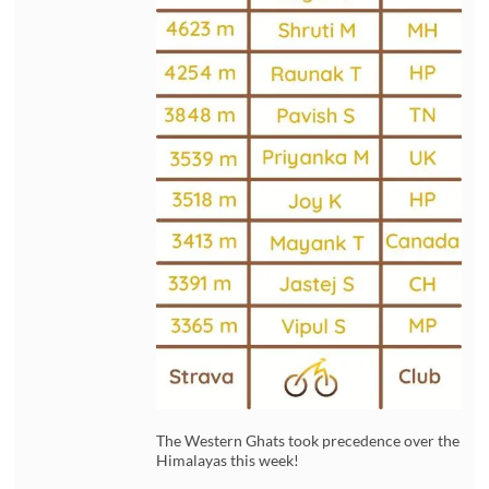
The Western Ghats took precedence over the
Himalayas this week!