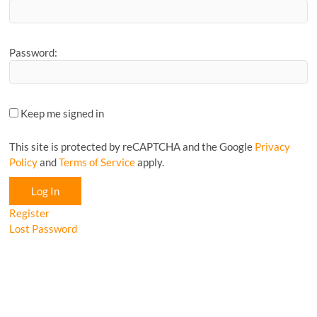
Password:
Keep me signed in
This site is protected by reCAPTCHA and the Google
Privacy
Policy
and
Terms of Service
apply.
Log In
Register
Lost Password