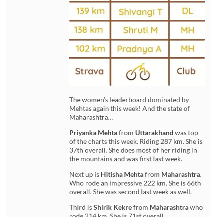
The women’s leaderboard dominated by
Mehtas again this week! And the state of
Maharashtra…
Priyanka Mehta
from
Uttarakhand
was top
of the charts this week. Riding 287 km. She is
37th overall. She does most of her riding in
the mountains and was first last week.
Next up is
Hitisha Mehta
from
Maharashtra
.
Who rode an impressive 222 km. She is 66th
overall. She was second last week as well.
Third is
Shirik Kekre
from
Maharashtra
who
rode 214 km. She is 71st overall.