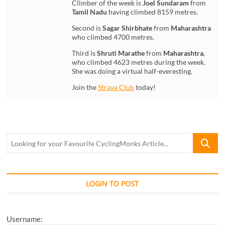
Climber of the week is
Joel Sundaram
from
Tamil Nadu
having climbed 8159 metres.
Second is
Sagar Shirbhate
from
Maharashtra
who climbed 4700 metres.
Third is
Shruti Marathe
from
Maharashtra
,
who climbed 4623 metres during the week.
She was doing a virtual half-everesting.
Join the
Strava Club
today!
Looking
for
your
Favourite
CyclingM
LOGIN TO POST
Article...
Username: