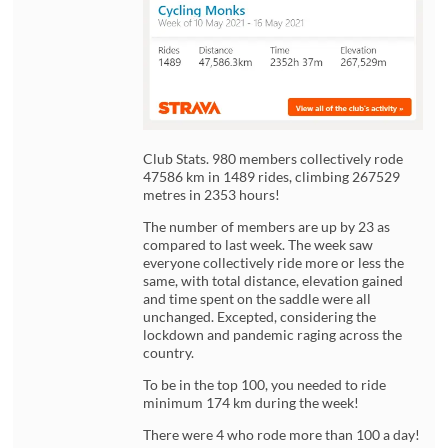
Club Stats. 980 members collectively rode
47586 km in 1489 rides, climbing 267529
metres in 2353 hours!
The number of members are up by 23 as
compared to last week. The week saw
everyone collectively ride more or less the
same, with total distance, elevation gained
and time spent on the saddle were all
unchanged. Excepted, considering the
lockdown and pandemic raging across the
country.
To be in the top 100, you needed to ride
minimum 174 km during the week!
There were 4 who rode more than 100 a day!