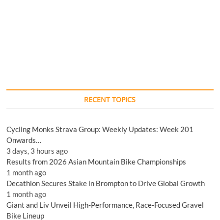
RECENT TOPICS
Cycling Monks Strava Group: Weekly Updates: Week 201
Onwards…
3 days, 3 hours ago
Results from 2026 Asian Mountain Bike Championships
1 month ago
Decathlon Secures Stake in Brompton to Drive Global Growth
1 month ago
Giant and Liv Unveil High-Performance, Race-Focused Gravel
Bike Lineup