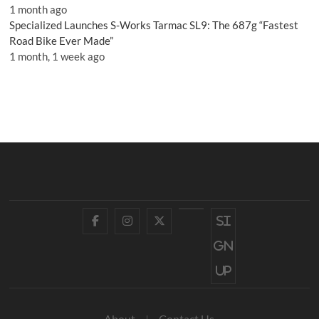
1 month ago
Specialized Launches S-Works Tarmac SL9: The 687g “Fastest
Road Bike Ever Made”
1 month, 1 week ago
Facebook
Instagram
Twitter
YouTube
Si
gn
up
About
Contact Us