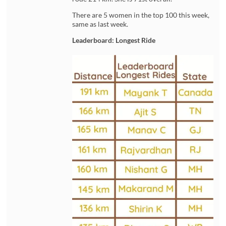
There are 5 women in the top 100 this week,
same as last week.
Leaderboard: Longest Ride