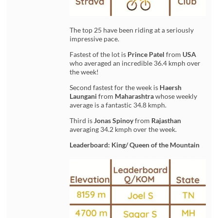
The top 25 have been riding at a seriously
impressive pace.
Fastest of the lot is
Prince Patel
from
USA
who averaged an incredible 36.4 kmph over
the week!
Second fastest for the week is
Haersh
Laungani
from
Maharashtra
whose weekly
average is a fantastic 34.8 kmph.
Third is
Jonas Spinoy
from
Rajasthan
averaging 34.2 kmph over the week.
Leaderboard: King/ Queen of the Mountain