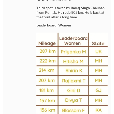
Third spot is taken by
Balraj Singh Chauhan
from Punjab. He rode 805 km. He is back at
the front after a long time.
Leaderboard: Women