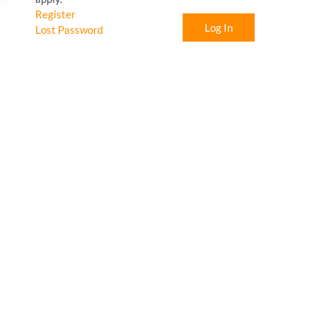
Register
Log In
Lost Password