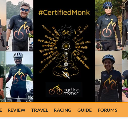
E
REVIEW
TRAVEL
RACING
GUIDE
FORUMS