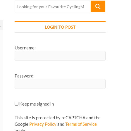
Looking
for
your
Favourite
1
LOGIN TO POST
CyclingMonks
Article...
Username:
Password:
Keep me signed in
This site is protected by reCAPTCHA and the
Google
Privacy Policy
and
Terms of Service
apply.