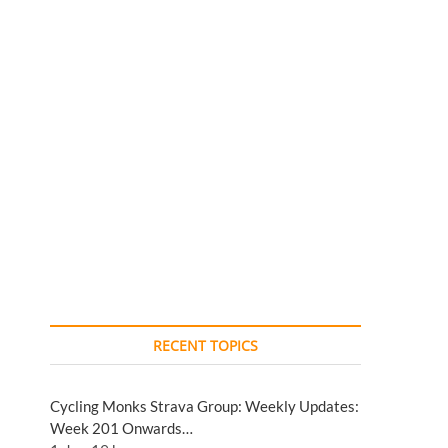
RECENT TOPICS
Cycling Monks Strava Group: Weekly Updates:
Week 201 Onwards…