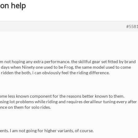
on help
#558
 am not hoping any extra performance. the skillful gear set fitted by brand
lder days when Ninety one used to be Frog, the same model used to come
idden the both, i can obviously feel the riding difference.
some less known component for the reasons better known to them.
causing lot problems while riding and requires derailleur tuning every after
ence on them for solo rides.
nts. I am not going for higher variants, of course.