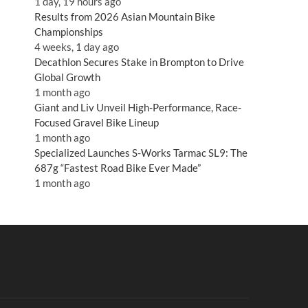
1 day, 19 hours ago
Results from 2026 Asian Mountain Bike
Championships
4 weeks, 1 day ago
Decathlon Secures Stake in Brompton to Drive
Global Growth
1 month ago
Giant and Liv Unveil High-Performance, Race-
Focused Gravel Bike Lineup
1 month ago
Specialized Launches S-Works Tarmac SL9: The
687g “Fastest Road Bike Ever Made”
1 month ago