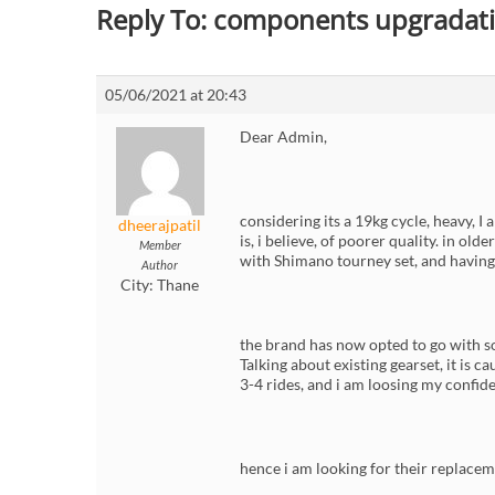
Reply To: components upgradati
05/06/2021 at 20:43
Dear Admin,
considering its a 19kg cycle, heavy, I
dheerajpatil
is, i believe, of poorer quality. in o
Member
with Shimano tourney set, and having r
Author
City:
Thane
the brand has now opted to go with 
Talking about existing gearset, it is 
3-4 rides, and i am loosing my confid
hence i am looking for their replaceme