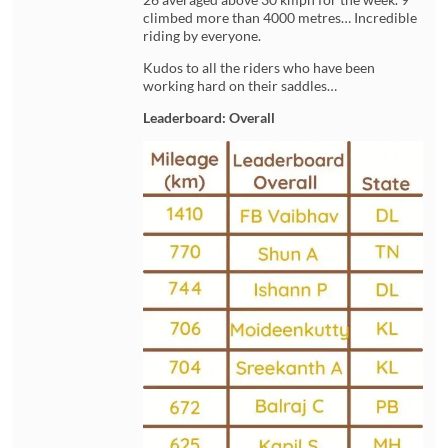
climbed more than 4000 metres… Incredible
riding by everyone.
Kudos to all the riders who have been
working hard on their saddles…
Leaderboard: Overall