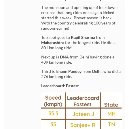
The monsoon and opening up of lockdowns
ensured that long rides once again kicked
started this week! Brevet season is back…
With the country celebrating 100 years of
randonneuring!
Top spot goes to
Kapil Sharma
from
Maharashtra
for the longest ride. He did a
601 km long ride!
Next up is
DNA
from
Delhi
having done a
439 km long ride.
Third is
Ishann Pandey
from
Delhi
, who did a
276 km long ride.
Leaderboard: Fastest