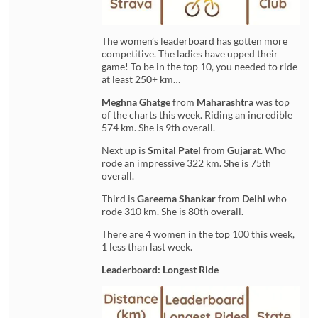
The women’s leaderboard has gotten more
competitive. The ladies have upped their
game! To be in the top 10, you needed to ride
at least 250+ km…
Meghna Ghatge
from
Maharashtra
was top
of the charts this week. Riding an incredible
574 km. She is 9th overall.
Next up is
Smital Patel
from
Gujarat
. Who
rode an impressive 322 km. She is 75th
overall.
Third is
Gareema Shankar
from
Delhi
who
rode 310 km. She is 80th overall.
There are 4 women in the top 100 this week,
1 less than last week.
Leaderboard: Longest Ride