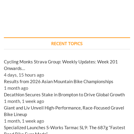
RECENT TOPICS
Cycling Monks Strava Group: Weekly Updates: Week 201
Onwards…
4 days, 15 hours ago
Results from 2026 Asian Mountain Bike Championships
1 month ago
Decathlon Secures Stake in Brompton to Drive Global Growth
1 month, 1 week ago
Giant and Liv Unveil High-Performance, Race-Focused Gravel
Bike Lineup
1 month, 1 week ago
Specialized Launches S-Works Tarmac SL9: The 687g “Fastest
Road Bike Ever Made”