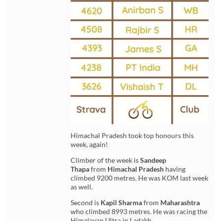
Himachal Pradesh took top honours this
week, again!
Climber of the week is
Sandeep
Thapa
from
Himachal Pradesh
having
climbed 9200 metres. He was KOM last week
as well.
Second is
Kapil Sharma
from
Maharashtra
who climbed 8993 metres. He was racing the
Himalayan Ultra in Ladakh.