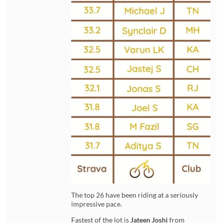
The top 26 have been riding at a seriously
impressive pace.
Fastest of the lot is
Jateen Joshi
from