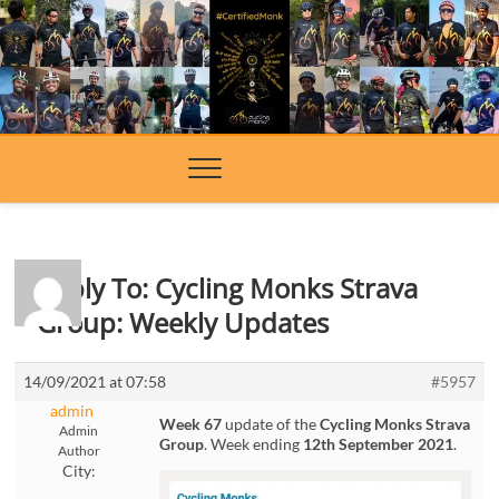
Skip
to
content
Reply To: Cycling Monks Strava
Group: Weekly Updates
14/09/2021 at 07:58
#5957
admin
Week 67
update of the
Cycling Monks Strava
Admin
Group
. Week ending
12th September 2021
.
Author
City: