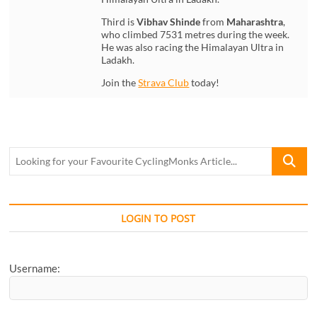
Third is
Vibhav Shinde
from
Maharashtra
,
who climbed 7531 metres during the week.
He was also racing the Himalayan Ultra in
Ladakh.
Join the
Strava Club
today!
Looking
for
your
Favourite
CyclingM
LOGIN TO POST
Article...
Username: