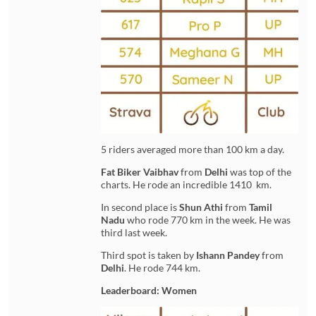
5 riders averaged more than 100 km a day.
Fat Biker Vaibhav
from
Delhi
was top of the
charts. He rode an incredible 1410 km.
In second place is
Shun Athi
from
Tamil
Nadu
who rode 770 km in the week. He was
third last week.
Third spot is taken by
Ishann Pandey
from
Delhi
. He rode 744 km.
Leaderboard: Women