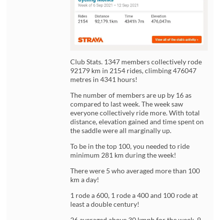
Club Stats. 1347 members collectively rode
92179 km in 2154 rides, climbing 476047
metres in 4341 hours!
The number of members are up by 16 as
compared to last week. The week saw
everyone collectively ride more. With total
distance, elevation gained and time spent on
the saddle were all marginally up.
To be in the top 100, you needed to ride
minimum 281 km during the week!
There were 5 who averaged more than 100
km a day!
1 rode a 600, 1 rode a 400 and 100 rode at
least a double century!
26 averaged above 30 kmph for the week. 9