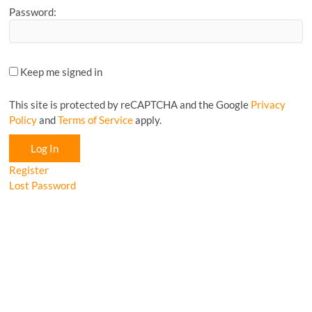
Password:
Keep me signed in
This site is protected by reCAPTCHA and the Google
Privacy
Policy
and
Terms of Service
apply.
Log In
Register
Lost Password