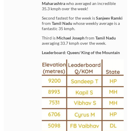
Maharashtra
who averaged an incredible
35.3 kmph over the week!
Second fastest for the week is
Sanjeev Ramki
from
Tamil Nadu
whose weekly average is a
fantastic 35 kmph.
Third is
Michael Joseph
from
Tamil Nadu
averaging 33.7 kmph over the week.
Leaderboard: Queen/ King of the Mountain