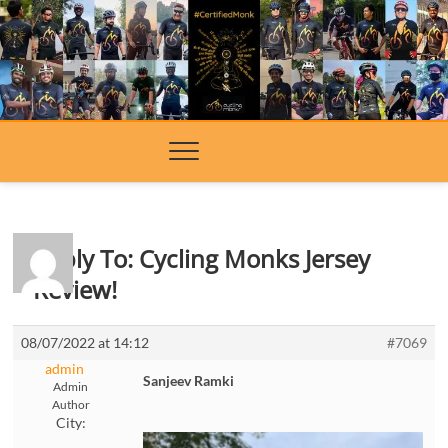
Skip
to
content
Reply To: Cycling Monks Jersey
Review!
08/07/2022 at 14:12
#7069
admin
Sanjeev Ramki
Admin
Author
City: