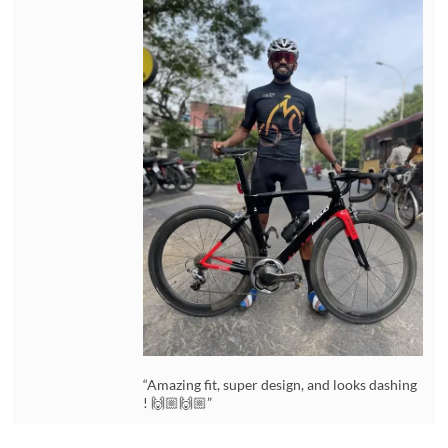
“Amazing fit, super design, and looks dashing
! 🙌🏼🙌🏼”