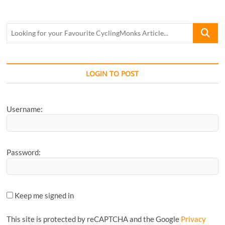
Looking
for
your
Favourite
CyclingM
LOGIN TO POST
Article...
Username:
Password:
Keep me signed in
This site is protected by reCAPTCHA and the Google
Privacy