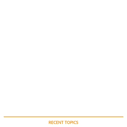
RECENT TOPICS