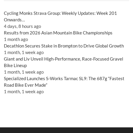
Cycling Monks Strava Group: Weekly Updates: Week 201
Onwards…
4 days, 8 hours ago
Results from 2026 Asian Mountain Bike Championships
1 month ago
Decathlon Secures Stake in Brompton to Drive Global Growth
1 month, 1 week ago
Giant and Liv Unveil High-Performance, Race-Focused Gravel
Bike Lineup
1 month, 1 week ago
Specialized Launches S-Works Tarmac SL9: The 687g “Fastest
Road Bike Ever Made”
1 month, 1 week ago