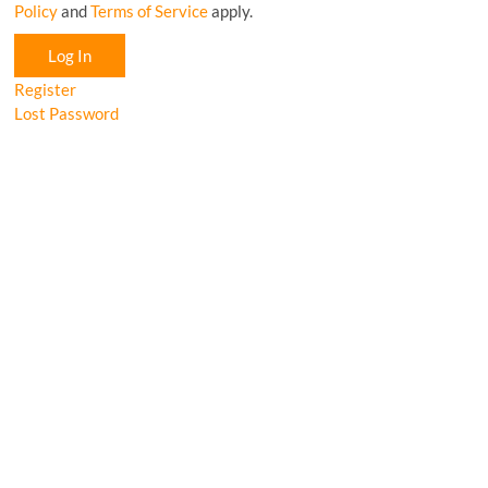
Policy
and
Terms of Service
apply.
Log In
Register
Lost Password