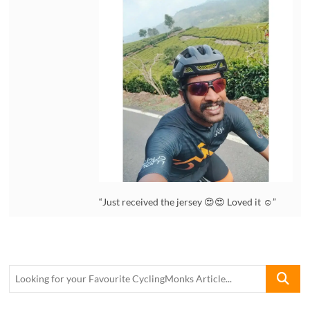
“Just received the jersey 😍😍 Loved it ☺️”
Looking
for
your