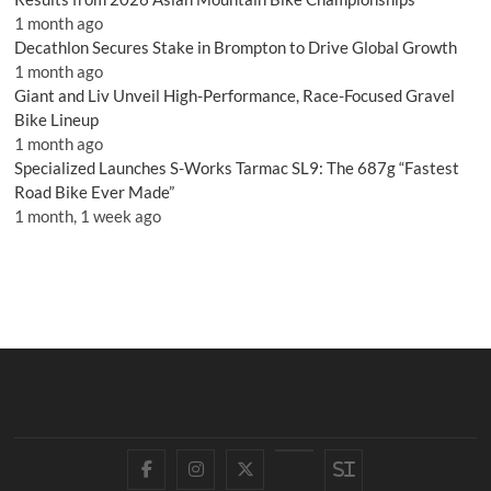
1 month ago
Decathlon Secures Stake in Brompton to Drive Global Growth
1 month ago
Giant and Liv Unveil High-Performance, Race-Focused Gravel
Bike Lineup
1 month ago
Specialized Launches S-Works Tarmac SL9: The 687g “Fastest
Road Bike Ever Made”
1 month, 1 week ago
Facebook
Instagram
Twitter
YouTube
Si