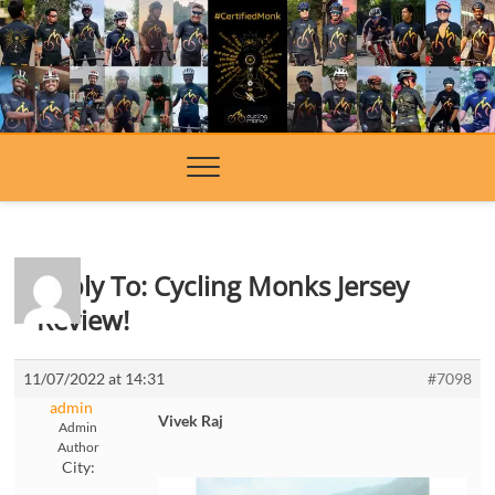
Skip
to
content
Reply To: Cycling Monks Jersey
Review!
11/07/2022 at 14:31
#7098
admin
Vivek Raj
Admin
Author
City: