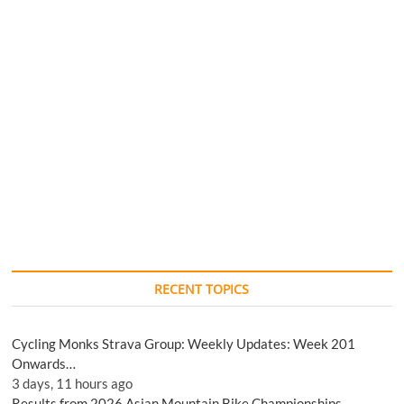
RECENT TOPICS
Cycling Monks Strava Group: Weekly Updates: Week 201
Onwards…
3 days, 11 hours ago
Results from 2026 Asian Mountain Bike Championships