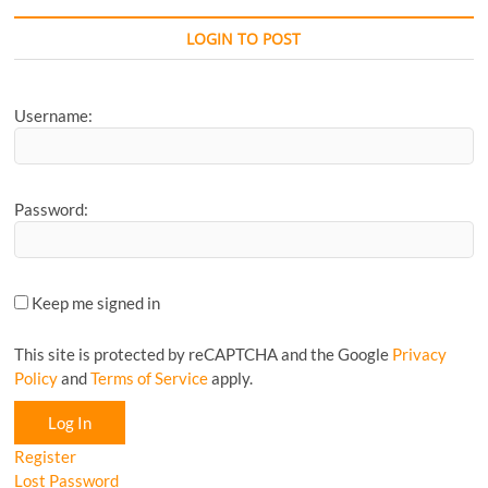
Favourite
CyclingM
LOGIN TO POST
Article...
Username:
Password:
Keep me signed in
This site is protected by reCAPTCHA and the Google
Privacy
Policy
and
Terms of Service
apply.
Log In
Register
Lost Password