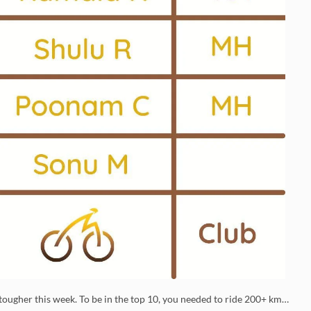
ougher this week. To be in the top 10, you needed to ride 200+ km…