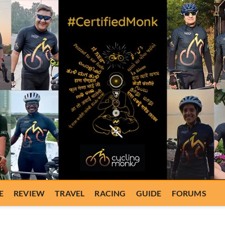
E
REVIEW
TRAVEL
RACING
GUIDE
FORUMS