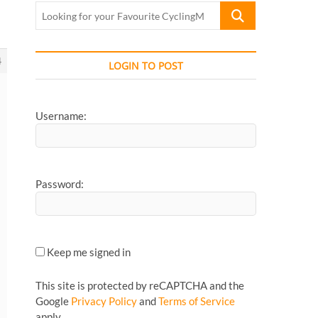
Looking
for
your
Favourite
4
LOGIN TO POST
CyclingMonks
Article...
Username:
Password:
Keep me signed in
This site is protected by reCAPTCHA and the
Google
Privacy Policy
and
Terms of Service
apply.