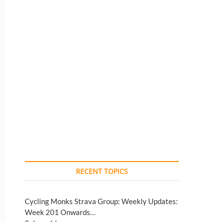
RECENT TOPICS
Cycling Monks Strava Group: Weekly Updates:
Week 201 Onwards…