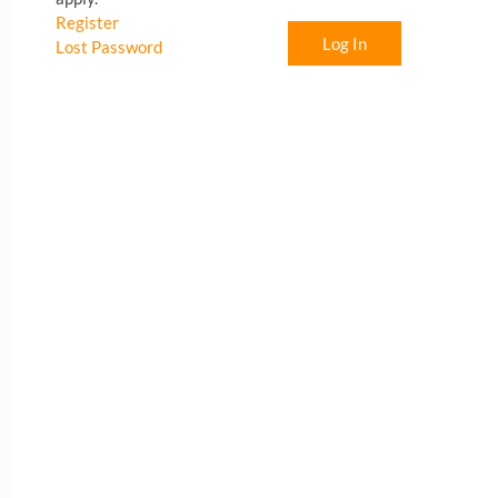
Register
Log In
Lost Password