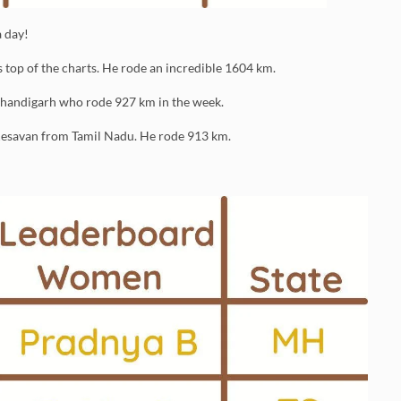
 day!
op of the charts. He rode an incredible 1604 km.
Chandigarh who rode 927 km in the week.
 Kesavan from Tamil Nadu. He rode 913 km.