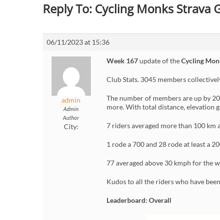
Reply To: Cycling Monks Strava
06/11/2023 at 15:36
Week 167
update of the
Cycling Mon
Club Stats. 3045 members collective
The number of members are up by 20 
admin
more. With total distance, elevation 
Admin
Author
7 riders averaged more than 100 km a
City:
1 rode a 700 and 28 rode at least a 20
77 averaged above 30 kmph for the w
Kudos to all the riders who have bee
Leaderboard: Overall