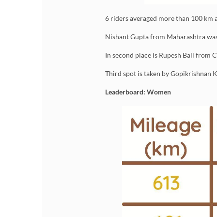
6 riders averaged more than 100 km a
Nishant Gupta from Maharashtra was t
In second place is Rupesh Bali from 
Third spot is taken by Gopikrishnan
Leaderboard: Women