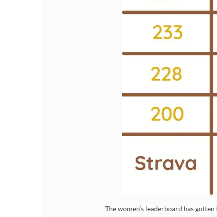
The women’s leaderboard has gotten t