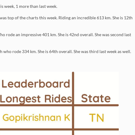
is week, 1 more than last week.
 top of the charts this week. Riding an incredible 613 km. She is 12th
ho rode an impressive 401 km. She is 42nd overall. She was second last
 who rode 334 km. She is 64th overall. She was third last week as well.