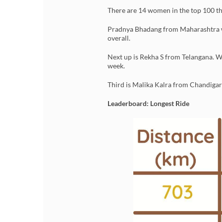
There are 14 women in the top 100 th
Pradnya Bhadang from Maharashtra was
overall.
Next up is Rekha S from Telangana. W
week.
Third is Malika Kalra from Chandigarh
Leaderboard: Longest Ride