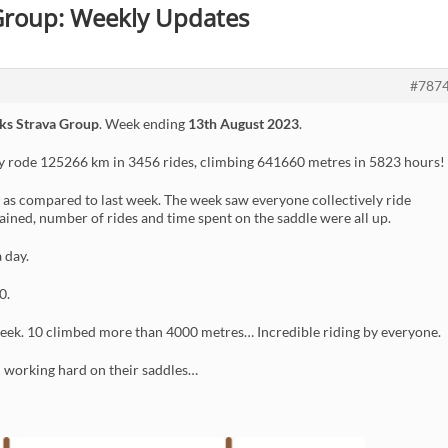
 Group: Weekly Updates
#787
ks Strava Group
. Week ending
13th August 2023
.
ly rode 125266 km in 3456 rides, climbing 641660 metres in 5823 hours!
as compared to last week. The week saw everyone collectively ride
gained, number of rides and time spent on the saddle were all up.
 day.
0.
eek. 10 climbed more than 4000 metres… Incredible riding by everyone.
n working hard on their saddles…