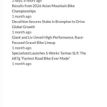
2 days, 6 hours ago
Results from 2026 Asian Mountain Bike
Championships
1 month ago
Decathlon Secures Stake in Brompton to Drive
Global Growth
1 month ago
Giant and Liv Unveil High-Performance, Race-
Focused Gravel Bike Lineup
1 month ago
Specialized Launches S-Works Tarmac SL9: The
687g “Fastest Road Bike Ever Made”
1 month ago