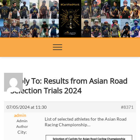
Skip
to
content
Reply To: Results from Asian Road
Selection Trials 2024
07/05/2024 at 11:30
#8371
admin
List of selected athletes for the Asian Road
Admin
Racing Championship…
Author
City: