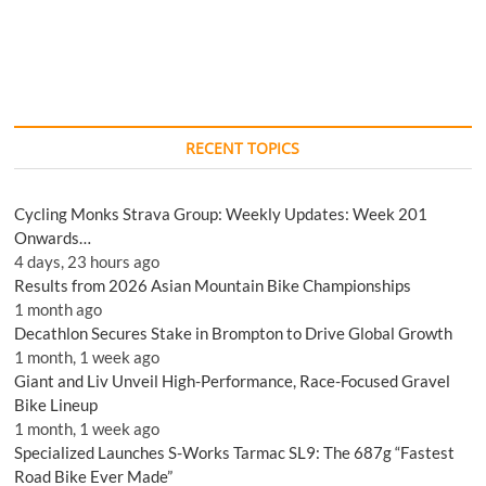
RECENT TOPICS
Cycling Monks Strava Group: Weekly Updates: Week 201
Onwards…
4 days, 23 hours ago
Results from 2026 Asian Mountain Bike Championships
1 month ago
Decathlon Secures Stake in Brompton to Drive Global Growth
1 month, 1 week ago
Giant and Liv Unveil High-Performance, Race-Focused Gravel
Bike Lineup
1 month, 1 week ago
Specialized Launches S-Works Tarmac SL9: The 687g “Fastest
Road Bike Ever Made”