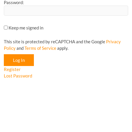
Password:
Keep me signed in
This site is protected by reCAPTCHA and the Google
Privacy
Policy
and
Terms of Service
apply.
Log In
Register
Lost Password