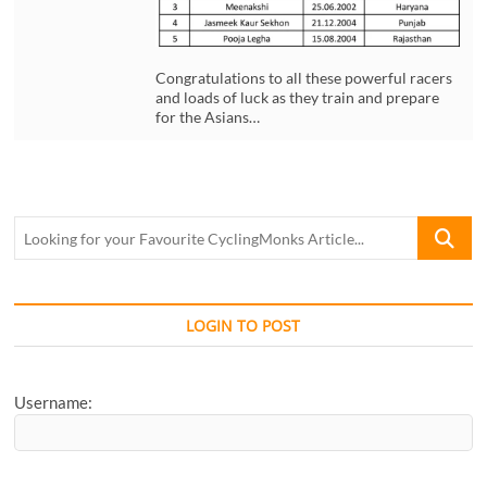
Congratulations to all these powerful racers
and loads of luck as they train and prepare
for the Asians…
Looking
for
your
Favourite
CyclingM
LOGIN TO POST
Article...
Username: