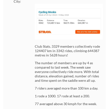
City:
Club Stats. 3329 members collectively rode
124407 km in 3342 rides, climbing 644387
metres in 5628 hours!
The number of members are up by 4 as
compared to last week. The week saw
everyone collectively ride more. With total
distance, elevation gained, number of rides
and time spent on the saddle were all up.
7 riders averaged more than 100 km a day.
1 rode a 1000. 17 rode at least a 200.
77 averaged above 30 kmph for the week.