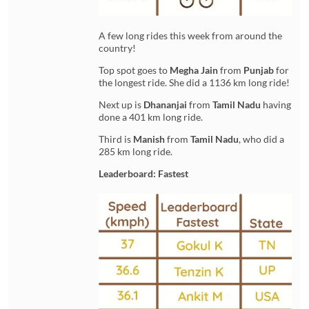
A few long rides this week from around the
country!
Top spot goes to
Megha Jain
from
Punjab
for
the longest ride. She did a 1136 km long ride!
Next up is
Dhananjai
from
Tamil Nadu
having
done a 401 km long ride.
Third is
Manish
from
Tamil Nadu
, who did a
285 km long ride.
Leaderboard: Fastest