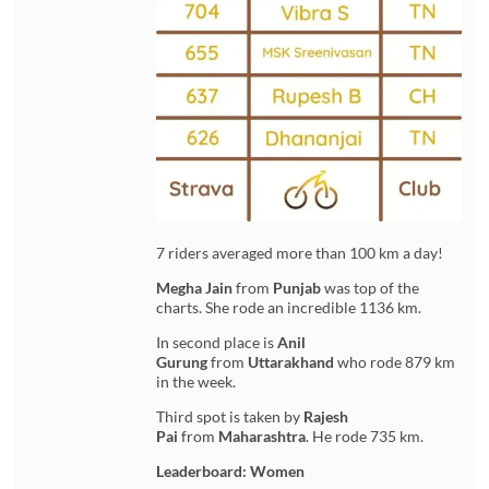
7 riders averaged more than 100 km a day!
Megha Jain
from
Punjab
was top of the
charts. She rode an incredible 1136 km.
In second place is
Anil
Gurung
from
Uttarakhand
who rode 879 km
in the week.
Third spot is taken by
Rajesh
Pai
from
Maharashtra
. He rode 735 km.
Leaderboard: Women