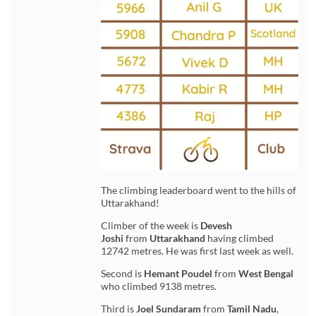
The climbing leaderboard went to the hills of
Uttarakhand!
Climber of the week is
Devesh
Joshi
from
Uttarakhand
having climbed
12742 metres. He was first last week as well.
Second is
Hemant Poudel
from
West Bengal
who climbed 9138 metres.
Third is
Joel Sundaram
from
Tamil Nadu
,