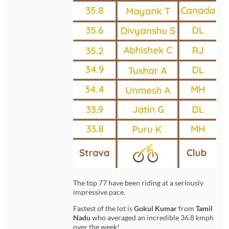
The top 77 have been riding at a seriously
impressive pace.
Fastest of the lot is
Gokul Kumar
from
Tamil
Nadu
who averaged an incredible 36.8 kmph
over the week!