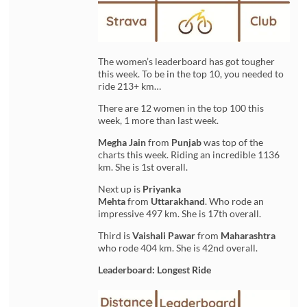
The women’s leaderboard has got tougher
this week. To be in the top 10, you needed to
ride 213+ km…
There are 12 women in the top 100 this
week, 1 more than last week.
Megha Jain
from
Punjab
was top of the
charts this week. Riding an incredible 1136
km. She is 1st overall.
Next up is
Priyanka
Mehta
from
Uttarakhand
. Who rode an
impressive 497 km. She is 17th overall.
Third is
Vaishali Pawar
from
Maharashtra
who rode 404 km. She is 42nd overall.
Leaderboard: Longest Ride