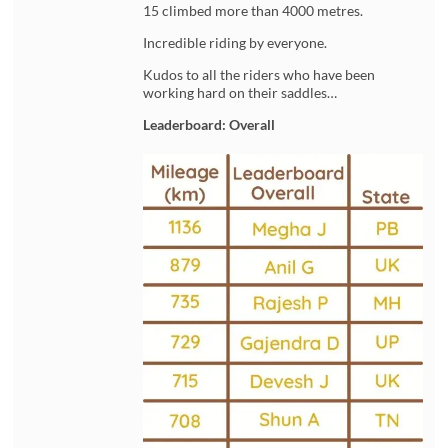
15 climbed more than 4000 metres.
Incredible riding by everyone.
Kudos to all the riders who have been
working hard on their saddles…
Leaderboard: Overall