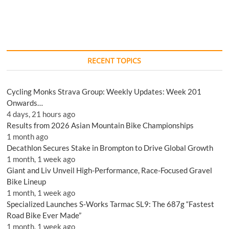
RECENT TOPICS
Cycling Monks Strava Group: Weekly Updates: Week 201
Onwards…
4 days, 21 hours ago
Results from 2026 Asian Mountain Bike Championships
1 month ago
Decathlon Secures Stake in Brompton to Drive Global Growth
1 month, 1 week ago
Giant and Liv Unveil High-Performance, Race-Focused Gravel
Bike Lineup
1 month, 1 week ago
Specialized Launches S-Works Tarmac SL9: The 687g “Fastest
Road Bike Ever Made”
1 month, 1 week ago