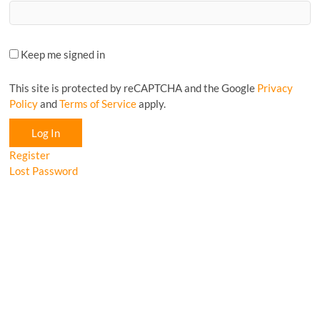
Keep me signed in
This site is protected by reCAPTCHA and the Google
Privacy
Policy
and
Terms of Service
apply.
Log In
Register
Lost Password