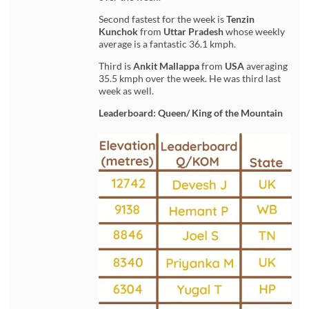
Second fastest for the week is
Tenzin
Kunchok
from
Uttar Pradesh
whose weekly
average is a fantastic 36.1 kmph.
Third is
Ankit Mallappa
from
USA
averaging
35.5 kmph over the week. He was third last
week as well.
Leaderboard: Queen/ King of the Mountain