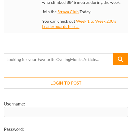
who climbed 8846 metres during the week.
Join the
Strava Club
Today!
You can check out
Week 1 to Week 200’s
Leaderboards here…
Looking
for
your
Favourite
CyclingM
LOGIN TO POST
Article...
Username:
Password: