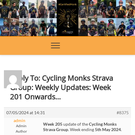
Skip
to
content
Reply To: Cycling Monks Strava
Group: Weekly Updates: Week
201 Onwards…
07/05/2024 at 14:31
#8375
admin
Week 205
update of the
Cycling Monks
Admin
Strava Group
. Week ending
5th May 2024
.
Author