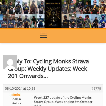
Skip
to
content
Reply To: Cycling Monks Strava
Group: Weekly Updates: Week
201 Onwards…
08/10/2024 at 10:58
#8778
admin
Week 227
update of the
Cycling Monks
Admin
Strava Group
. Week ending
6th October
Author
2024
.