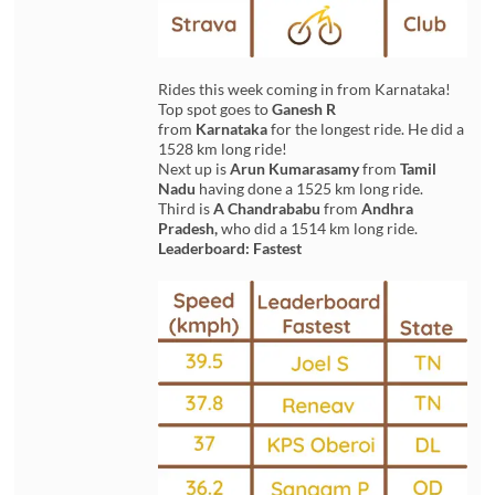
Rides this week coming in from Karnataka!
Top spot goes to
Ganesh R
from
Karnataka
for the longest ride. He did a
1528 km long ride!
Next up is
Arun Kumarasamy
from
Tamil
Nadu
having done a 1525 km long ride.
Third is
A Chandrababu
from
Andhra
Pradesh,
who did a 1514 km long ride.
Leaderboard: Fastest