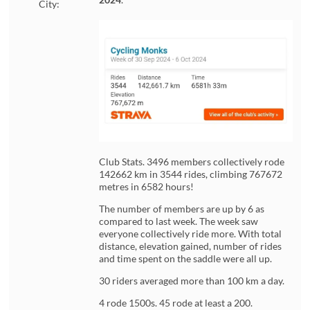
City:
Club Stats. 3496 members collectively rode
142662 km in 3544 rides, climbing 767672
metres in 6582 hours!
The number of members are up by 6 as
compared to last week. The week saw
everyone collectively ride more. With total
distance, elevation gained, number of rides
and time spent on the saddle were all up.
30 riders averaged more than 100 km a day.
4 rode 1500s. 45 rode at least a 200.