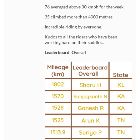
76 averaged above 30 kmph for the week.
35 climbed more than 4000 metres.
Incredible riding by everyone.
Kudos to all the riders who have been
working hard on their saddles…
Leaderboard: Overall