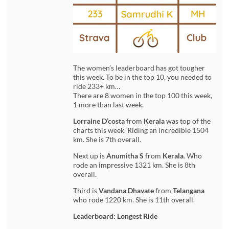
The women’s leaderboard has got tougher
this week. To be in the top 10, you needed to
ride 233+ km…
There are 8 women in the top 100 this week,
1 more than last week.
Lorraine D’costa
from
Kerala
was top of the
charts this week. Riding an incredible 1504
km. She is 7th overall.
Next up is
Anumitha S
from
Kerala
. Who
rode an impressive 1321 km. She is 8th
overall.
Third is
Vandana Dhavate
from
Telangana
who rode 1220 km. She is 11th overall.
Leaderboard: Longest Ride