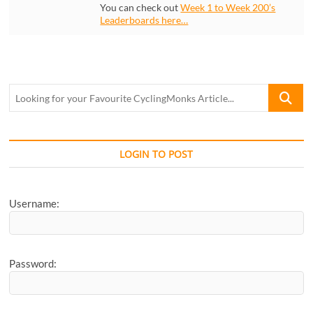
You can check out
Week 1 to Week 200’s
Leaderboards here…
Looking
for
your
Favourite
CyclingM
LOGIN TO POST
Article...
Username:
Password: