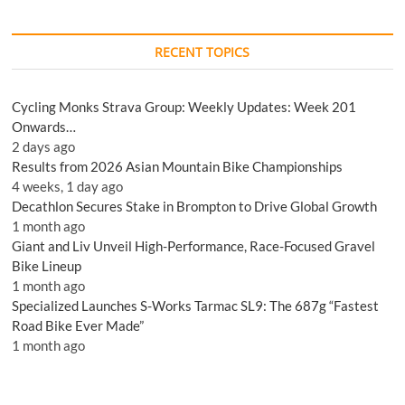
RECENT TOPICS
Cycling Monks Strava Group: Weekly Updates: Week 201
Onwards…
2 days ago
Results from 2026 Asian Mountain Bike Championships
4 weeks, 1 day ago
Decathlon Secures Stake in Brompton to Drive Global Growth
1 month ago
Giant and Liv Unveil High-Performance, Race-Focused Gravel
Bike Lineup
1 month ago
Specialized Launches S-Works Tarmac SL9: The 687g “Fastest
Road Bike Ever Made”
1 month ago