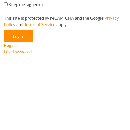
Keep me signed in
This site is protected by reCAPTCHA and the Google
Privacy
Policy
and
Terms of Service
apply.
Log In
Register
Lost Password