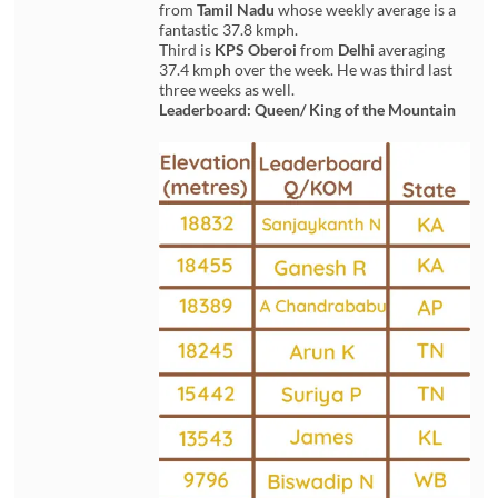
from
Tamil Nadu
whose weekly average is a
fantastic 37.8 kmph.
Third is
KPS Oberoi
from
Delhi
averaging
37.4 kmph over the week. He was third last
three weeks as well.
Leaderboard: Queen/ King of the Mountain