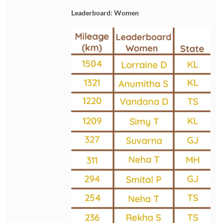
Leaderboard: Women