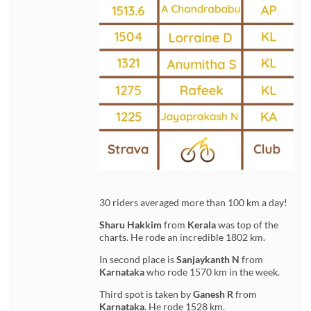
30 riders averaged more than 100 km a day!
Sharu Hakkim
from
Kerala
was top of the
charts. He rode an incredible 1802 km.
In second place is
Sanjaykanth N
from
Karnataka
who rode 1570 km in the week.
Third spot is taken by
Ganesh R
from
Karnataka
. He rode 1528 km.