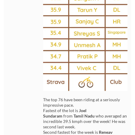
The top 76 have been riding at a seriously
impressive pace.
Fastest of the lot is
Joel
Sundaram
from
Tamil Nadu
who averaged an
incredible 39.5 kmph over the week! He was
second last week.
Second fastest for the week is
Reneav