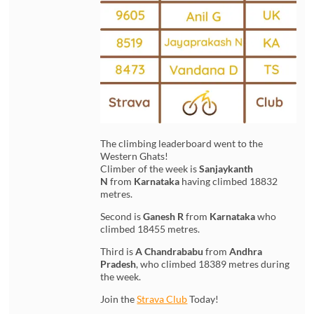
The climbing leaderboard went to the
Western Ghats!
Climber of the week is
Sanjaykanth
N
from
Karnataka
having climbed 18832
metres.
Second is
Ganesh R
from
Karnataka
who
climbed 18455 metres.
Third is
A Chandrababu
from
Andhra
Pradesh
, who climbed 18389 metres during
the week.
Join the
Strava Club
Today!