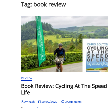
Tag:
book review
REVIEW
Book Review: Cycling At The Speed
Life
Avinash
25/02/2022
3 Comments