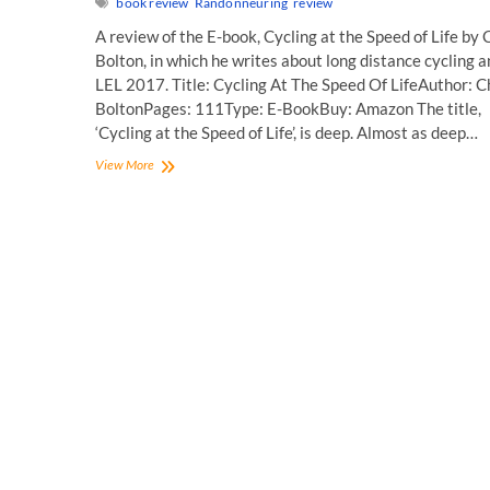
book review
Randonneuring
review
A review of the E-book, Cycling at the Speed of Life by 
Bolton, in which he writes about long distance cycling 
LEL 2017. Title: Cycling At The Speed Of LifeAuthor: C
BoltonPages: 111Type: E-BookBuy: Amazon The title,
‘Cycling at the Speed of Life’, is deep. Almost as deep…
Book
View More
Review:
Cycling
At
The
Speed
Of
Life