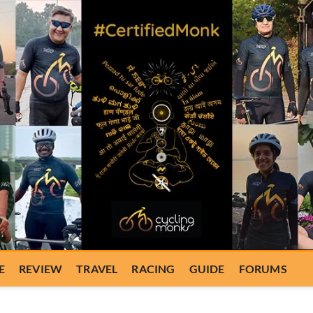
E
REVIEW
TRAVEL
RACING
GUIDE
FORUMS