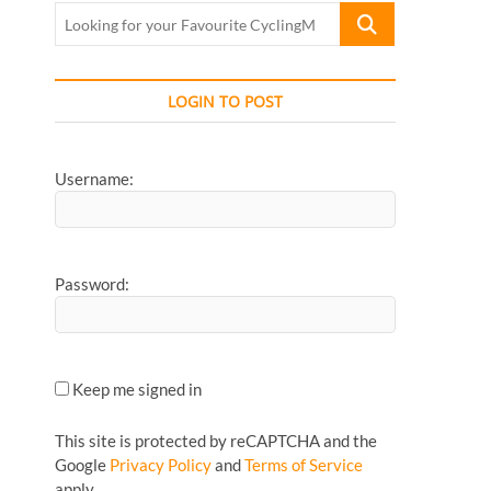
Looking
for
your
Favourite
LOGIN TO POST
CyclingMonks
Article...
Username:
Password:
Keep me signed in
This site is protected by reCAPTCHA and the
Google
Privacy Policy
and
Terms of Service
apply.