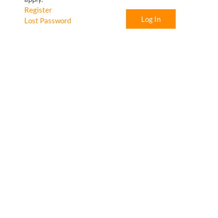
Register
Log In
Lost Password