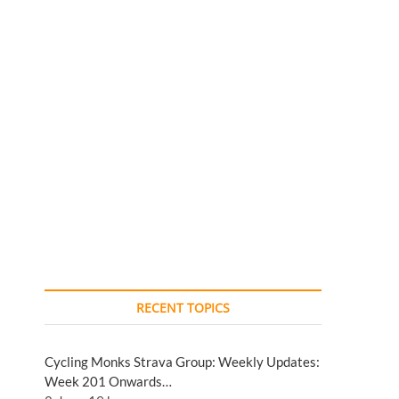
RECENT TOPICS
Cycling Monks Strava Group: Weekly Updates:
Week 201 Onwards…