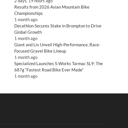
2 days, 19 hours ago
Results from 2026 Asian Mountain Bike
Championships
1 month ago
Decathlon Secures Stake in Brompton to Drive
Global Growth
1 month ago
Giant and Liv Unveil High-Performance, Race-
Focused Gravel Bike Lineup
1 month ago
Specialized Launches S-Works Tarmac SL9: The
687g “Fastest Road Bike Ever Made”
1 month ago