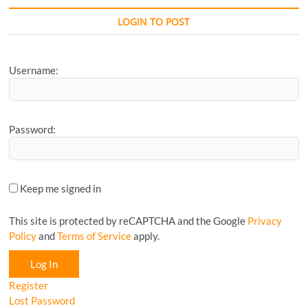
Favourite
CyclingM
LOGIN TO POST
Article...
Username:
Password:
Keep me signed in
This site is protected by reCAPTCHA and the Google
Privacy
Policy
and
Terms of Service
apply.
Log In
Register
Lost Password