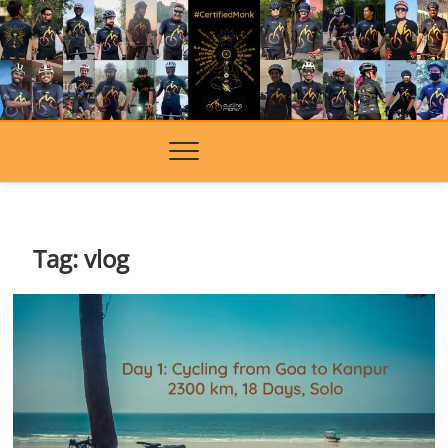
Skip
to
content
Tag:
vlog