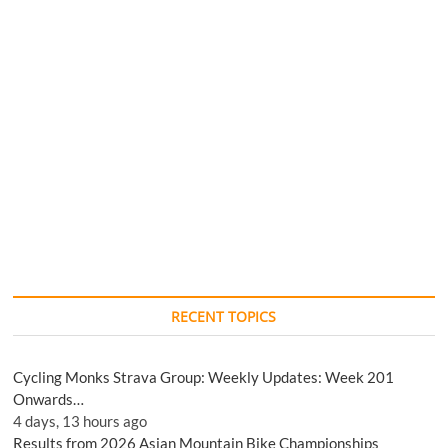
RECENT TOPICS
Cycling Monks Strava Group: Weekly Updates: Week 201
Onwards…
4 days, 13 hours ago
Results from 2026 Asian Mountain Bike Championships