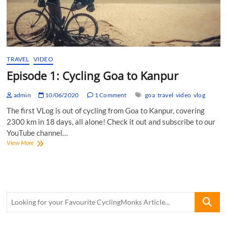
TRAVEL
VIDEO
Episode 1: Cycling Goa to Kanpur
admin
10/06/2020
1 Comment
goa
travel
video
vlog
The first VLog is out of cycling from Goa to Kanpur, covering
2300 km in 18 days, all alone! Check it out and subscribe to our
YouTube channel…
Episode
View More
1:
Cycling
Goa
to
Kanpur
Looking
for
your