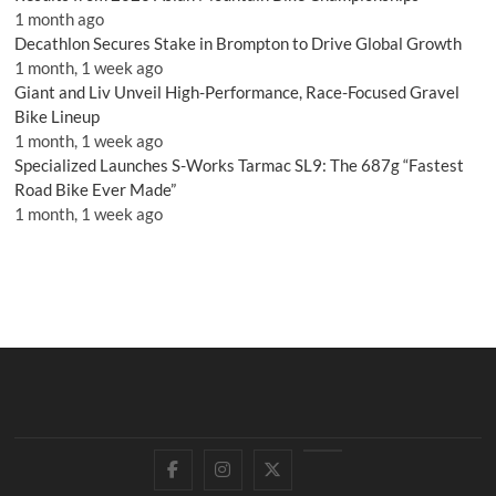
1 month ago
Decathlon Secures Stake in Brompton to Drive Global Growth
1 month, 1 week ago
Giant and Liv Unveil High-Performance, Race-Focused Gravel
Bike Lineup
1 month, 1 week ago
Specialized Launches S-Works Tarmac SL9: The 687g “Fastest
Road Bike Ever Made”
1 month, 1 week ago
Facebook
Instagram
Twitter
YouTube