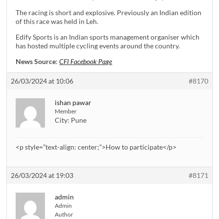
The racing is short and explosive. Previously an Indian edition
of this race was held in Leh.
Edify Sports is an Indian sports management organiser which
has hosted multiple cycling events around the country.
News Source
:
CFI Facebook Page
26/03/2024 at 10:06
#8170
ishan pawar
Member
City:
Pune
<p style=”text-align: center;”>How to participate</p>
26/03/2024 at 19:03
#8171
admin
Admin
Author