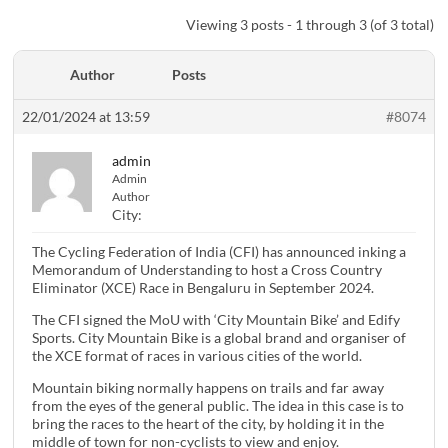
Viewing 3 posts - 1 through 3 (of 3 total)
Author
Posts
22/01/2024 at 13:59
#8074
admin
Admin
Author
City:
The Cycling Federation of India (CFI) has announced inking a
Memorandum of Understanding to host a Cross Country
Eliminator (XCE) Race in Bengaluru in September 2024.
The CFI signed the MoU with ‘City Mountain Bike’ and Edify
Sports. City Mountain Bike is a global brand and organiser of
the XCE format of races in various cities of the world.
Mountain biking normally happens on trails and far away
from the eyes of the general public. The idea in this case is to
bring the races to the heart of the city, by holding it in the
middle of town for non-cyclists to view and enjoy.