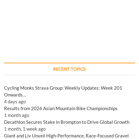
RECENT TOPICS
Cycling Monks Strava Group: Weekly Updates: Week 201
Onwards…
4 days ago
Results from 2026 Asian Mountain Bike Championships
1 month ago
Decathlon Secures Stake in Brompton to Drive Global Growth
1 month, 1 week ago
Giant and Liv Unveil High-Performance, Race-Focused Gravel