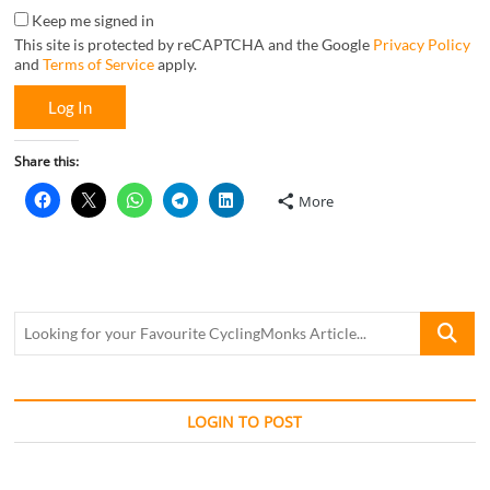
Keep me signed in
This site is protected by reCAPTCHA and the Google
Privacy Policy
and
Terms of Service
apply.
Log In
Share this:
More
Looking
for
your
Favourite
CyclingM
LOGIN TO POST
Article...