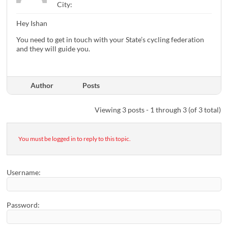
City:
Hey Ishan
You need to get in touch with your State’s cycling federation
and they will guide you.
Author
Posts
Viewing 3 posts - 1 through 3 (of 3 total)
You must be logged in to reply to this topic.
Username:
Password: