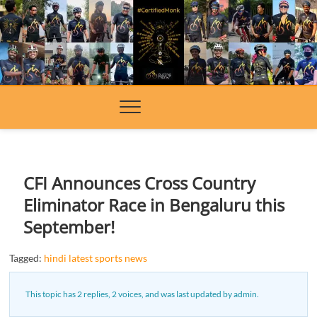
Skip
to
content
CFI Announces Cross Country
Eliminator Race in Bengaluru this
September!
Tagged:
hindi latest sports news
This topic has 2 replies, 2 voices, and was last updated
by
admin
.