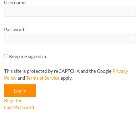
Username:
Password:
Keep me signed in
This site is protected by reCAPTCHA and the Google
Privacy
Policy
and
Terms of Service
apply.
Log In
Register
Lost Password