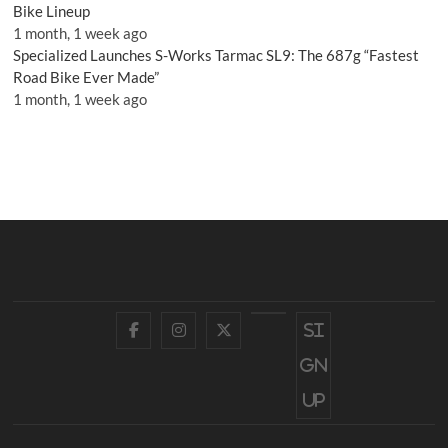
Bike Lineup
1 month, 1 week ago
Specialized Launches S-Works Tarmac SL9: The 687g “Fastest
Road Bike Ever Made”
1 month, 1 week ago
Facebook
Instagram
Twitter
YouTube
Si
gn
up