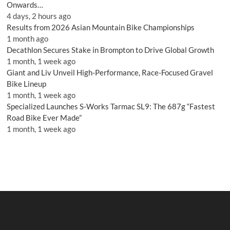
Onwards…
4 days, 2 hours ago
Results from 2026 Asian Mountain Bike Championships
1 month ago
Decathlon Secures Stake in Brompton to Drive Global Growth
1 month, 1 week ago
Giant and Liv Unveil High-Performance, Race-Focused Gravel
Bike Lineup
1 month, 1 week ago
Specialized Launches S-Works Tarmac SL9: The 687g “Fastest
Road Bike Ever Made”
1 month, 1 week ago