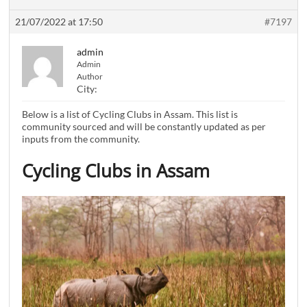
21/07/2022 at 17:50
#7197
admin
Admin
Author
City:
Below is a list of Cycling Clubs in Assam. This list is
community sourced and will be constantly updated as per
inputs from the community.
Cycling Clubs in Assam