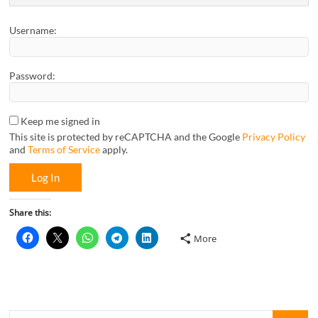
Username:
Password:
Keep me signed in
This site is protected by reCAPTCHA and the Google
Privacy Policy
and
Terms of Service
apply.
Log In
Share this:
More
Looking