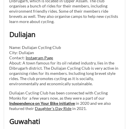
Dibrugarh, which is located in Upper Assam. The club
organises a bunch of rides for their members, including
environment friendly rides. Some of their members ride
brevets as well. They also organise camps to help new cyclists
learn more about cycling.
Duliajan
Name: Duliajan Cycling Club
City: Duliajan
Contact:
Instagram Page
About: A town famous for its oil related industry, lies in the
Dibrugarh district. The Duliajan Cycling Club is very active in
organising rides for its members. Including long brevet style
rides. The club promotes cycling as it is socially,
environmentally and economically sustainable.
Duliajan Cycling Club has been connected with Cycling
Monks for a few years now, as they were a part of our
Independence on Your Bike initiative
in 2020 and we also
featured their
Daughter’s Day Ride
in 2021.
Guwahati