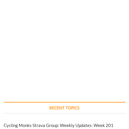
RECENT TOPICS
Cycling Monks Strava Group: Weekly Updates: Week 201