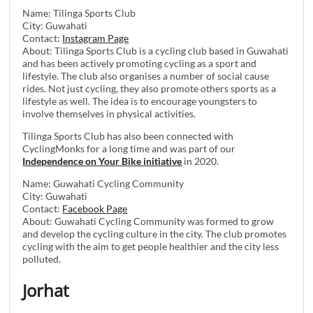
Name: Tilinga Sports Club
City: Guwahati
Contact:
Instagram Page
About: Tilinga Sports Club is a cycling club based in Guwahati
and has been actively promoting cycling as a sport and
lifestyle. The club also organises a number of social cause
rides. Not just cycling, they also promote others sports as a
lifestyle as well. The idea is to encourage youngsters to
involve themselves in physical activities.
Tilinga Sports Club has also been connected with
CyclingMonks for a long time and was part of our
Independence on Your Bike initiative
in 2020.
Name: Guwahati Cycling Community
City: Guwahati
Contact:
Facebook Page
About: Guwahati Cycling Community was formed to grow
and develop the cycling culture in the city. The club promotes
cycling with the aim to get people healthier and the city less
polluted.
Jorhat