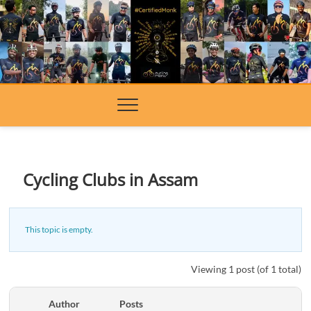
Skip
to
content
Cycling Clubs in Assam
This topic is empty.
Viewing 1 post (of 1 total)
Author
Posts