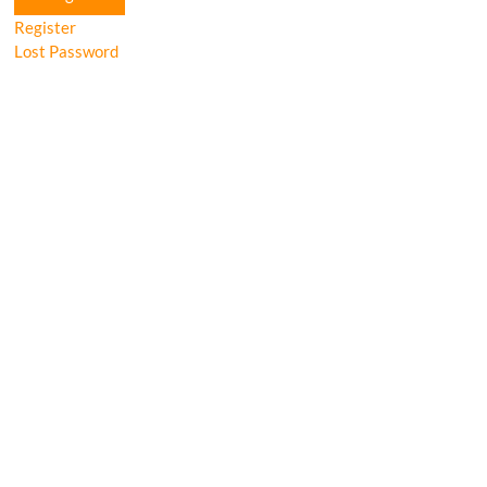
Register
Lost Password