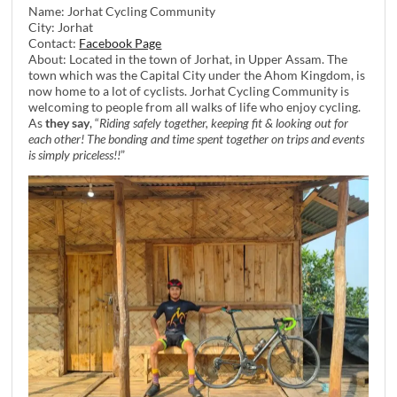
Name: Jorhat Cycling Community
City: Jorhat
Contact:
Facebook Page
About: Located in the town of Jorhat, in Upper Assam. The
town which was the Capital City under the Ahom Kingdom, is
now home to a lot of cyclists. Jorhat Cycling Community is
welcoming to people from all walks of life who enjoy cycling.
As
they say
, “
Riding safely together, keeping fit & looking out for
each other! The bonding and time spent together on trips and events
is simply priceless!!
”