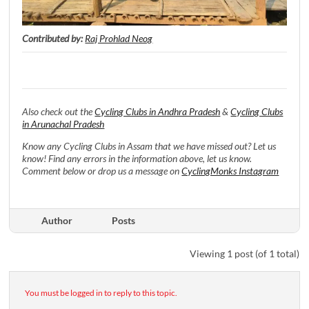
Contributed by:
Raj Prohlad Neog
Also check out the
Cycling Clubs in Andhra Pradesh
&
Cycling Clubs
in Arunachal Pradesh
Know any Cycling Clubs in Assam that we have missed out? Let us
know! Find any errors in the information above, let us know.
Comment below or drop us a message on
CyclingMonks Instagram
Author
Posts
Viewing 1 post (of 1 total)
You must be logged in to reply to this topic.