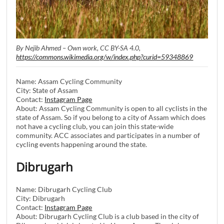
By Nejib Ahmed – Own work, CC BY-SA 4.0,
https://commons.wikimedia.org/w/index.php?curid=59348869
Name: Assam Cycling Community
City: State of Assam
Contact:
Instagram Page
About: Assam Cycling Community is open to all cyclists in the
state of Assam. So if you belong to a city of Assam which does
not have a cycling club, you can join this state-wide
community. ACC associates and participates in a number of
cycling events happening around the state.
Dibrugarh
Name: Dibrugarh Cycling Club
City: Dibrugarh
Contact:
Instagram Page
About: Dibrugarh Cycling Club is a club based in the city of