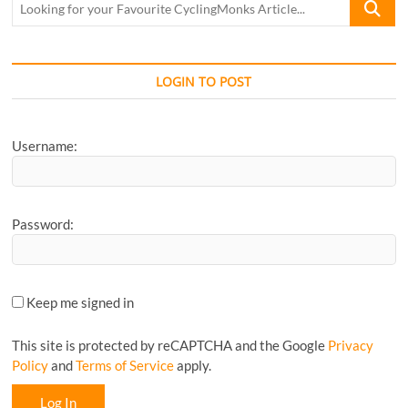
for
your
Favourite
CyclingM
LOGIN TO POST
Article...
Username:
Password:
Keep me signed in
This site is protected by reCAPTCHA and the Google
Privacy
Policy
and
Terms of Service
apply.
Log In