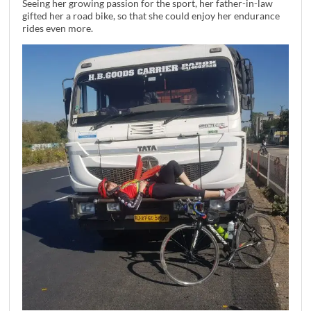
Seeing her growing passion for the sport, her father-in-law
gifted her a road bike, so that she could enjoy her endurance
rides even more.