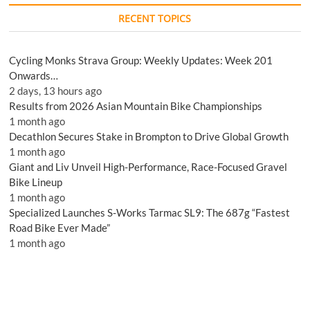
RECENT TOPICS
Cycling Monks Strava Group: Weekly Updates: Week 201
Onwards…
2 days, 13 hours ago
Results from 2026 Asian Mountain Bike Championships
1 month ago
Decathlon Secures Stake in Brompton to Drive Global Growth
1 month ago
Giant and Liv Unveil High-Performance, Race-Focused Gravel
Bike Lineup
1 month ago
Specialized Launches S-Works Tarmac SL9: The 687g “Fastest
Road Bike Ever Made”
1 month ago