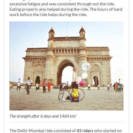
excessive fatigue and was consistent through out the ride.
Eating properly also helped during the ride. The hours of hard
work before the ride helps during the ride.
The strength after 6 days and 1460 km!
The Delhi-Mumbai ride consisted of
43 riders
who started on