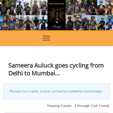
Skip
to
content
Sameera Auluck goes cycling from
Delhi to Mumbai…
This topic has 2 replies, 2 voices, and was last updated
by
vinodneelagiri
.
Viewing 3 posts - 1 through 3 (of 3 total)