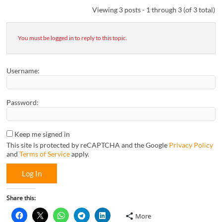
Viewing 3 posts - 1 through 3 (of 3 total)
You must be logged in to reply to this topic.
Username:
Password:
Keep me signed in
This site is protected by reCAPTCHA and the Google
Privacy Policy
and
Terms of Service
apply.
Log In
Share this:
More