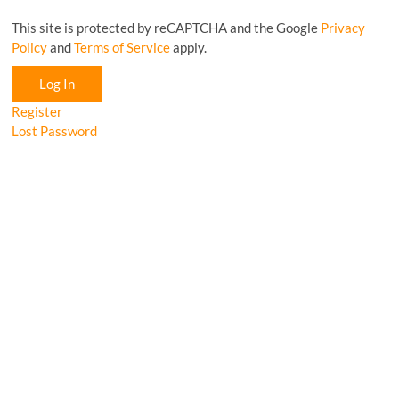
This site is protected by reCAPTCHA and the Google
Privacy
Policy
and
Terms of Service
apply.
Log In
Register
Lost Password