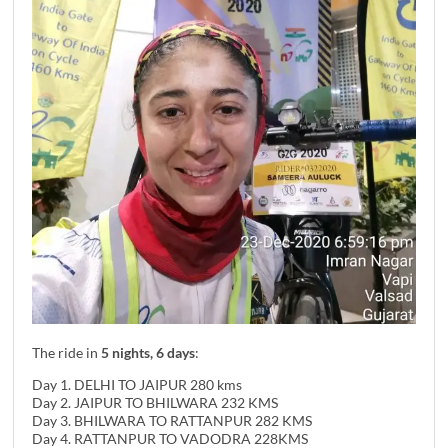
The ride in
5 nights, 6 days
:
Day 1. DELHI TO JAIPUR 280 kms
Day 2. JAIPUR TO BHILWARA 232 KMS
Day 3. BHILWARA TO RATTANPUR 282 KMS
Day 4. RATTANPUR TO VADODRA 228KMS