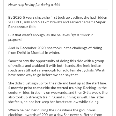
Never stop having fun during a ride!
By 2020, 5 years
since she first took up cycling, she had ridden
200, 300, 400 and 600 km brevets and earned herself a
Super
Randonneur
title.
But that wasn’t enough, as she believes, ‘
life is a work in
progress
’!
And in December 2020, she took up the challenge of riding
from Delhi to Mumbai in winter.
Sameera saw the opportunity of doing this ride with a group
of cyclists and grabbed it with both hands. She feels Indian
roads are still not safe enough for solo female cyclists. We still
have some way to go before we can say that.
She didn’t just sign up for the ride and land up at the start line.
4 months prior to the ride she started training
. Racking up the
century rides, first only on weekends, and then 2-3 a week. She
also took up strength training and running as well. The latter
she feels, helped her keep her heart rate low while riding.
Which helped her during the ride where the group was
clocking upwards of 200 km a day. She never suffered from