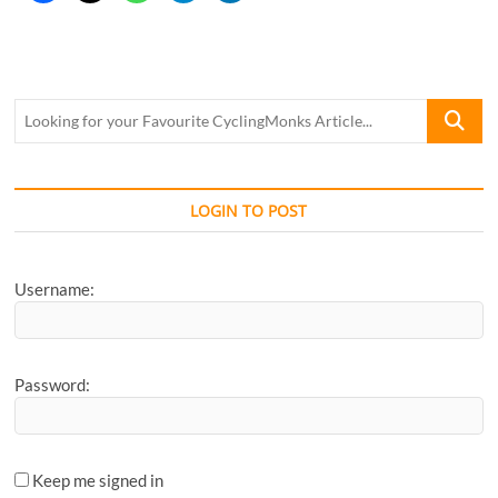
Looking
for
your
Favourite
CyclingM
LOGIN TO POST
Article...
Username:
Password:
Keep me signed in