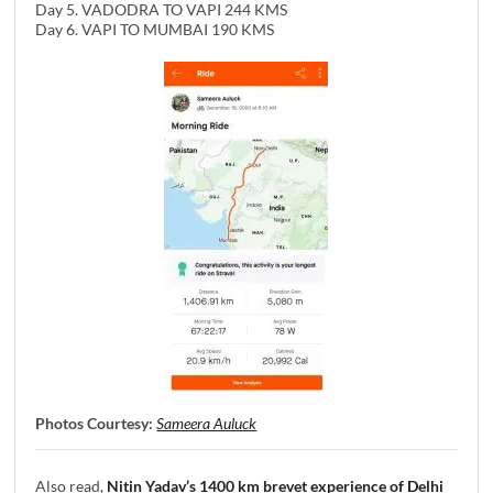
Day 5. VADODRA TO VAPI 244 KMS
Day 6. VAPI TO MUMBAI 190 KMS
Photos Courtesy:
Sameera Auluck
Also read,
Nitin Yadav’s 1400 km brevet experience of Delhi