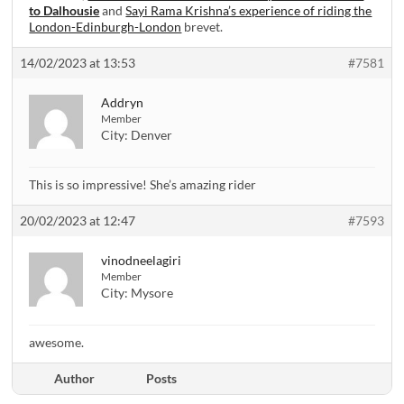
to Dalhousie
and
Sayi Rama Krishna’s experience of riding the
London-Edinburgh-London
brevet.
14/02/2023 at 13:53
#7581
Addryn
Member
City:
Denver
This is so impressive! She’s amazing rider
20/02/2023 at 12:47
#7593
vinodneelagiri
Member
City:
Mysore
awesome.
Author
Posts