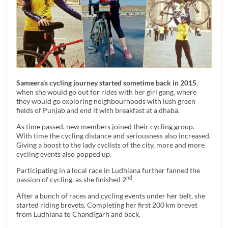
Sameera’s cycling journey started sometime back in 2015
,
when she would go out for rides with her girl gang, where
they would go exploring neighbourhoods with lush green
fields of Punjab and end it with breakfast at a dhaba.
As time passed, new members joined their cycling group.
With time the cycling distance and seriousness also increased.
Giving a boost to the lady cyclists of the city, more and more
cycling events also popped up.
Participating in a local race in Ludhiana further fanned the
nd
passion of cycling, as she finished 2
.
After a bunch of races and cycling events under her belt, she
started riding brevets. Completing her first 200 km brevet
from Ludhiana to Chandigarh and back.