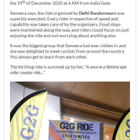
th
the 19
of December 2020 at 6 AM from India Gate.
Sameera says, the ride organised by
Delhi Randonneurs
was
superbly executed. Every rider irrespective of speed and
capability was taken care of by the organisers. Food stops
were maintained along the way, and riders could focus on just
enjoying the ride and not worrying about anything else.
It was the biggest group that Sameera had ever ridden in and
she was delighted to meet cyclists from around the country.
You always get to learn from each other.
The thrilling ride is summed up by her, “
A once in a lifetime epic
roller coaster ride…
”