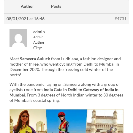
Author
Posts
08/01/2021 at 16:46
#4731
admin
Admin
Author
City:
Meet
Sameera Auluck
from Ludhiana, a fashion designer and
mother of three, who went cycling from Delhi to Mumbai in
December 2020. Through the freezing cold winter of the
north!
With the pandemic raging on, Sameera along with a group of
cyclists rode from
India Gate in Delhi to Gateway of India in
Mumbai
. From 3 degrees of North Indian winter to 30 degrees
of Mumbai’s coastal spring.