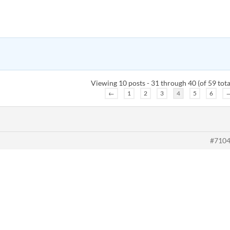
Viewing 10 posts - 31 through 40 (of 59 tota
←
1
2
3
4
5
6
#710