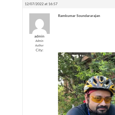
12/07/2022 at 16:57
Ramkumar Soundararajan
admin
Admin
Author
City: