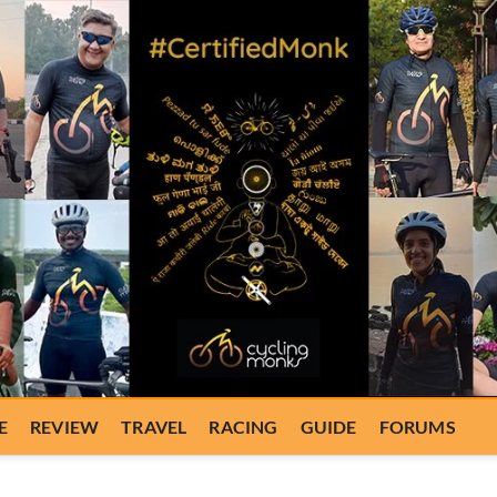
E
REVIEW
TRAVEL
RACING
GUIDE
FORUMS