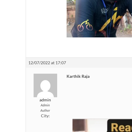
12/07/2022 at 17:07
Karthik Raja
admin
Admin
Author
City: