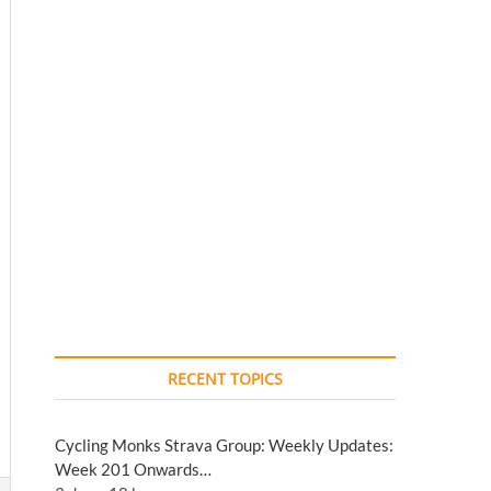
RECENT TOPICS
Cycling Monks Strava Group: Weekly Updates:
Week 201 Onwards…