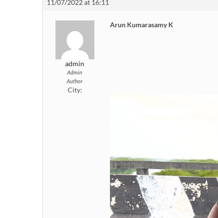
11/07/2022 at 16:11
Arun Kumarasamy K
admin
Admin
Author
City: