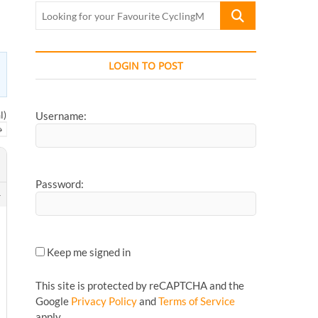
Looking
for
your
Favourite
LOGIN TO POST
CyclingMonks
Article...
l)
Username:
→
Password:
4
Keep me signed in
This site is protected by reCAPTCHA and the
Google
Privacy Policy
and
Terms of Service
apply.