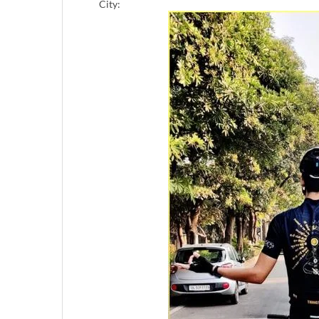
City: