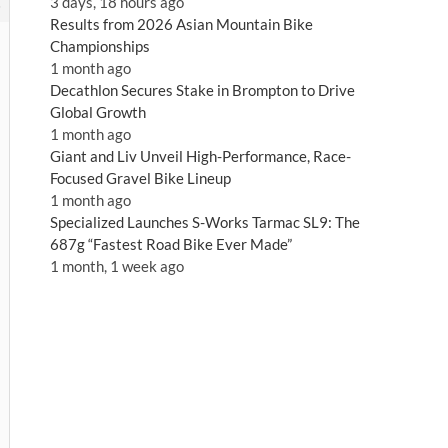
3 days, 18 hours ago
5
Results from 2026 Asian Mountain Bike
Championships
1 month ago
Decathlon Secures Stake in Brompton to Drive
Global Growth
1 month ago
Giant and Liv Unveil High-Performance, Race-
Focused Gravel Bike Lineup
1 month ago
Specialized Launches S-Works Tarmac SL9: The
687g “Fastest Road Bike Ever Made”
1 month, 1 week ago