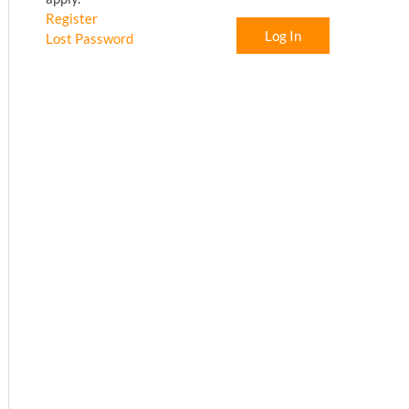
Register
Log In
Lost Password