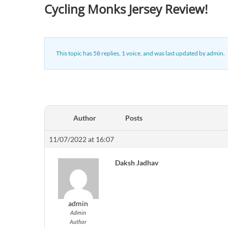
Cycling Monks Jersey Review!
This topic has 58 replies, 1 voice, and was last updated
by
admin
.
Author
Posts
11/07/2022 at 16:07
Daksh Jadhav
admin
Admin
Author