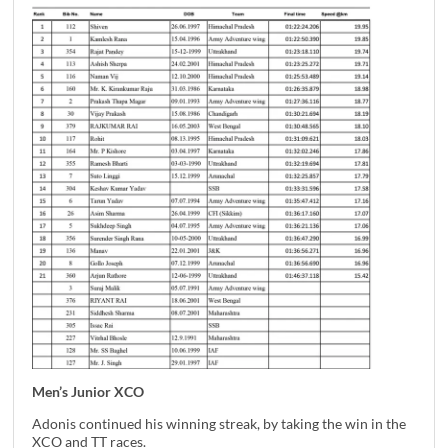
Men’s Junior XCO
Adonis continued his winning streak, by taking the win in the
XCO and TT races.