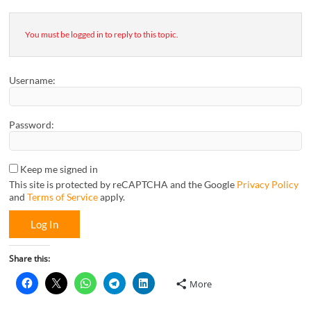
You must be logged in to reply to this topic.
Username:
Password:
Keep me signed in
This site is protected by reCAPTCHA and the Google
Privacy Policy
and
Terms of Service
apply.
Log In
Share this:
More