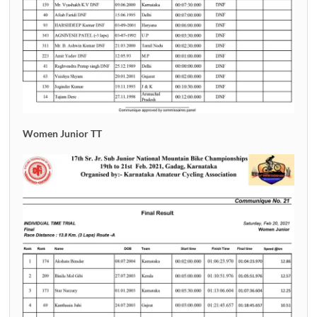
Women Junior TT