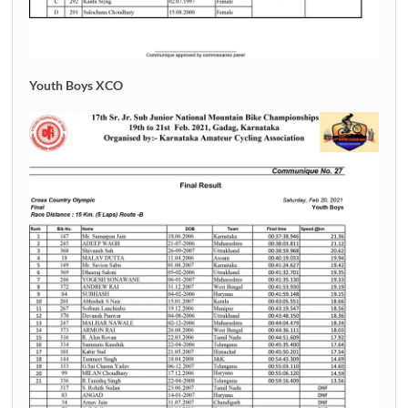
Youth Boys XCO