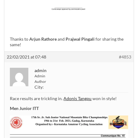
Thanks to
Arjun Rathore
and
Prajwal Pingali
for sharing the
same!
22/02/2021 at 07:48
#4853
admin
Admin
Author
City:
Race results are trickling in.
Adonis Tangpu
won in style!
Men Junior ITT