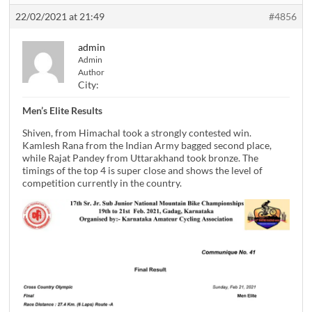
22/02/2021 at 21:49
#4856
admin
Admin
Author
City:
Men’s Elite Results
Shiven, from Himachal took a strongly contested win.
Kamlesh Rana from the Indian Army bagged second place,
while Rajat Pandey from Uttarakhand took bronze. The
timings of the top 4 is super close and shows the level of
competition currently in the country.