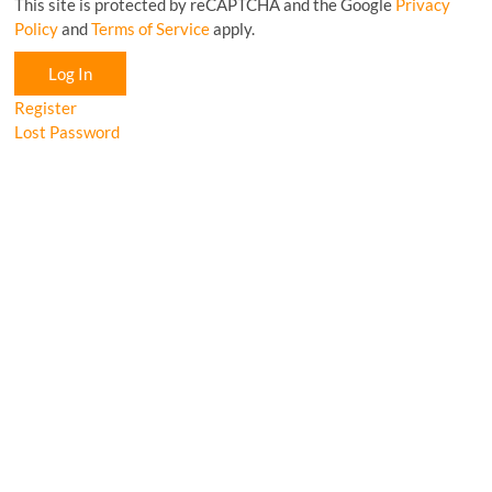
This site is protected by reCAPTCHA and the Google
Privacy
Policy
and
Terms of Service
apply.
Log In
Register
Lost Password