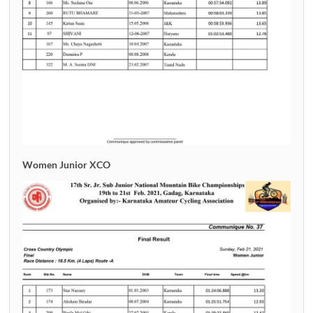
Women Junior XCO