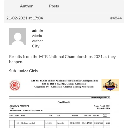
Author
Posts
21/02/2021 at 17:04
#4844
admin
Admin
Author
City:
Results from the MTB National Championships 2021 as they
happen.
Sub Junior Girls