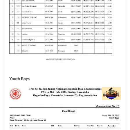
Youth Boys