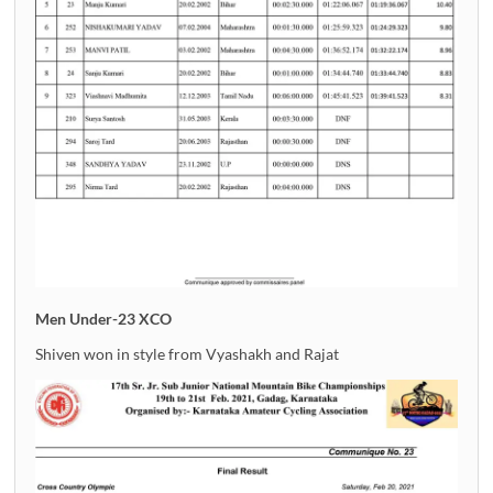
Men Under-23 XCO
Shiven won in style from Vyashakh and Rajat