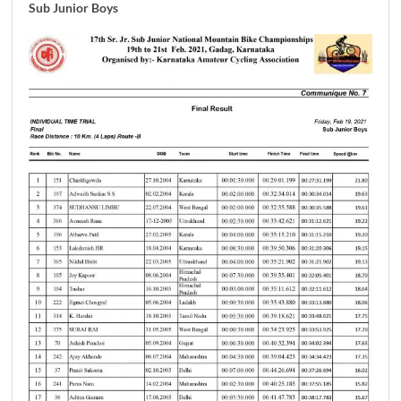
Sub Junior Boys