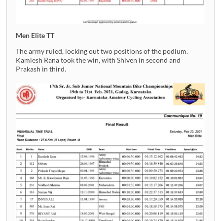
Men Elite TT
The army ruled, locking out two positions of the podium.
Kamlesh Rana took the win, with Shiven in second and
Prakash in third.