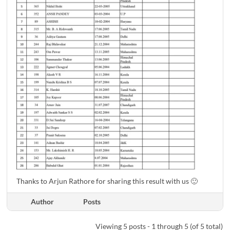
Thanks to Arjun Rathore for sharing this result with us 🙂
Author
Posts
Viewing 5 posts - 1 through 5 (of 5 total)