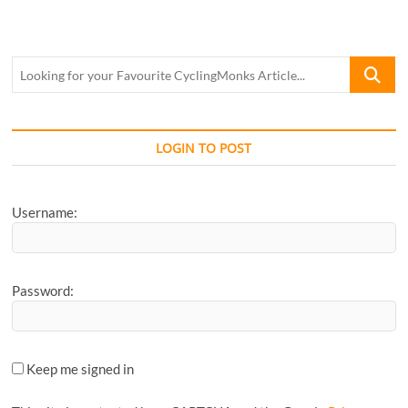
Looking
for
your
Favourite
CyclingM
LOGIN TO POST
Article...
Username:
Password:
Keep me signed in