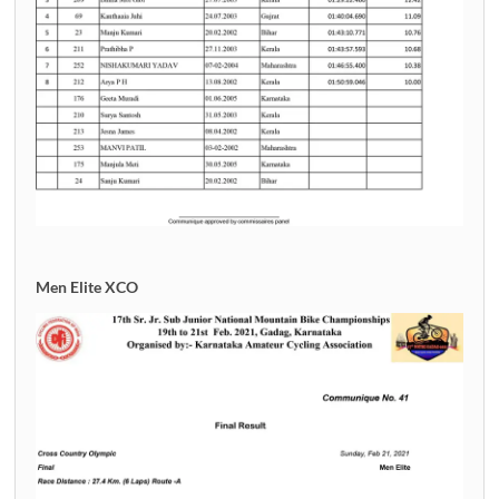
Men Elite XCO