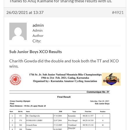
Thanks to Anuj Kalmane for sharing these results with us.
26/02/2021 at 13:37
#4921
admin
Admin
Author
City:
Sub Junior Boys XCO Results
Charith Gowda did the double and took both the TT and XCO
wins.