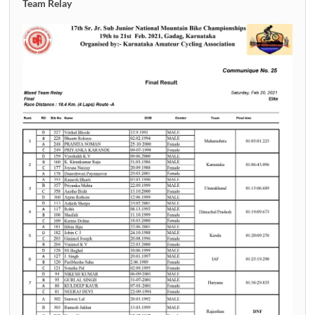
Team Relay