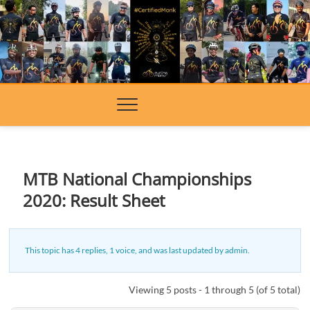
Skip
to
content
MTB National Championships
2020: Result Sheet
This topic has 4 replies, 1 voice, and was last updated
by
admin
.
Viewing 5 posts - 1 through 5 (of 5 total)