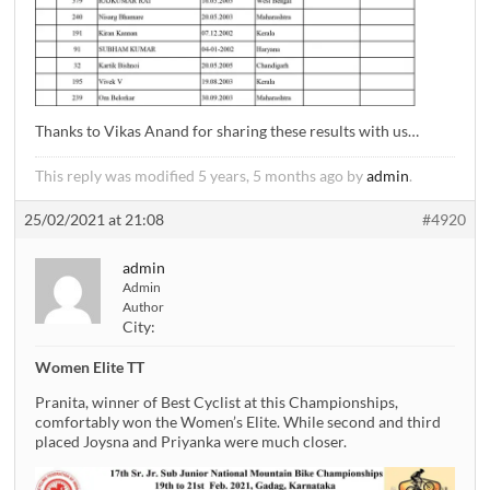
Thanks to Vikas Anand for sharing these results with us…
This reply was modified 5 years, 5 months ago by
admin
.
25/02/2021 at 21:08
#4920
admin
Admin
Author
City:
Women Elite TT
Pranita, winner of Best Cyclist at this Championships,
comfortably won the Women’s Elite. While second and third
placed Joysna and Priyanka were much closer.