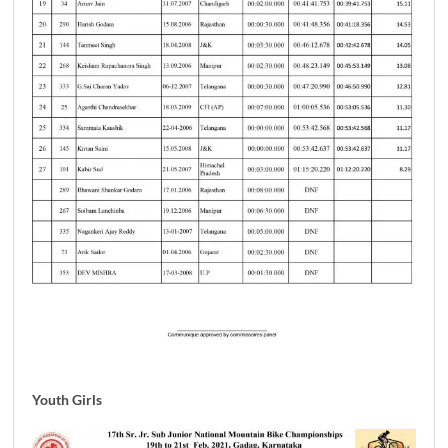
Youth Girls