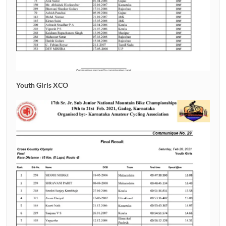
Youth Girls XCO