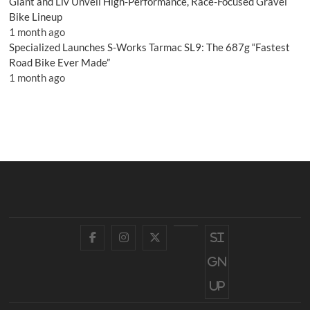
Giant and Liv Unveil High-Performance, Race-Focused Gravel
Bike Lineup
1 month ago
Specialized Launches S-Works Tarmac SL9: The 687g “Fastest
Road Bike Ever Made”
1 month ago
Facebook
Instagram
Twitter
YouTube
Si
gn
up