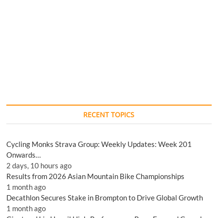
RECENT TOPICS
Cycling Monks Strava Group: Weekly Updates: Week 201
Onwards…
2 days, 10 hours ago
Results from 2026 Asian Mountain Bike Championships
1 month ago
Decathlon Secures Stake in Brompton to Drive Global Growth
1 month ago