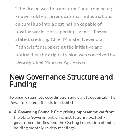
“The dream was to transform Pune from being
known solely as an educational, industrial, and
cultural hub into a destination capable of
hosting world-class sporting events,” Pawar
stated, crediting Chief Minister Devendra
Fadnavis for supporting the initiative and
noting that the original vision was conceived by
Deputy Chief Minister Ajit Pawar.
New Governance Structure and
Funding
To ensure seamless coordination and strict accountability,
Pawar directed officials to establish:
A Governing Council:
Comprising representatives from
the State Government, civic institutions, local self-
government bodies, and the Cycling Federation of India,
holding monthly review meetings.