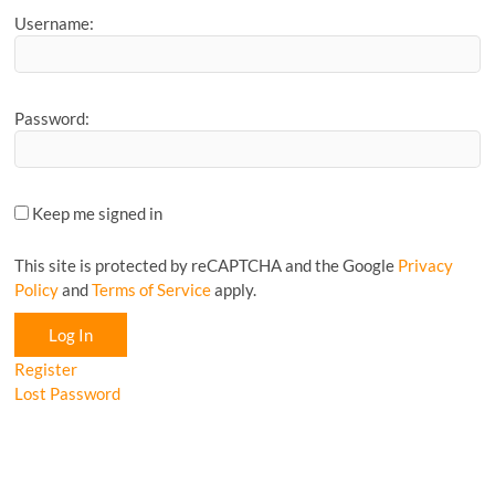
Username:
Password:
Keep me signed in
This site is protected by reCAPTCHA and the Google
Privacy
Policy
and
Terms of Service
apply.
Log In
Register
Lost Password