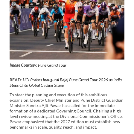
Image Courtesy
:
Pune Grand Tour
READ
:
UCI Praises Inaugural Bajaj Pune Grand Tour 2026 as India
Steps Onto Global Cycling Stage
To steer the planning and execution of this ambitious
expansion, Deputy Chief Minister and Pune District Guardian
Minister Sunetra Ajit Pawar has called for the immediate
formation of a dedicated Governing Council. Chairing a high-
level review meeting at the Divisional Commissioner’s Office,
Pawar emphasized that the 2027 edition must establish new
benchmarks in scale, quality, reach, and impact.