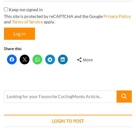
Keep me signed in
This site is protected by reCAPTCHA and the Google
Privacy Policy
and
Terms of Service
apply.
Log In
Share this:
More
Looking
for
your
Favourite
CyclingM
LOGIN TO POST
Article...