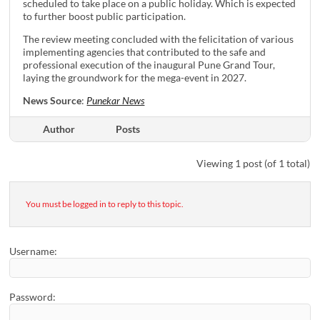
scheduled to take place on a public holiday. Which is expected
to further boost public participation.
The review meeting concluded with the felicitation of various
implementing agencies that contributed to the safe and
professional execution of the inaugural Pune Grand Tour,
laying the groundwork for the mega-event in 2027.
News Source
:
Punekar News
Author
Posts
Viewing 1 post (of 1 total)
You must be logged in to reply to this topic.
Username:
Password: