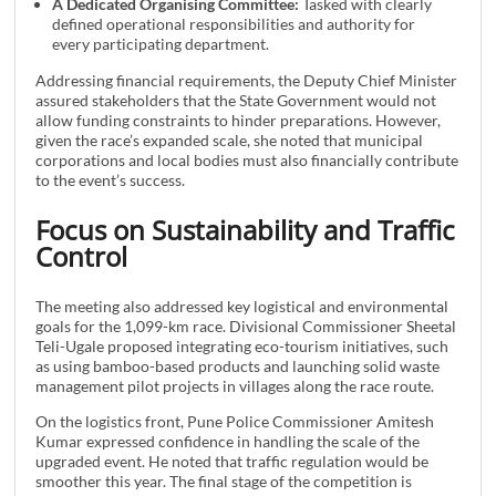
A Dedicated Organising Committee:
Tasked with clearly
defined operational responsibilities and authority for
every participating department.
Addressing financial requirements, the Deputy Chief Minister
assured stakeholders that the State Government would not
allow funding constraints to hinder preparations. However,
given the race’s expanded scale, she noted that municipal
corporations and local bodies must also financially contribute
to the event’s success.
Focus on Sustainability and Traffic
Control
The meeting also addressed key logistical and environmental
goals for the 1,099-km race. Divisional Commissioner Sheetal
Teli-Ugale proposed integrating eco-tourism initiatives, such
as using bamboo-based products and launching solid waste
management pilot projects in villages along the race route.
On the logistics front, Pune Police Commissioner Amitesh
Kumar expressed confidence in handling the scale of the
upgraded event. He noted that traffic regulation would be
smoother this year. The final stage of the competition is