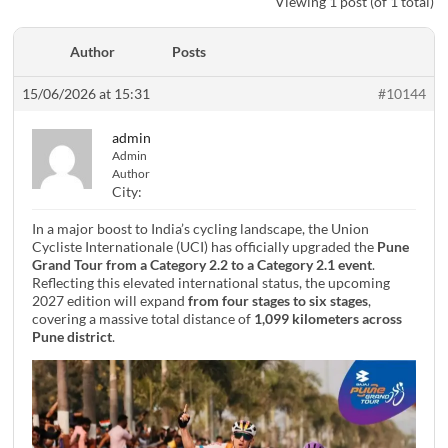
Viewing 1 post (of 1 total)
Author
Posts
15/06/2026 at 15:31
#10144
admin
Admin
Author
City:
In a major boost to India’s cycling landscape, the Union
Cycliste Internationale (UCI) has officially upgraded the
Pune
Grand Tour from a Category 2.2 to a Category 2.1 event
.
Reflecting this elevated international status, the upcoming
2027 edition will expand
from four stages to six stages
,
covering a massive total distance of
1,099 kilometers across
Pune district
.