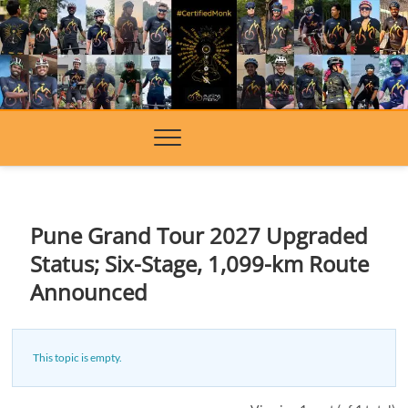
Skip
to
content
Pune Grand Tour 2027 Upgraded
Status; Six-Stage, 1,099-km Route
Announced
This topic is empty.