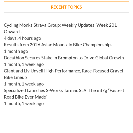
RECENT TOPICS
Cycling Monks Strava Group: Weekly Updates: Week 201
Onwards…
4 days, 4 hours ago
Results from 2026 Asian Mountain Bike Championships
1 month ago
Decathlon Secures Stake in Brompton to Drive Global Growth
1 month, 1 week ago
Giant and Liv Unveil High-Performance, Race-Focused Gravel
Bike Lineup
1 month, 1 week ago
Specialized Launches S-Works Tarmac SL9: The 687g “Fastest
Road Bike Ever Made”
1 month, 1 week ago