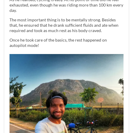
exhausted, even though he was riding more than 100 km every
day.
The most important thing is to be mentally strong. Besides
that, he ensured that he drank sufficient fluids and ate when
required and took as much rest as his body craved.
Once he took care of the basics, the rest happened on
autopilot mode!