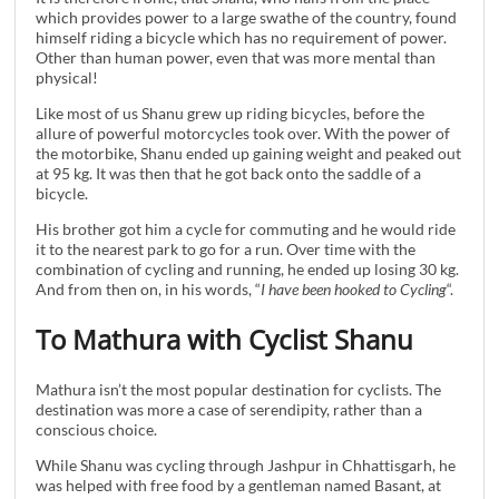
which provides power to a large swathe of the country, found
himself riding a bicycle which has no requirement of power.
Other than human power, even that was more mental than
physical!
Like most of us Shanu grew up riding bicycles, before the
allure of powerful motorcycles took over. With the power of
the motorbike, Shanu ended up gaining weight and peaked out
at 95 kg. It was then that he got back onto the saddle of a
bicycle.
His brother got him a cycle for commuting and he would ride
it to the nearest park to go for a run. Over time with the
combination of cycling and running, he ended up losing 30 kg.
And from then on, in his words, “
I have been hooked to Cycling
“.
To Mathura with Cyclist Shanu
Mathura isn’t the most popular destination for cyclists. The
destination was more a case of serendipity, rather than a
conscious choice.
While Shanu was cycling through Jashpur in Chhattisgarh, he
was helped with free food by a gentleman named Basant, at