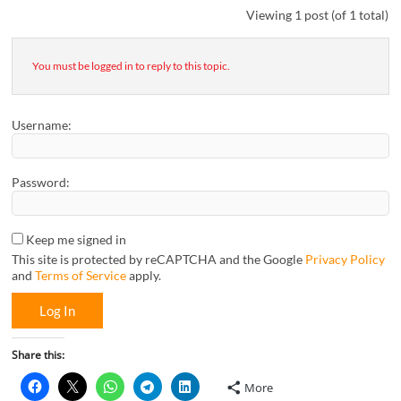
Viewing 1 post (of 1 total)
You must be logged in to reply to this topic.
Username:
Password:
Keep me signed in
This site is protected by reCAPTCHA and the Google
Privacy Policy
and
Terms of Service
apply.
Log In
Share this:
More