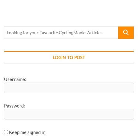
Looking
for
your
Favourite
CyclingM
LOGIN TO POST
Article...
Username:
Password:
Keep me signed in