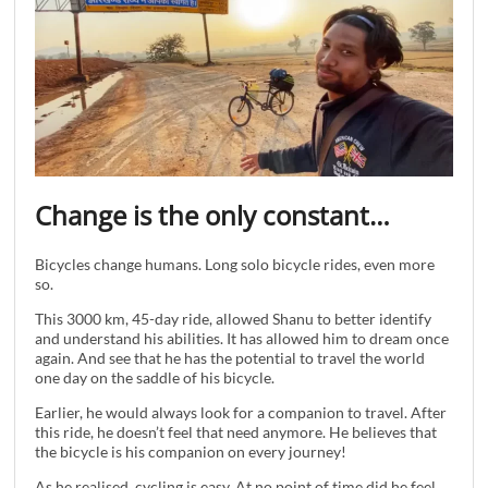
Change is the only constant…
Bicycles change humans. Long solo bicycle rides, even more
so.
This 3000 km, 45-day ride, allowed Shanu to better identify
and understand his abilities. It has allowed him to dream once
again. And see that he has the potential to travel the world
one day on the saddle of his bicycle.
Earlier, he would always look for a companion to travel. After
this ride, he doesn’t feel that need anymore. He believes that
the bicycle is his companion on every journey!
As he realised, cycling is easy. At no point of time did he feel