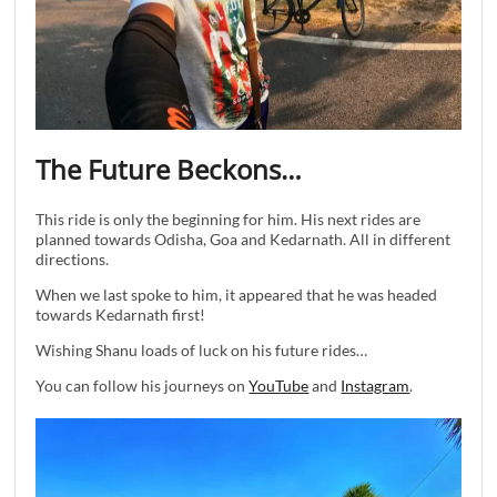
The Future Beckons…
This ride is only the beginning for him. His next rides are
planned towards Odisha, Goa and Kedarnath. All in different
directions.
When we last spoke to him, it appeared that he was headed
towards Kedarnath first!
Wishing Shanu loads of luck on his future rides…
You can follow his journeys on
YouTube
and
Instagram
.