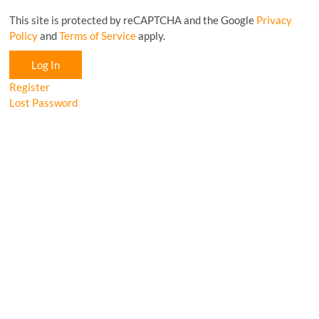
This site is protected by reCAPTCHA and the Google
Privacy
Policy
and
Terms of Service
apply.
Log In
Register
Lost Password