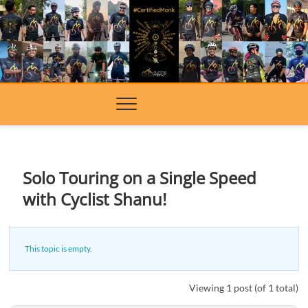
Skip
to
content
Solo Touring on a Single Speed
with Cyclist Shanu!
This topic is empty.
Viewing 1 post (of 1 total)