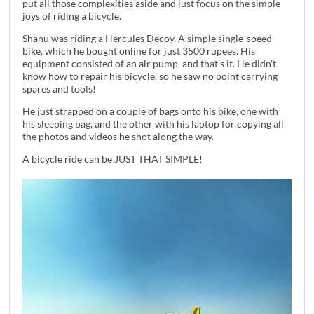
put all those complexities aside and just focus on the simple
joys of riding a bicycle.
Shanu was riding a Hercules Decoy. A simple single-speed
bike, which he bought online for just 3500 rupees. His
equipment consisted of an air pump, and that’s it. He didn’t
know how to repair his bicycle, so he saw no point carrying
spares and tools!
He just strapped on a couple of bags onto his bike, one with
his sleeping bag, and the other with his laptop for copying all
the photos and videos he shot along the way.
A bicycle ride can be JUST THAT SIMPLE!