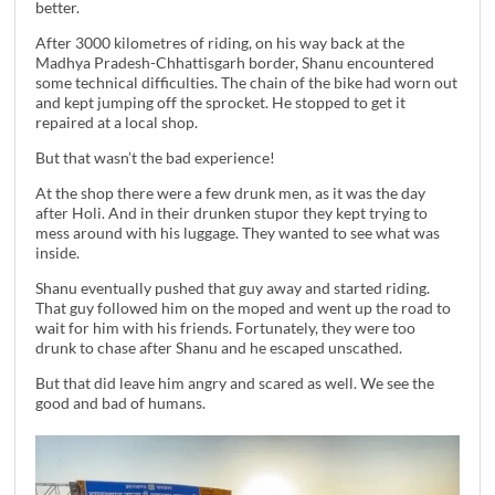
better.
After 3000 kilometres of riding, on his way back at the
Madhya Pradesh-Chhattisgarh border, Shanu encountered
some technical difficulties. The chain of the bike had worn out
and kept jumping off the sprocket. He stopped to get it
repaired at a local shop.
But that wasn’t the bad experience!
At the shop there were a few drunk men, as it was the day
after Holi. And in their drunken stupor they kept trying to
mess around with his luggage. They wanted to see what was
inside.
Shanu eventually pushed that guy away and started riding.
That guy followed him on the moped and went up the road to
wait for him with his friends. Fortunately, they were too
drunk to chase after Shanu and he escaped unscathed.
But that did leave him angry and scared as well. We see the
good and bad of humans.