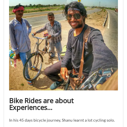
Bike Rides are about
Experiences…
In his 45 days bicycle journey, Shanu learnt a lot cycling solo.