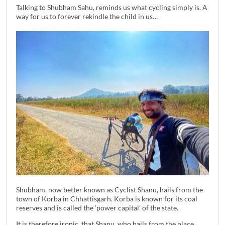
Talking to Shubham Sahu, reminds us what cycling simply is. A
way for us to forever rekindle the child in us…
Shubham, now better known as Cyclist Shanu, hails from the
town of Korba in Chhattisgarh. Korba is known for its coal
reserves and is called the ‘power capital’ of the state.
It is therefore ironic, that Shanu, who hails from the place