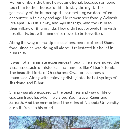
He remembers the time he got emotional, because someone
took him to their house for him to stay the night. This
generosity of the human spirit is something we don’t often
encounter in this day and age. He remembers fondly, Avinash
Prajapati, Akash Tirkey, and Ayush Singh, who took him to
their village of Bhalmanda. They didn’t just provide him with
hospitality, but with memories never to be forgotten.
Along the way, on multiple occasions, people offered Shanu
food, since he was riding all alone. It reinstated his belief in
humanity.
It was not all animate experiences though. He also enjoyed the
visual spectacle of historical monuments like Akbar’s Tomb.
The beautiful forts of Orccha and Gwalior, Lucknow’s
Imambara. Along with enjoying diving into the hot springs of
Jharkand and Bihar.
Shanu was also exposed to the teachings and way of life of
Gautam Buddha, when he visited Bodh Gaya, Rajgir and
Sarnath. And the memories of the ruins of Nalanda University
are still fresh in his mind.