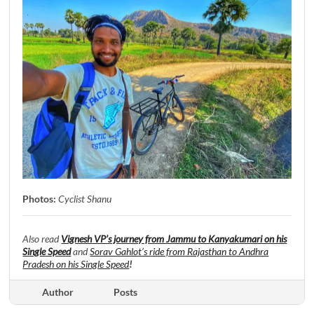
Photos:
Cyclist Shanu
Also read
Vignesh VP’s journey from Jammu to Kanyakumari on his
Single Speed
and
Sorav Gahlot’s ride from Rajasthan to Andhra
Pradesh on his Single Speed
!
Author
Posts