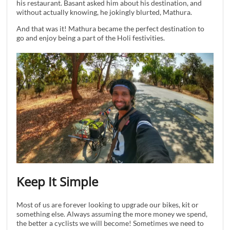
his restaurant. Basant asked him about his destination, and
without actually knowing, he jokingly blurted, Mathura.
And that was it! Mathura became the perfect destination to
go and enjoy being a part of the Holi festivities.
Keep It Simple
Most of us are forever looking to upgrade our bikes, kit or
something else. Always assuming the more money we spend,
the better a cyclists we will become! Sometimes we need to