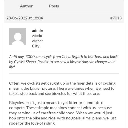
Author
Posts
28/06/2022 at 18:04
#7013
admin
Admin
Author
City:
A 45 day, 3000 km bicycle from Chhattisgarh to Mathura and back
by Cyclist Shanu. Read it to see how a bicycle ride can change your
life!
Often, we cyclists get caught up in the finer details of cycling,
missing the bigger picture. There are times when we need to
take a step back and see bicycles for what these are.
Bicycles aren’t just a means to get fitter or commute or
compete. These simple machines connect with us, because
they remind us of carefree childhood. When we would just
hop onto the bike and ride, with no goals, aims, plans, we just
rode for the love of riding.