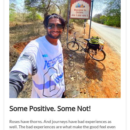
Some Positive. Some Not!
Roses have thorns. And journeys have bad experiences as
well. The bad experiences are what make the good feel even