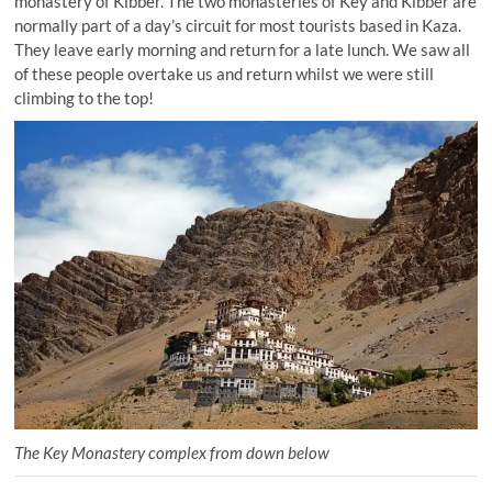
monastery of Kibber. The two monasteries of Key and Kibber are
normally part of a day’s circuit for most tourists based in Kaza.
They leave early morning and return for a late lunch. We saw all
of these people overtake us and return whilst we were still
climbing to the top!
The Key Monastery complex from down below