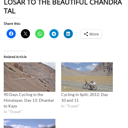
LOSAR TO THE BEAUTIFUL CHANDRA
TAL
Share this:
More
Related Article
90 Days Cycling in the
Cycling in Spiti: 2012: Day
Himalayas: Day 13: Dhankar
10 and 11
to Kaza
In "Travel"
In "Travel"