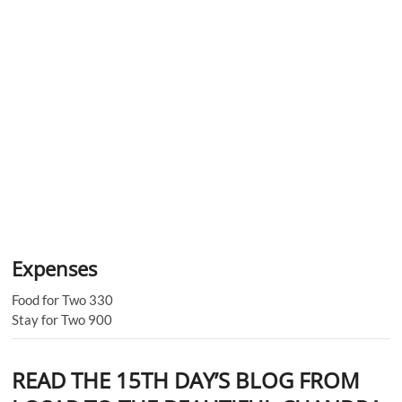
Expenses
Food for Two 330
Stay for Two 900
READ THE 15TH DAY’S BLOG FROM