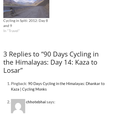
Cycling in Spiti: 2012: Day 8
and 9
In "Travel"
3 Replies to “90 Days Cycling in
the Himalayas: Day 14: Kaza to
Losar”
Pingback:
90 Days Cycling in the Himalayas: Dhankar to
Kaza | Cycling Monks
chhotebhai
says: