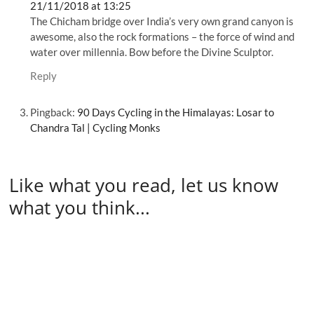
21/11/2018 at 13:25
The Chicham bridge over India’s very own grand canyon is
awesome, also the rock formations – the force of wind and
water over millennia. Bow before the Divine Sculptor.
Reply
Pingback:
90 Days Cycling in the Himalayas: Losar to
Chandra Tal | Cycling Monks
Like what you read, let us know
what you think...