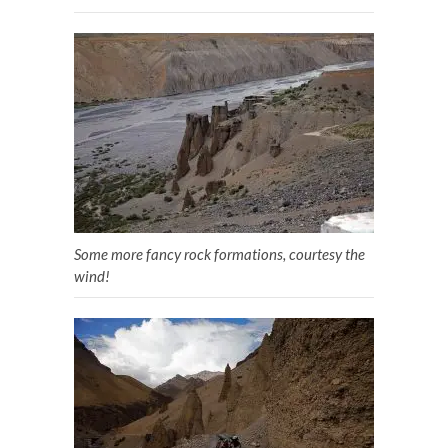
Some more fancy rock formations, courtesy the
wind!