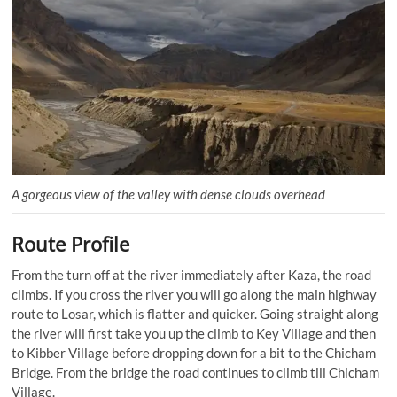
A gorgeous view of the valley with dense clouds overhead
Route Profile
From the turn off at the river immediately after Kaza, the road
climbs. If you cross the river you will go along the main highway
route to Losar, which is flatter and quicker. Going straight along
the river will first take you up the climb to Key Village and then
to Kibber Village before dropping down for a bit to the Chicham
Bridge. From the bridge the road continues to climb till Chicham
Village.