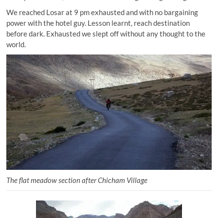
We reached Losar at 9 pm exhausted and with no bargaining
power with the hotel guy. Lesson learnt, reach destination
before dark. Exhausted we slept off without any thought to the
world.
The flat meadow section after Chicham Village