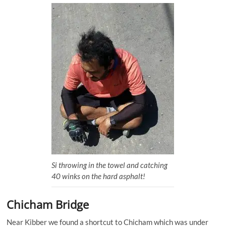
Si throwing in the towel and catching
40 winks on the hard asphalt!
Chicham Bridge
Near Kibber we found a shortcut to Chicham which was under