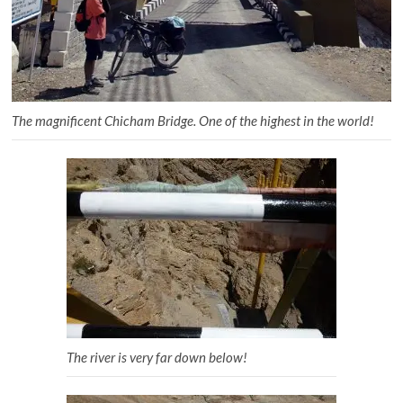
The magnificent Chicham Bridge. One of the highest in the world!
The river is very far down below!