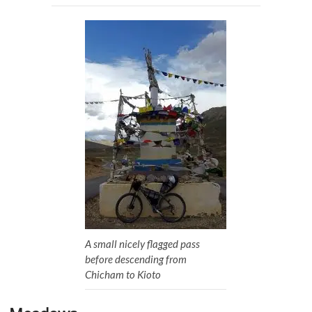
A small nicely flagged pass
before descending from
Chicham to Kioto