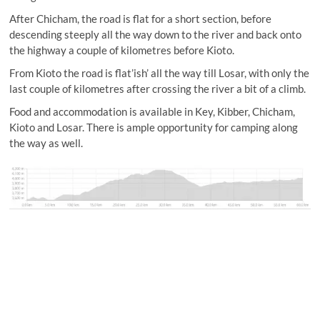
After Chicham, the road is flat for a short section, before
descending steeply all the way down to the river and back onto
the highway a couple of kilometres before Kioto.
From Kioto the road is flat’ish’ all the way till Losar, with only the
last couple of kilometres after crossing the river a bit of a climb.
Food and accommodation is available in Key, Kibber, Chicham,
Kioto and Losar. There is ample opportunity for camping along
the way as well.