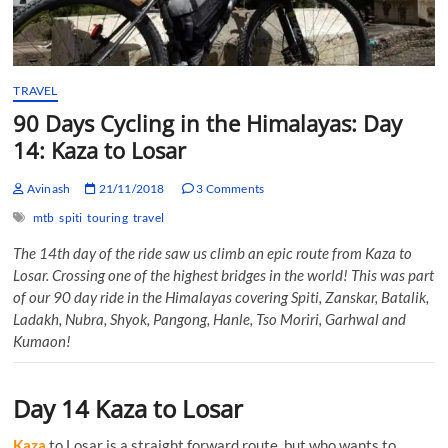
TRAVEL
90 Days Cycling in the Himalayas: Day
14: Kaza to Losar
Avinash
21/11/2018
3 Comments
mtb
spiti
touring
travel
The 14th day of the ride saw us climb an epic route from Kaza to
Losar. Crossing one of the highest bridges in the world! This was part
of our 90 day ride in the Himalayas covering Spiti, Zanskar, Batalik,
Ladakh, Nubra, Shyok, Pangong, Hanle, Tso Moriri, Garhwal and
Kumaon!
Day 14 Kaza to Losar
Kaza
to Losar is a straight forward route, but who wants to