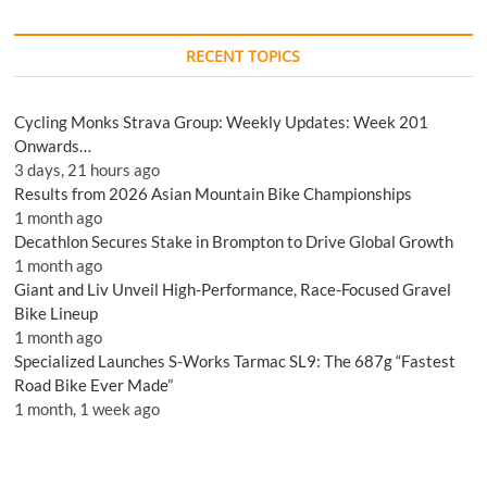
RECENT TOPICS
Cycling Monks Strava Group: Weekly Updates: Week 201
Onwards…
3 days, 21 hours ago
Results from 2026 Asian Mountain Bike Championships
1 month ago
Decathlon Secures Stake in Brompton to Drive Global Growth
1 month ago
Giant and Liv Unveil High-Performance, Race-Focused Gravel
Bike Lineup
1 month ago
Specialized Launches S-Works Tarmac SL9: The 687g “Fastest
Road Bike Ever Made”
1 month, 1 week ago