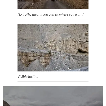
No traffic means you can sit where you want!
Visible incline