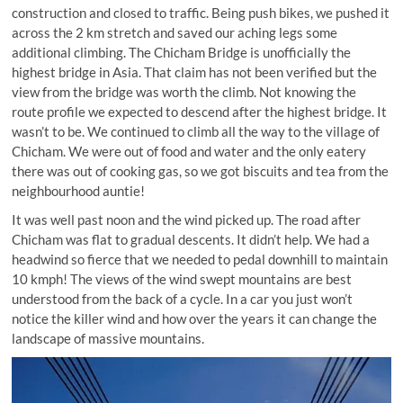
construction and closed to traffic. Being push bikes, we pushed it
across the 2 km stretch and saved our aching legs some
additional climbing. The Chicham Bridge is unofficially the
highest bridge in Asia. That claim has not been verified but the
view from the bridge was worth the climb. Not knowing the
route profile we expected to descend after the highest bridge. It
wasn’t to be. We continued to climb all the way to the village of
Chicham. We were out of food and water and the only eatery
there was out of cooking gas, so we got biscuits and tea from the
neighbourhood auntie!
It was well past noon and the wind picked up. The road after
Chicham was flat to gradual descents. It didn’t help. We had a
headwind so fierce that we needed to pedal downhill to maintain
10 kmph! The views of the wind swept mountains are best
understood from the back of a cycle. In a car you just won’t
notice the killer wind and how over the years it can change the
landscape of massive mountains.