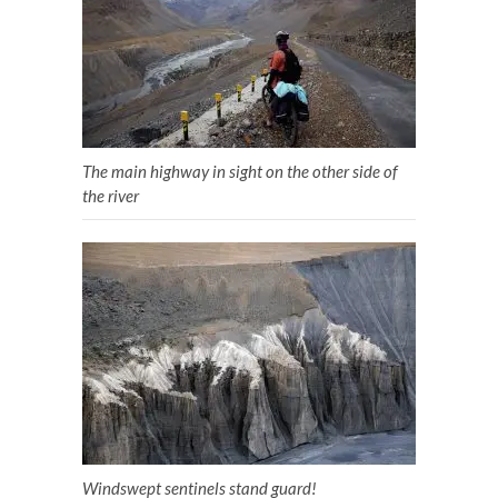
The main highway in sight on the other side of
the river
Windswept sentinels stand guard!