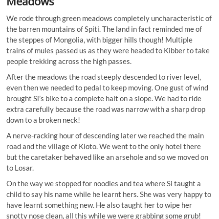
Meadows
We rode through green meadows completely uncharacteristic of
the barren mountains of Spiti. The land in fact reminded me of
the steppes of Mongolia, with bigger hills though! Multiple
trains of mules passed us as they were headed to Kibber to take
people trekking across the high passes.
After the meadows the road steeply descended to river level,
even then we needed to pedal to keep moving. One gust of wind
brought Si’s bike to a complete halt on a slope. We had to ride
extra carefully because the road was narrow with a sharp drop
down to a broken neck!
A nerve-racking hour of descending later we reached the main
road and the village of Kioto. We went to the only hotel there
but the caretaker behaved like an arsehole and so we moved on
to Losar.
On the way we stopped for noodles and tea where Si taught a
child to say his name while he learnt hers. She was very happy to
have learnt something new. He also taught her to wipe her
snotty nose clean, all this while we were grabbing some grub!