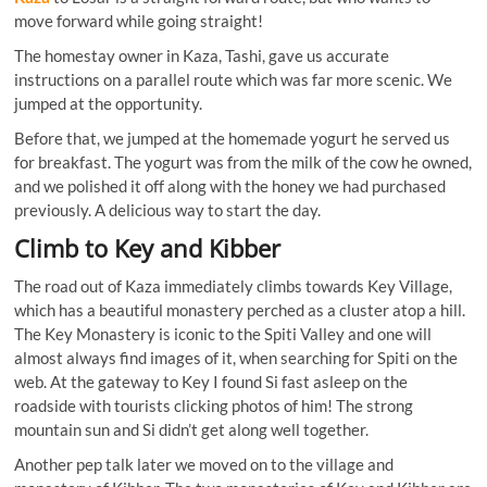
move forward while going straight!
The homestay owner in Kaza, Tashi, gave us accurate
instructions on a parallel route which was far more scenic. We
jumped at the opportunity.
Before that, we jumped at the homemade yogurt he served us
for breakfast. The yogurt was from the milk of the cow he owned,
and we polished it off along with the honey we had purchased
previously. A delicious way to start the day.
Climb to Key and Kibber
The road out of Kaza immediately climbs towards Key Village,
which has a beautiful monastery perched as a cluster atop a hill.
The Key Monastery is iconic to the Spiti Valley and one will
almost always find images of it, when searching for Spiti on the
web. At the gateway to Key I found Si fast asleep on the
roadside with tourists clicking photos of him! The strong
mountain sun and Si didn’t get along well together.
Another pep talk later we moved on to the village and