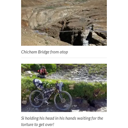
Chicham Bridge from atop
Si holding his head in his hands waiting for the
torture to get over!