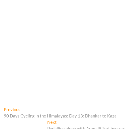
Post
Previous
Previous
post:
90 Days Cycling in the Himalayas: Day 13: Dhankar to Kaza
navigation
Next
Next
post:
Pedalling along with Aravalli Trailhunters