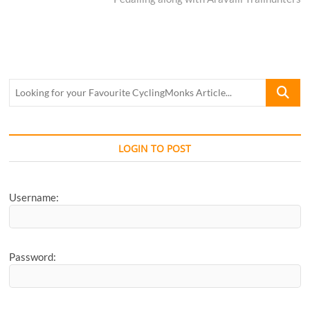
Looking
for
your
Favourite
CyclingM
LOGIN TO POST
Article...
Username:
Password: