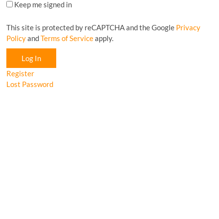
Keep me signed in
This site is protected by reCAPTCHA and the Google
Privacy
Policy
and
Terms of Service
apply.
Log In
Register
Lost Password