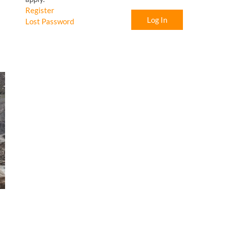
Register
Log In
Lost Password