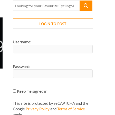
Looking
for
your
Favourite
LOGIN TO POST
CyclingMonks
Article...
Username:
Password:
Keep me signed in
This site is protected by reCAPTCHA and the
Google
Privacy Policy
and
Terms of Service
apply.