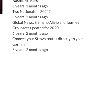
Nashik MTBers
6 years, 3 months ago
Two Nationals in 2021?
6 years, 3 months ago
Global News: Shimano Alivio and Tourney
Groupsets updated for 2020
6 years, 2 months ago
Connect your Strava routes directly to your
Garmin!
6 years, 2 months ago