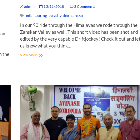
admin
15/11/2018
3 Comments
mtb
touring
travel
video
zanskar
In our 90 ride through the Himalayas we rode through the
Zanskar Valley as well. This short video has been shot and
day
edited by the very capable Driftjockey! Check it out and le
us know what you think…
n the
Zanskar:
View More
A
Tranquil
Dream