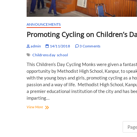
ANNOUNCEMENTS
Promoting Cycling on Children’s Da
admin
14/11/2018
3 Comments
Childrens day
school
This Children’s Day Cycling Monks were given a fantast
opportunity by Methodist High School, Kanpur, to spea
with the young boys and girls, promoting cycling as a h
passion and a way of life. Methodist High School, Kanpur
a premier educational institution of the city and has be
imparting…
Promoting
View More
Cycling
on
Children’s
Page
Day!