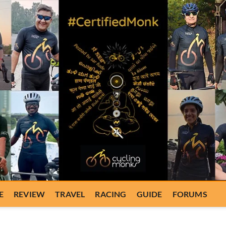
E
REVIEW
TRAVEL
RACING
GUIDE
FORUMS