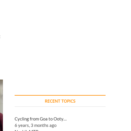
t
RECENT TOPICS
Cycling from Goa to Ooty…
6 years, 3 months ago