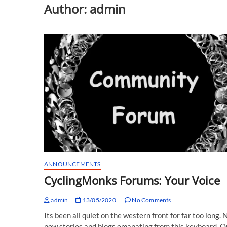
Author:
admin
ANNOUNCEMENTS
CyclingMonks Forums: Your Voice
admin
13/05/2020
No Comments
Its been all quiet on the western front for far too long. 
new stories and blogs emanating from this keyboard. O