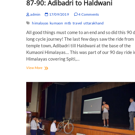
87-90: Adibadri to Haldwani
admin
17/09/2019
4 Comments
himalayas
kumaon
mtb
travel
uttarakhand
All good things must come to an end and so did this 90 
long cycle journey! The last few days saw the ride from
temple town, Adibadri till Haldwani at the base of the
Kumaoni Himalayas… This was part of our 90 day ride i
Himalayas covering Spiti,…
90
View More
Days
Cycling
in
the
Himlayas:
Day
87-
90:
Adibadri
to
Haldwani