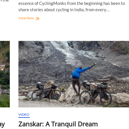
essence of CyclingMonks from the beginning has been to
g
share stories about cycling in India, from every…
CyclingMonks:
View More
New
Logo
In
Town!
VIDEO
ay
Zanskar: A Tranquil Dream