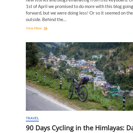
1st of April we promised to do more with this blog goin
forward, but we were doing less! Or so it seemed on the
outside. Behind the…
CyclingMonks
View More
Forums:
Your
Voice
TRAVEL
90 Days Cycling in the Himlayas: D