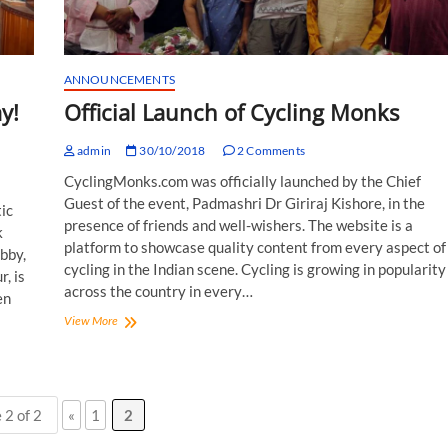
ANNOUNCEMENTS
y!
Official Launch of Cycling Monks
admin
30/10/2018
2 Comments
CyclingMonks.com was officially launched by the Chief
Guest of the event, Padmashri Dr Giriraj Kishore, in the
ic
presence of friends and well-wishers. The website is a
k
platform to showcase quality content from every aspect of
obby,
cycling in the Indian scene. Cycling is growing in popularity
, is
across the country in every…
en
Official
View More
Launch
of
Cycling
Monks
 2 of 2
«
1
2