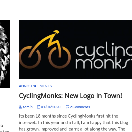
ANNOUNCEMENTS
CyclingMonks: New Logo In Town!
admin
01/04/2020
2 Comments
Its been 18 months since CyclingMonks first hit the
interweb. In this year and a half, I am happy that this blog
No
has grown, improved and learnt a lot along the way. The
n the