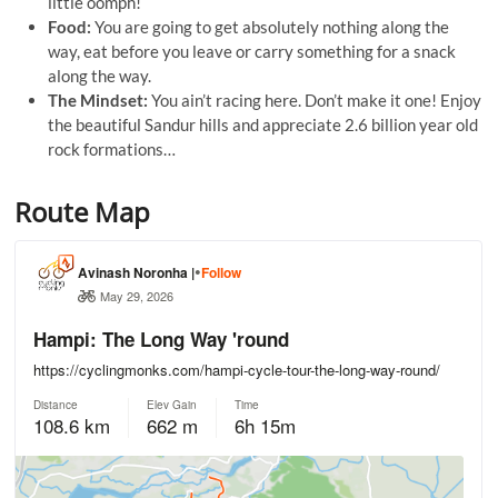
little oomph!
Food:
You are going to get absolutely nothing along the
way, eat before you leave or carry something for a snack
along the way.
The Mindset:
You ain’t racing here. Don’t make it one! Enjoy
the beautiful Sandur hills and appreciate 2.6 billion year old
rock formations…
Route Map