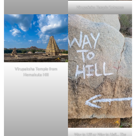
Virupaksha Temple Entrance
Virupaksha Temple from
Hemakuta Hill
Way to Hill or Way to Hell… The