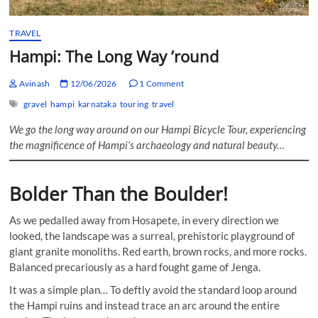
TRAVEL
Hampi: The Long Way ’round
Avinash
12/06/2026
1 Comment
gravel
hampi
karnataka
touring
travel
We go the long way around on our Hampi Bicycle Tour, experiencing
the magnificence of Hampi’s archaeology and natural beauty…
Bolder Than the Boulder!
As we pedalled away from Hosapete, in every direction we
looked, the landscape was a surreal, prehistoric playground of
giant granite monoliths. Red earth, brown rocks, and more rocks.
Balanced precariously as a hard fought game of Jenga.
It was a simple plan… To deftly avoid the standard loop around
the Hampi ruins and instead trace an arc around the entire