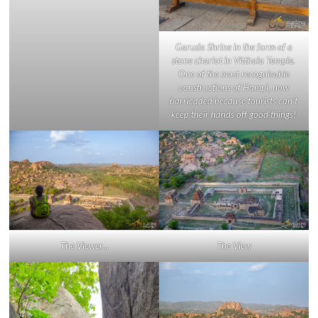
Garuda Shrine in the form of a
stone chariot in Vitthala Temple.
One of the most recognisable
constructions of Hampi, now
barricaded because tourists can’t
keep their hands off good things!
The Viewer…
The View