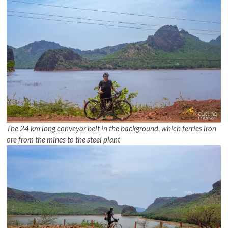
The 24 km long conveyor belt
in the background
,
which ferries iron
ore from the mines to the steel plant