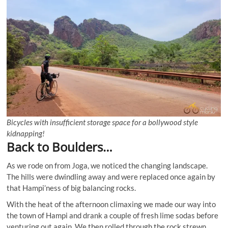
Bicycles with insufficient storage space for a bollywood style
kidnapping!
Back to Boulders…
As we rode on from Joga, we noticed the changing landscape.
The hills were dwindling away and were replaced once again by
that Hampi’ness of big balancing rocks.
With the heat of the afternoon climaxing we made our way into
the town of Hampi and drank a couple of fresh lime sodas before
venturing out again. We then rolled through the rock strewn