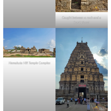
Caught between a rock and a
hard place!
Hemakuta Hill Temple Complex