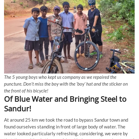
The 5 young boys who kept us company as we repaired the
puncture. Don’t miss the boy with the ‘boy’ hat and the sticker on
the front of his bicycle!
Of Blue Water and Bringing Steel to
Sandur!
At around 25 km we took the road to bypass Sandur town and
found ourselves standing in front of large body of water. The
water looked particularly refreshing, considering, we were by