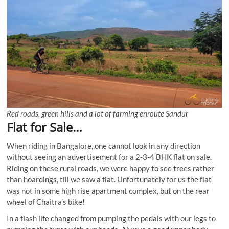
Red roads, green hills and a lot of farming enroute Sandur
Flat for Sale…
When riding in Bangalore, one cannot look in any direction
without seeing an advertisement for a 2-3-4 BHK flat on sale.
Riding on these rural roads, we were happy to see trees rather
than hoardings, till we saw a flat. Unfortunately for us the flat
was not in some high rise apartment complex, but on the rear
wheel of Chaitra’s bike!
In a flash life changed from pumping the pedals with our legs to