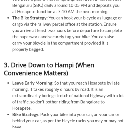
Bengaluru (SBC) daily around 10:05 PM and deposits you
at Hosapete Junction at 7:10 AM the next morning.
The Bike Strategy:
You can book your bicycle as luggage or
cargo via the railway parcel office at the station. Ensure
you arrive at least two hours before departure to complete
the paperwork and securely tag your bike. You can also
carry your bicycle in the compartment provided it is
properly bagged.
3. Drive Down to Hampi (When
Convenience Matters)
Leave Early Morning
: So that you reach Hosapete by late
morning. It takes roughly 6 hours by road. It is an
extraordinarily boring stretch of national highway with a lot
of traffic, so don’t bother riding from Bangalore to
Hosapete.
Bike Strategy:
Pack your bike into your car, on your car or
behind your car, as per the bicycle racks you may or may not
have.