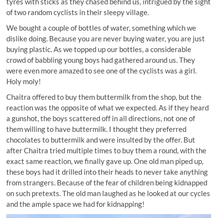
tyres with sticks as they chased behind us, intrigued by the sight
of two random cyclists in their sleepy village.
We bought a couple of bottles of water, something which we
dislike doing. Because you are never buying water, you are just
buying plastic. As we topped up our bottles, a considerable
crowd of babbling young boys had gathered around us. They
were even more amazed to see one of the cyclists was a girl.
Holy moly!
Chaitra offered to buy them buttermilk from the shop, but the
reaction was the opposite of what we expected. As if they heard
a gunshot, the boys scattered off in all directions, not one of
them willing to have buttermilk. I thought they preferred
chocolates to buttermilk and were insulted by the offer. But
after Chaitra tried multiple times to buy them a round, with the
exact same reaction, we finally gave up. One old man piped up,
these boys had it drilled into their heads to never take anything
from strangers. Because of the fear of children being kidnapped
on such pretexts. The old man laughed as he looked at our cycles
and the ample space we had for kidnapping!