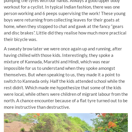
pumping the tyres with our hands. Always a good upper body
workout for a cyclist. In typical Indian fashion, there was one
person working and 6 peeps supervising the work! These young
boys were returning from collecting leaves for their goats at
home, when they stopped to chat and gawk at the fancy “gears
and disc brakes”. Little did they realise how much more practical
their bicycle was.
A sweaty brow later we were once again up and running, after
having chilled with those kids. Interestingly, they spoke a
mixture of Kannada, Marathi and Hindi, which was near
impossible for us to understand when they spoke amongst
themselves. But when speaking to us, they made it a point to
switch to Kannada only. Half the kids attended school while the
rest didn’t. Which made me hypothesize that some of the kids
were local, while others were children of migrant labour from the
north. A chance encounter because of a flat tyre turned out to be
more instructive than destructive.