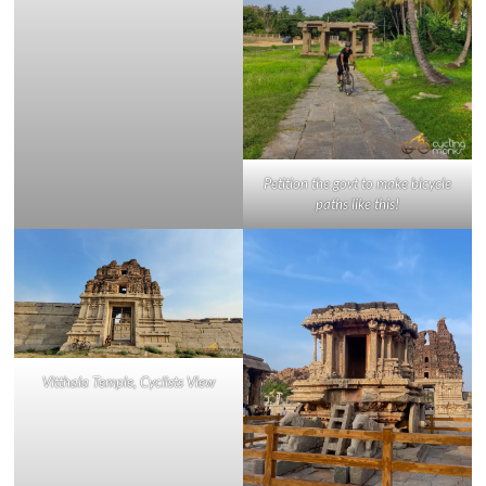
Petition the govt to make bicycle
paths like this!
Vitthala Temple, Cyclists View