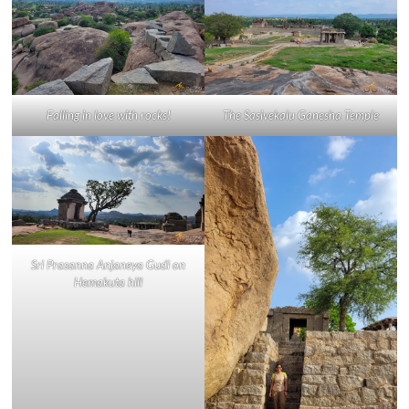
Falling in love with rocks!
The Sasivekalu Ganesha Temple
Sri Prasanna Anjaneya Gudi on
Hemakuta hill