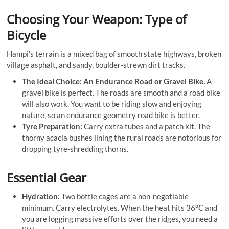
Choosing Your Weapon: Type of
Bicycle
Hampi’s terrain is a mixed bag of smooth state highways, broken
village asphalt, and sandy, boulder-strewn dirt tracks
.
The Ideal Choice: An Endurance Road or Gravel Bike.
A
gravel bike is perfect. The roads are smooth and a road bike
will also work. You want to be riding slow and enjoying
nature, so an endurance geometry road bike is better.
Tyre Preparation:
Carry extra tubes and a patch kit. The
thorny acacia bushes lining the rural roads are notorious for
dropping tyre-shredding thorns.
Essential Gear
Hydration:
Two bottle cages are a non-negotiable
minimum. Carry electrolytes. When the heat hits 36°C and
you are logging massive efforts over the ridges, you need a