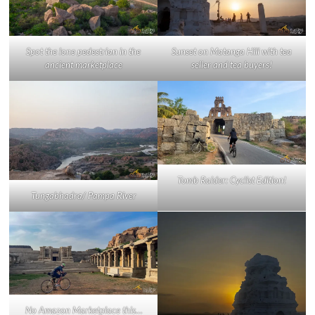
Spot the lone pedestrian in the
Sunset on Matanga Hill with tea
ancient marketplace
seller and tea buyers!
Tomb Raider: Cyclist Edition!
Tungabhadra/ Pampa River
No Amazon Marketplace this…