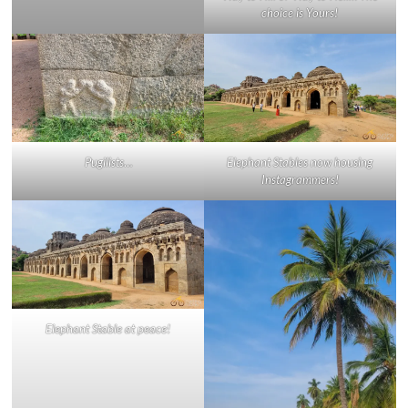
choice is Yours!
Pugilists
…
Elephant Stables now housing
Instagrammers!
Elephant Stable at peace!