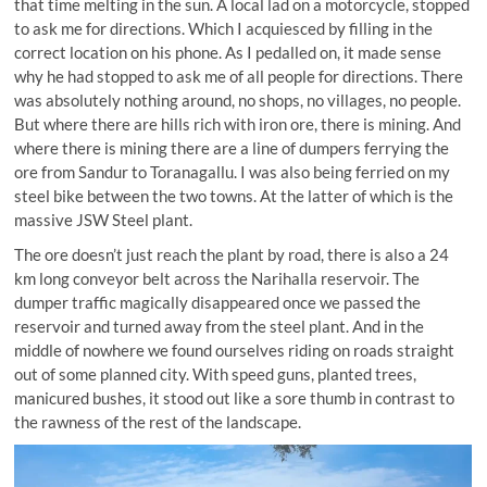
that time melting in the sun. A local lad on a motorcycle, stopped
to ask me for directions. Which I acquiesced by filling in the
correct location on his phone. As I pedalled on, it made sense
why he had stopped to ask me of all people for directions. There
was absolutely nothing around, no shops, no villages, no people.
But where there are hills rich with iron ore, there is mining. And
where there is mining there are a line of dumpers ferrying the
ore from Sandur to Toranagallu. I was also being ferried on my
steel bike between the two towns. At the latter of which is the
massive JSW Steel plant.
The ore doesn’t just reach the plant by road, there is also a 24
km long conveyor belt across the Narihalla reservoir. The
dumper traffic magically disappeared once we passed the
reservoir and turned away from the steel plant. And in the
middle of nowhere we found ourselves riding on roads straight
out of some planned city. With speed guns, planted trees,
manicured bushes, it stood out like a sore thumb in contrast to
the rawness of the rest of the landscape.