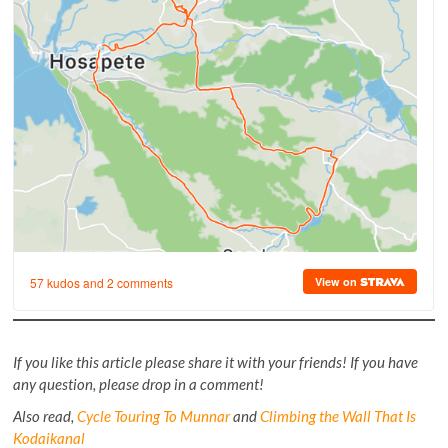
If you like this article please share it with your friends! If you have
any question, please drop in a comment!
Also read,
Cycle Touring To Munnar
and
Climbing the Wall That Is
Kodaikanal