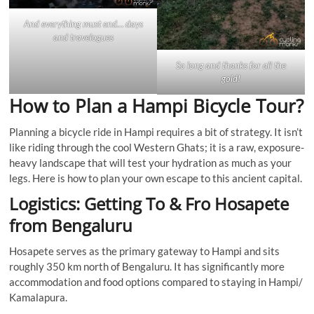
And everything must end… days
and travelogues
So long and thanks for all the
gold!
How to Plan a Hampi Bicycle Tour?
Planning a bicycle ride in Hampi requires a bit of strategy. It isn’t
like riding through the cool Western Ghats; it is a raw, exposure-
heavy landscape that will test your hydration as much as your
legs. Here is how to plan your own escape to this ancient capital.
Logistics: Getting To & Fro Hosapete
from Bengaluru
Hosapete serves as the primary gateway to Hampi and sits
roughly 350 km north of Bengaluru. It has significantly more
accommodation and food options compared to staying in Hampi/
Kamalapura.