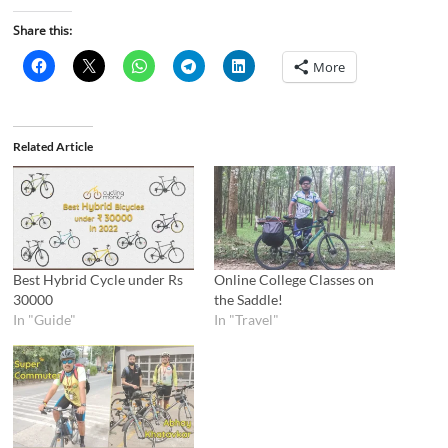
Share this:
More
Related Article
Best Hybrid Cycle under Rs
Online College Classes on
30000
the Saddle!
In "Guide"
In "Travel"