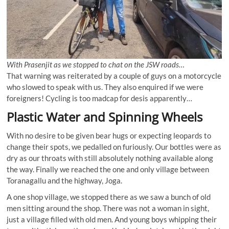
With Prasenjit as we stopped to chat on the JSW roads…
That warning was reiterated by a couple of guys on a motorcycle
who slowed to speak with us. They also enquired if we were
foreigners! Cycling is too madcap for desis apparently…
Plastic Water and Spinning Wheels
With no desire to be given bear hugs or expecting leopards to
change their spots, we pedalled on furiously. Our bottles were as
dry as our throats with still absolutely nothing available along
the way. Finally we reached the one and only village between
Toranagallu and the highway, Joga.
A one shop village, we stopped there as we saw a bunch of old
men sitting around the shop. There was not a woman in sight,
just a village filled with old men. And young boys whipping their