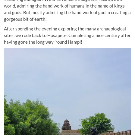
world, admiring the handiwork of humans in the name of kings
and gods. But mostly admiring the handiwork of god in creating a
gorgeous bit of earth!
After spending the evening exploring the many archaeological
sites, we rode back to Hosapete. Completing a nice century after
having gone the long way ’round Hampi!