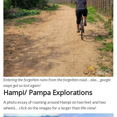
Entering the forgotten ruins from the forgotten road… aka… google
maps got us lost again!
Hampi/ Pampa Explorations
A photo essay of roaming around Hampi on two feet and two
wheels… click on the images for a larger than life view!