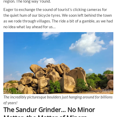
region. The long way ’round.
Eager to exchange the sound of tourist’s clicking cameras for
the quiet hum of our bicycle tyres. We soon left behind the town
as we rode through villages. The ride a bit of a gamble, as we had
no idea what lay ahead for us…
The incredibly picturesque boulders just hanging around for billions
of years!
The Sandur Grinder… No Minor