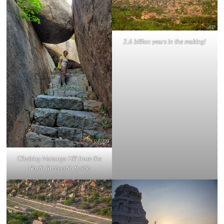
2.6 billion years in the making!
Climbing Matanga Hill from the
North (interesting) side