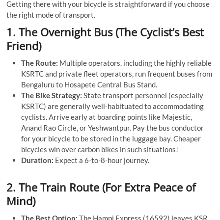
Getting there with your bicycle is straightforward if you choose
the right mode of transport.
1. The Overnight Bus (The Cyclist’s Best
Friend)
The Route:
Multiple operators, including the highly reliable
KSRTC and private fleet operators, run frequent buses from
Bengaluru to Hosapete Central Bus Stand.
The Bike Strategy:
State transport personnel (especially
KSRTC) are generally well-habituated to accommodating
cyclists. Arrive early at boarding points like Majestic,
Anand Rao Circle, or Yeshwantpur. Pay the bus conductor
for your bicycle to be stored in the luggage bay. Cheaper
bicycles win over carbon bikes in such situations!
Duration:
Expect a 6-to-8-hour journey.
2. The Train Route (For Extra Peace of
Mind)
The Best Option:
The Hampi Express (16592) leaves KSR