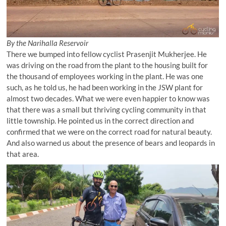
By the Narihalla Reservoir
There we bumped into fellow cyclist Prasenjit Mukherjee. He
was driving on the road from the plant to the housing built for
the thousand of employees working in the plant. He was one
such, as he told us, he had been working in the JSW plant for
almost two decades. What we were even happier to know was
that there was a small but thriving cycling community in that
little township. He pointed us in the correct direction and
confirmed that we were on the correct road for natural beauty.
And also warned us about the presence of bears and leopards in
that area.