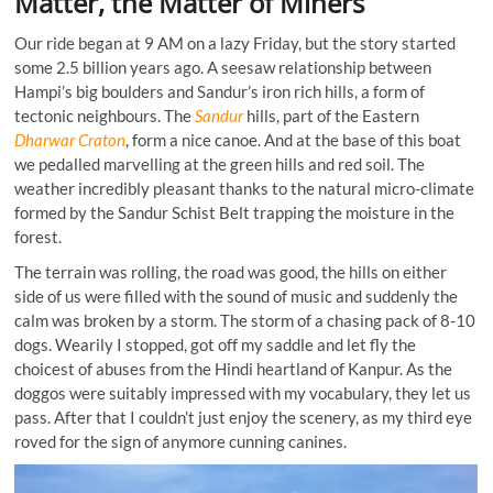
Matter, the Matter of Miners
Our ride began at 9 AM on a lazy Friday, but the story started
some 2.5 billion years ago. A seesaw relationship between
Hampi’s big boulders and Sandur’s iron rich hills, a form of
tectonic neighbours. The
Sandur
hills, part of the Eastern
Dharwar Craton
, form a nice canoe. And at the base of this boat
we pedalled marvelling at the green hills and red soil. The
weather incredibly pleasant thanks to the natural micro-climate
formed by the Sandur Schist Belt trapping the moisture in the
forest.
The terrain was rolling, the road was good, the hills on either
side of us were filled with the sound of music and suddenly the
calm was broken by a storm. The storm of a chasing pack of 8-10
dogs. Wearily I stopped, got off my saddle and let fly the
choicest of abuses from the Hindi heartland of Kanpur. As the
doggos were suitably impressed with my vocabulary, they let us
pass. After that I couldn’t just enjoy the scenery, as my third eye
roved for the sign of anymore cunning canines.