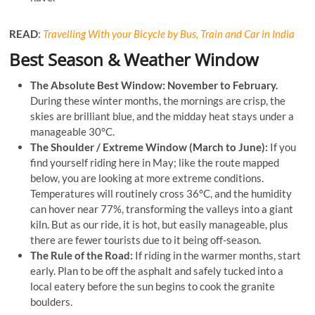
READ
:
Travelling With your Bicycle by Bus, Train and Car in India
Best Season & Weather Window
The Absolute Best Window:
November to February.
During these winter months, the mornings are crisp, the
skies are brilliant blue, and the midday heat stays under a
manageable 30°C.
The Shoulder / Extreme Window (March to June):
If you
find yourself riding here in May; like the route mapped
below, you are looking at more extreme conditions.
Temperatures will routinely cross 36°C, and the humidity
can hover near 77%, transforming the valleys into a giant
kiln. But as our ride, it is hot, but easily manageable, plus
there are fewer tourists due to it being off-season.
The Rule of the Road:
If riding in the warmer months, start
early. Plan to be off the asphalt and safely tucked into a
local eatery before the sun begins to cook the granite
boulders.