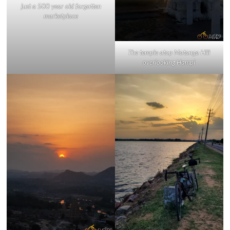
just a 500 year old forgotten
marketplace
The temple atop Matanga Hill
overlooking Hampi