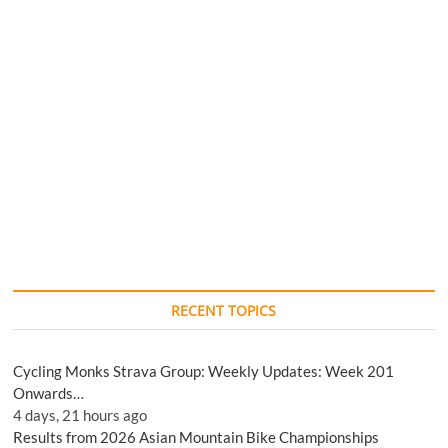
RECENT TOPICS
Cycling Monks Strava Group: Weekly Updates: Week 201
Onwards…
4 days, 21 hours ago
Results from 2026 Asian Mountain Bike Championships