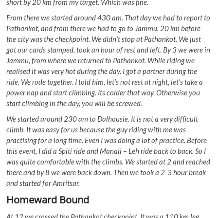
short by 20 km from my target. Which was fine.
From there we started around 430 am. That day we had to report to
Pathankot, and from there we had to go to Jammu. 20 km before
the city was the checkpoint. We didn’t stop at Pathankot. We just
got our cards stamped, took an hour of rest and left. By 3 we were in
Jammu, from where we returned to Pathankot. While riding we
realised it was very hot during the day. I got a partner during the
ride. We rode together. I told him, let’s not rest at night, let’s take a
power nap and start climbing. Its colder that way. Otherwise you
start climbing in the day, you will be screwed.
We started around 230 am to Dalhousie. It is not a very difficult
climb. It was easy for us because the guy riding with me was
practising for a long time. Even I was doing a lot of practice. Before
this event, I did a Spiti ride and Manali – Leh ride back to back. So I
was quite comfortable with the climbs. We started at 2 and reached
there and by 8 we were back down. Then we took a 2-3 hour break
and started for Amritsar.
Homeward Bound
At 12 we crossed the Pathankot checkpoint. It was a 110 km leg