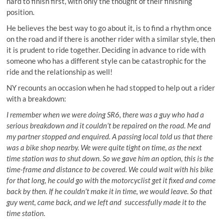
hard to finish first, with only the thought of their finishing
position.
He believes the best way to go about it, is to find a rhythm once
on the road and if there is another rider with a similar style, then
it is prudent to ride together. Deciding in advance to ride with
someone who has a different style can be catastrophic for the
ride and the relationship as well!
NY recounts an occasion when he had stopped to help out a rider
with a breakdown:
I remember when we were doing SR6, there was a guy who had a
serious breakdown and it couldn’t be repaired on the road. Me and
my partner stopped and enquired. A passing local told us that there
was a bike shop nearby. We were quite tight on time, as the next
time station was to shut down. So we gave him an option, this is the
time-frame and distance to be covered. We could wait with his bike
for that long, he could go with the motorcyclist get it fixed and come
back by then. If he couldn’t make it in time, we would leave. So that
guy went, came back, and we left and successfully made it to the
time station.