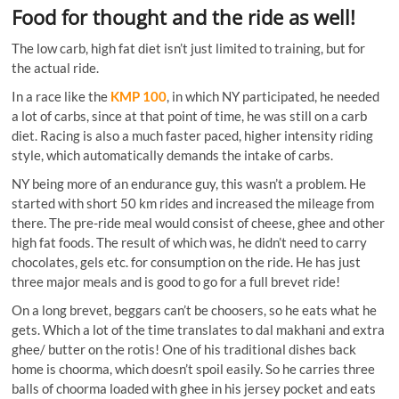
Food for thought and the ride as well!
The low carb, high fat diet isn’t just limited to training, but for
the actual ride.
In a race like the
KMP 100
, in which NY participated, he needed
a lot of carbs, since at that point of time, he was still on a carb
diet. Racing is also a much faster paced, higher intensity riding
style, which automatically demands the intake of carbs.
NY being more of an endurance guy, this wasn’t a problem. He
started with short 50 km rides and increased the mileage from
there. The pre-ride meal would consist of cheese, ghee and other
high fat foods. The result of which was, he didn’t need to carry
chocolates, gels etc. for consumption on the ride. He has just
three major meals and is good to go for a full brevet ride!
On a long brevet, beggars can’t be choosers, so he eats what he
gets. Which a lot of the time translates to dal makhani and extra
ghee/ butter on the rotis! One of his traditional dishes back
home is choorma, which doesn’t spoil easily. So he carries three
balls of choorma loaded with ghee in his jersey pocket and eats