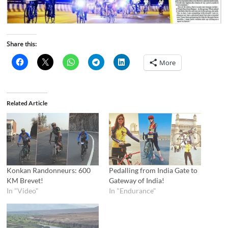
Share this:
More
Related Article
Konkan Randonneurs: 600
Pedalling from India Gate to
KM Brevet!
Gateway of India!
In "Video"
In "Endurance"