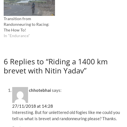
Transition from
Randonneuring to Racing:
The How To!
In "Endurance"
6 Replies to “Riding a 1400 km
brevet with Nitin Yadav”
chhotebhai
says:
27/11/2018 at 14:28
Interesting. But for unlettered old fogies like me could you
tell us what is brevet and randonneuring please? Thanks.