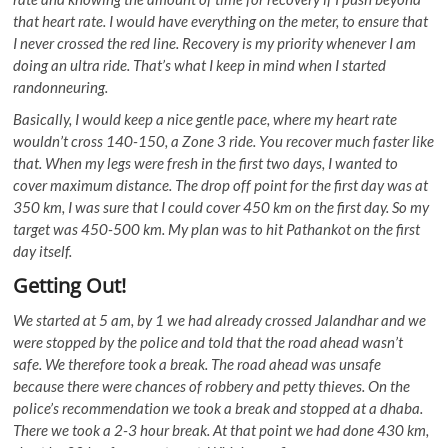
that heart rate. I would have everything on the meter, to ensure that
I never crossed the red line. Recovery is my priority whenever I am
doing an ultra ride. That’s what I keep in mind when I started
randonneuring.
Basically, I would keep a nice gentle pace, where my heart rate
wouldn’t cross 140-150, a Zone 3 ride. You recover much faster like
that. When my legs were fresh in the first two days, I wanted to
cover maximum distance. The drop off point for the first day was at
350 km, I was sure that I could cover 450 km on the first day. So my
target was 450-500 km. My plan was to hit Pathankot on the first
day itself.
Getting Out!
We started at 5 am, by 1 we had already crossed Jalandhar and we
were stopped by the police and told that the road ahead wasn’t
safe. We therefore took a break. The road ahead was unsafe
because there were chances of robbery and petty thieves. On the
police’s recommendation we took a break and stopped at a dhaba.
There we took a 2-3 hour break. At that point we had done 430 km,