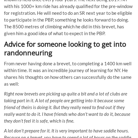
with his 1000+ km ride has already qualified for the pre-window
for registration. He will need to do an SR next year to be eligible
to participate in the PBP, something he looks forward to doing.
The 8500 metres of climbing which he did in this brevet, has
given him a good idea of what to expect in the PBP.
Advice for someone looking to get into
randonneuring
From never having done a brevet, to completing a 1400 km well
within time. It was an incredible journey of learning for NY. He
shares his thoughts on how others can successfully do the same
as well:
Right now brevets are picking up quite a bit and a lot of clubs are
taking part in it. A lot of people are getting into it because some
friend of theirs is doing it. But they really need to find out if they
really want to do it. I have friends who don’t want to do it, because
they don’t feel it is safe, which is fine.
A lot don’t prepare for it. It is very important to have saddle hours.
Because on a brevet, you have to spend a lot of hours on the saddle.