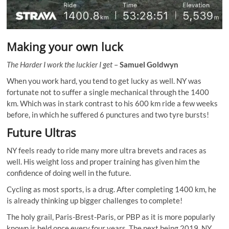
Making your own luck
The Harder I work the luckier I get
–
Samuel Goldwyn
When you work hard, you tend to get lucky as well. NY was
fortunate not to suffer a single mechanical through the 1400
km. Which was in stark contrast to his 600 km ride a few weeks
before, in which he suffered 6 punctures and two tyre bursts!
Future Ultras
NY feels ready to ride many more ultra brevets and races as
well. His weight loss and proper training has given him the
confidence of doing well in the future.
Cycling as most sports, is a drug. After completing 1400 km, he
is already thinking up bigger challenges to complete!
The holy grail, Paris-Brest-Paris, or PBP as it is more popularly
known is held once every four years. The next being 2019. NY