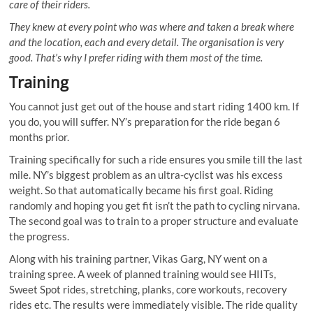
care of their riders.
They knew at every point who was where and taken a break where
and the location, each and every detail. The organisation is very
good. That’s why I prefer riding with them most of the time.
Training
You cannot just get out of the house and start riding 1400 km. If
you do, you will suffer. NY’s preparation for the ride began 6
months prior.
Training specifically for such a ride ensures you smile till the last
mile. NY’s biggest problem as an ultra-cyclist was his excess
weight. So that automatically became his first goal. Riding
randomly and hoping you get fit isn’t the path to cycling nirvana.
The second goal was to train to a proper structure and evaluate
the progress.
Along with his training partner, Vikas Garg, NY went on a
training spree. A week of planned training would see HIITs,
Sweet Spot rides, stretching, planks, core workouts, recovery
rides etc. The results were immediately visible. The ride quality