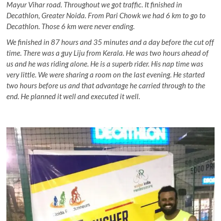
Mayur Vihar road. Throughout we got traffic. It finished in
Decathlon, Greater Noida. From Pari Chowk we had 6 km to go to
Decathlon. Those 6 km were never ending.
We finished in 87 hours and 35 minutes and a day before the cut off
time. There was a guy Liju from Kerala. He was two hours ahead of
us and he was riding alone. He is a superb rider. His nap time was
very little. We were sharing a room on the last evening. He started
two hours before us and that advantage he carried through to the
end. He planned it well and executed it well.