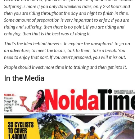
Suffering is more if you only do weekend rides, only 2-3 hours and
then you are riding throughout the day and night to finish in time.
Some amount of preparation is very important to enjoy. If you are
riding and suffering, then there is no point. If you are riding and
enjoying, then that is the best way of doing it.
That’s the idea behind brevets. To explore the unexplored, to go on
an adventure, to meet the locals, talk to them, take a break. You
need to enjoy that part. If you aren’t prepared, you will miss out.
People should invest more time into training and then get into it.
In the Media