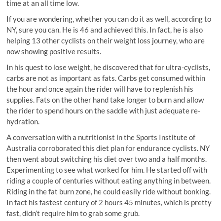
time at an all time low.
If you are wondering, whether you can do it as well, according to
NY, sure you can. He is 46 and achieved this. In fact, he is also
helping 13 other cyclists on their weight loss journey, who are
now showing positive results.
In his quest to lose weight, he discovered that for ultra-cyclists,
carbs are not as important as fats. Carbs get consumed within
the hour and once again the rider will have to replenish his
supplies. Fats on the other hand take longer to burn and allow
the rider to spend hours on the saddle with just adequate re-
hydration.
A conversation with a nutritionist in the Sports Institute of
Australia corroborated this diet plan for endurance cyclists. NY
then went about switching his diet over two and a half months.
Experimenting to see what worked for him. He started off with
riding a couple of centuries without eating anything in between.
Riding in the fat burn zone, he could easily ride without bonking.
In fact his fastest century of 2 hours 45 minutes, which is pretty
fast, didn’t require him to grab some grub.