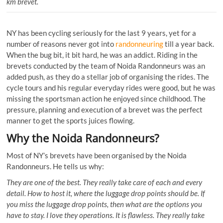
km brevet.
NY has been cycling seriously for the last 9 years, yet for a
number of reasons never got into
randonneuring
till a year back.
When the bug bit, it bit hard, he was an addict. Riding in the
brevets conducted by the team of Noida Randonneurs was an
added push, as they do a stellar job of organising the rides. The
cycle tours and his regular everyday rides were good, but he was
missing the sportsman action he enjoyed since childhood. The
pressure, planning and execution of a brevet was the perfect
manner to get the sports juices flowing.
Why the Noida Randonneurs?
Most of NY’s brevets have been organised by the Noida
Randonneurs. He tells us why:
They are one of the best. They really take care of each and every
detail. How to host it, where the luggage drop points should be. If
you miss the luggage drop points, then what are the options you
have to stay. I love they operations. It is flawless. They really take