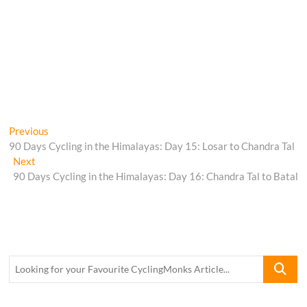
Post
Previous
Previous
post:
90 Days Cycling in the Himalayas: Day 15: Losar to Chandra Tal
navigation
Next
Next
post:
90 Days Cycling in the Himalayas: Day 16: Chandra Tal to Batal
Looking
for
your