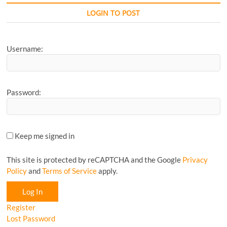
Favourite
CyclingM
LOGIN TO POST
Article...
Username:
Password:
Keep me signed in
This site is protected by reCAPTCHA and the Google
Privacy
Policy
and
Terms of Service
apply.
Log In
Register
Lost Password