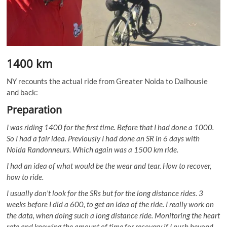
1400 km
NY recounts the actual ride from Greater Noida to Dalhousie
and back:
Preparation
I was riding 1400 for the first time. Before that I had done a 1000.
So I had a fair idea. Previously I had done an SR in 6 days with
Noida Randonneurs. Which again was a 1500 km ride.
I had an idea of what would be the wear and tear. How to recover,
how to ride.
I usually don’t look for the SRs but for the long distance rides. 3
weeks before I did a 600, to get an idea of the ride. I really work on
the data, when doing such a long distance ride. Monitoring the heart
rate and knowing the amount of time for recovery if I push beyond