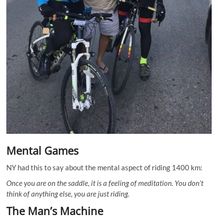
Mental Games
NY had this to say about the mental aspect of riding 1400 km:
Once you are on the saddle, it is a feeling of meditation. You don’t
think of anything else, you are just riding.
The Man’s Machine