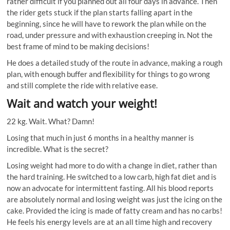
rather difficult if you planned out all four days in advance. Then
the rider gets stuck if the plan starts falling apart in the
beginning, since he will have to rework the plan while on the
road, under pressure and with exhaustion creeping in. Not the
best frame of mind to be making decisions!
He does a detailed study of the route in advance, making a rough
plan, with enough buffer and flexibility for things to go wrong
and still complete the ride with relative ease.
Wait and watch your weight!
22 kg. Wait. What? Damn!
Losing that much in just 6 months in a healthy manner is
incredible. What is the secret?
Losing weight had more to do with a change in diet, rather than
the hard training. He switched to a low carb, high fat diet and is
now an advocate for intermittent fasting. All his blood reports
are absolutely normal and losing weight was just the icing on the
cake. Provided the icing is made of fatty cream and has no carbs!
He feels his energy levels are at an all time high and recovery