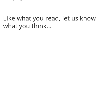
Like what you read, let us know
what you think...