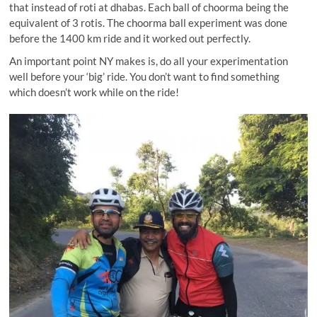
that instead of roti at dhabas. Each ball of choorma being the
equivalent of 3 rotis. The choorma ball experiment was done
before the 1400 km ride and it worked out perfectly.
An important point NY makes is, do all your experimentation
well before your ‘big’ ride. You don’t want to find something
which doesn’t work while on the ride!