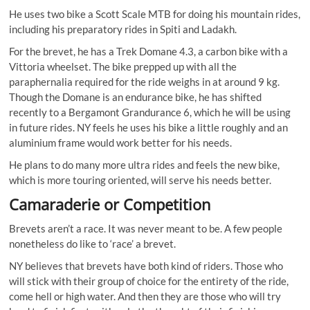
He uses two bike a Scott Scale MTB for doing his mountain rides,
including his preparatory rides in Spiti and Ladakh.
For the brevet, he has a Trek Domane 4.3, a carbon bike with a
Vittoria wheelset. The bike prepped up with all the
paraphernalia required for the ride weighs in at around 9 kg.
Though the Domane is an endurance bike, he has shifted
recently to a Bergamont Grandurance 6, which he will be using
in future rides. NY feels he uses his bike a little roughly and an
aluminium frame would work better for his needs.
He plans to do many more ultra rides and feels the new bike,
which is more touring oriented, will serve his needs better.
Camaraderie or Competition
Brevets aren’t a race. It was never meant to be. A few people
nonetheless do like to ‘race’ a brevet.
NY believes that brevets have both kind of riders. Those who
will stick with their group of choice for the entirety of the ride,
come hell or high water. And then they are those who will try