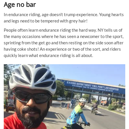
Age no bar
In endurance riding, age doesn’t trump experience. Young hearts
and legs need to be tempered with grey hair!
People often learn endurance riding the hard way. NY tells us of
the many occasions where he has seen a newcomer to the sport,
sprinting from the get go and then resting on the side soon after
having coke shots! An experience or two of the sort, and riders
quickly learn what endurance riding is all about.