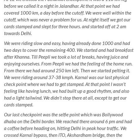
before we called it a night in Jalandhar. At that point we had
covered 1000 km, a day before the cutoff. We were well within the
cutoff, which was never a problem for us. At night itself we got our
cards stamped and slept for three hours. and started off at 2 am
towards Delhi.
We were riding slow and easy, having already done 1000 and had
two days to cover the remaining 400. We started and had breakfast
after Khanna. Till Peepli we took a lot of breaks, having juice and
enjoying ourselves. From Peepli we had the feeling of the home run.
From there we had around 250 km left. Then we started pelting it.
We were riding around 37-38 kmph. Karnal was our last physical
check point where we had to get stamped. At that point I wasn’t
feeling like having lunch, we had built up a good rhythm, and also
had a light tailwind. We didn’t stop there at all, except to get our
cards stamped.
Our last checkpoint was the selfie point which was Bollywood
dhaba on the Delhi border. We reached there around 6 pm and had
a coffee before heading on, hitting Delhi in peak hour traffic. We
crossed Karnal bypass, then ITO, Akshardham bridge, then the