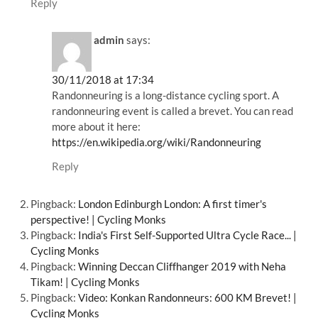
Reply
admin
says:
30/11/2018 at 17:34
Randonneuring is a long-distance cycling sport. A
randonneuring event is called a brevet. You can read
more about it here:
https://en.wikipedia.org/wiki/Randonneuring
Reply
Pingback:
London Edinburgh London: A first timer's
perspective! | Cycling Monks
Pingback:
India's First Self-Supported Ultra Cycle Race... |
Cycling Monks
Pingback:
Winning Deccan Cliffhanger 2019 with Neha
Tikam! | Cycling Monks
Pingback:
Video: Konkan Randonneurs: 600 KM Brevet! |
Cycling Monks