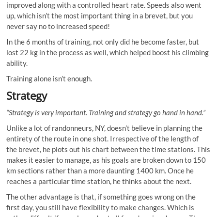
improved along with a controlled heart rate. Speeds also went
up, which isn’t the most important thing in a brevet, but you
never say no to increased speed!
In the 6 months of training, not only did he become faster, but
lost 22 kg in the process as well, which helped boost his climbing
ability.
Training alone isn’t enough.
Strategy
“Strategy is very important. Training and strategy go hand in hand.”
Unlike a lot of randonneurs, NY, doesn’t believe in planning the
entirety of the route in one shot. Irrespective of the length of
the brevet, he plots out his chart between the time stations. This
makes it easier to manage, as his goals are broken down to 150
km sections rather than a more daunting 1400 km. Once he
reaches a particular time station, he thinks about the next.
The other advantage is that, if something goes wrong on the
first day, you still have flexibility to make changes. Which is