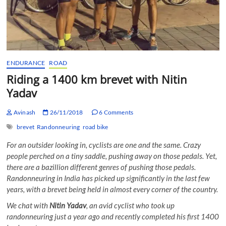
ENDURANCE
ROAD
Riding a 1400 km brevet with Nitin
Yadav
Avinash
26/11/2018
6 Comments
brevet
Randonneuring
road bike
For an outsider looking in, cyclists are one and the same. Crazy
people perched on a tiny saddle, pushing away on those pedals. Yet,
there are a bazillion different genres of pushing those pedals.
Randonneuring in India has picked up significantly in the last few
years, with a brevet being held in almost every corner of the country.
We chat with
Nitin Yadav
, an avid cyclist who took up
randonneuring just a year ago and recently completed his first 1400