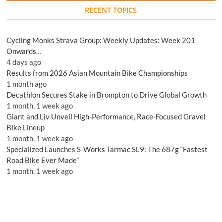
RECENT TOPICS
Cycling Monks Strava Group: Weekly Updates: Week 201
Onwards…
4 days ago
Results from 2026 Asian Mountain Bike Championships
1 month ago
Decathlon Secures Stake in Brompton to Drive Global Growth
1 month, 1 week ago
Giant and Liv Unveil High-Performance, Race-Focused Gravel
Bike Lineup
1 month, 1 week ago
Specialized Launches S-Works Tarmac SL9: The 687g “Fastest
Road Bike Ever Made”
1 month, 1 week ago