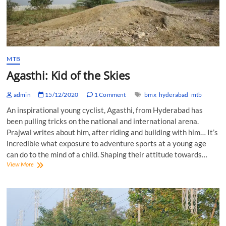
MTB
Agasthi: Kid of the Skies
admin
15/12/2020
1 Comment
bmx
hyderabad
mtb
An inspirational young cyclist, Agasthi, from Hyderabad has
been pulling tricks on the national and international arena.
Prajwal writes about him, after riding and building with him… It’s
incredible what exposure to adventure sports at a young age
can do to the mind of a child. Shaping their attitude towards…
Agasthi:
View More
Kid
of
the
Skies