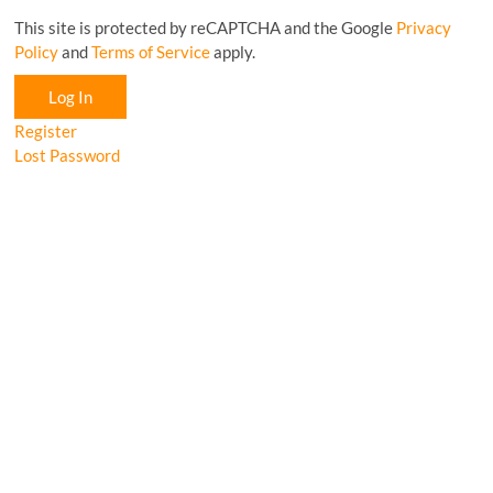
This site is protected by reCAPTCHA and the Google
Privacy
Policy
and
Terms of Service
apply.
Log In
Register
Lost Password