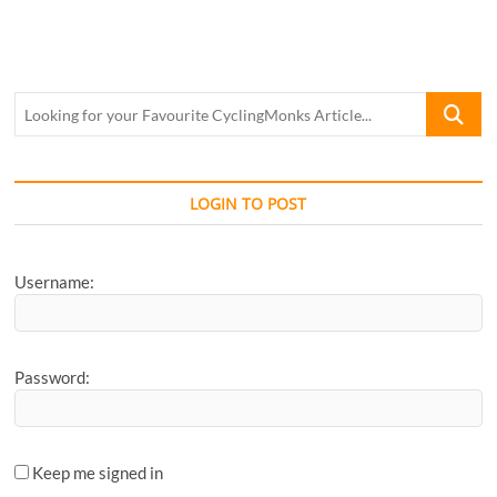
Feature:
Hyderabad
Racing
Circuit
Looking
for
your
Favourite
CyclingM
LOGIN TO POST
Article...
Username:
Password:
Keep me signed in