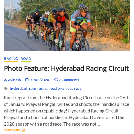
RACING
ROAD
Photo Feature: Hyderabad Racing Circuit
Avinash
01/02/2020
2 Comments
hyderabad
race
racing
road bike
road race
Race report from the Hyderabad Racing Circuit race on the 26th
of January. Prajwal Pangali writes and shoots the ‘handicap’ race
which happened on republic day! Hyderabad Racing Circuit
Prajwal and a bunch of buddies in Hyderabad have started the
2020 season with a road race. The race was not…
Photo
View More