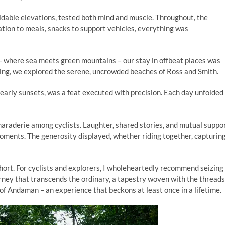
rmidable elevations, tested both mind and muscle. Throughout, the
ion to meals, snacks to support vehicles, everything was
 where sea meets green mountains – our stay in offbeat places was
ng, we explored the serene, uncrowded beaches of Ross and Smith.
f early sunsets, was a feat executed with precision. Each day unfolded
araderie among cyclists. Laughter, shared stories, and mutual suppo
moments. The generosity displayed, whether riding together, capturin
 short. For cyclists and explorers, I wholeheartedly recommend seizing
ourney that transcends the ordinary, a tapestry woven with the threads
of Andaman – an experience that beckons at least once in a lifetime.