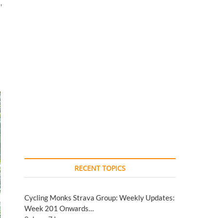
,
RECENT TOPICS
Cycling Monks Strava Group: Weekly Updates:
Week 201 Onwards…