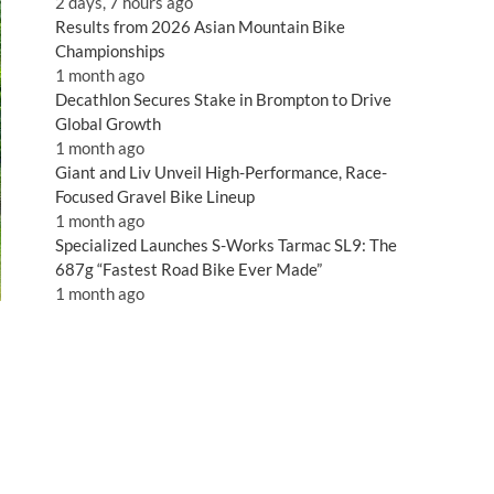
2 days, 7 hours ago
Results from 2026 Asian Mountain Bike
Championships
1 month ago
Decathlon Secures Stake in Brompton to Drive
Global Growth
1 month ago
Giant and Liv Unveil High-Performance, Race-
Focused Gravel Bike Lineup
1 month ago
Specialized Launches S-Works Tarmac SL9: The
687g “Fastest Road Bike Ever Made”
1 month ago