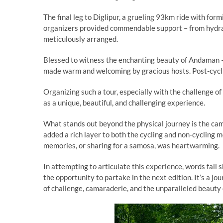
The final leg to Diglipur, a grueling 93km ride with fo
organizers provided commendable support – from hydrat
meticulously arranged.
Blessed to witness the enchanting beauty of Andaman –
made warm and welcoming by gracious hosts. Post-cycli
Organizing such a tour, especially with the challenge o
as a unique, beautiful, and challenging experience.
What stands out beyond the physical journey is the cam
added a rich layer to both the cycling and non-cycling 
memories, or sharing for a samosa, was heartwarming.
In attempting to articulate this experience, words fall
the opportunity to partake in the next edition. It’s a j
of challenge, camaraderie, and the unparalleled beauty 