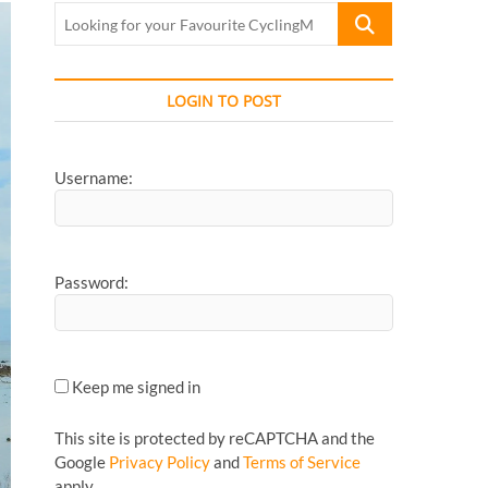
Looking
for
your
Favourite
LOGIN TO POST
CyclingMonks
Article...
Username:
Password:
Keep me signed in
This site is protected by reCAPTCHA and the
Google
Privacy Policy
and
Terms of Service
apply.