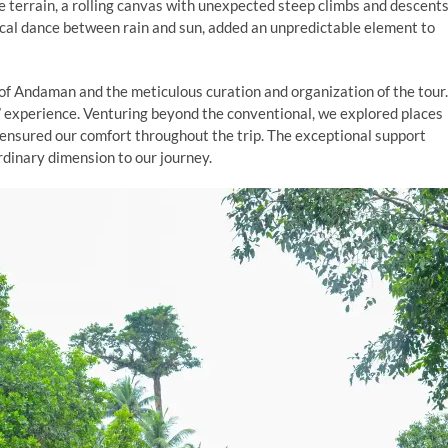
 terrain, a rolling canvas with unexpected steep climbs and descents
ical dance between rain and sun, added an unpredictable element to
 of Andaman and the meticulous curation and organization of the tour.
n” experience. Venturing beyond the conventional, we explored places
 ensured our comfort throughout the trip. The exceptional support
dinary dimension to our journey.