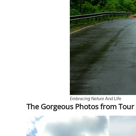
Embracing Nature
And Life
The Gorgeous Photos from Tour