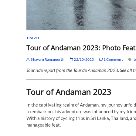
TRAVEL
Tour of Andaman 2023: Photo Feat
Bhavani Ramamurthi
22/10/2023
1 Comment
t
Tour ride report from the Tour de Andaman 2023. See all t
Tour of Andaman 2023
In the captivating realm of Andaman, my journey unfold
to embark on this adventure was influenced by my frien
With a history of cycling trips in Sri Lanka, Thailand, 
manageable feat.