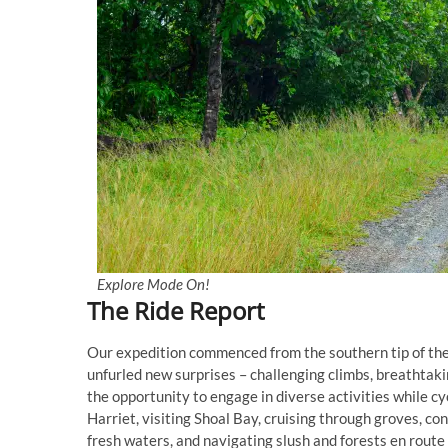
Explore Mode On!
The Ride Report
Our expedition commenced from the southern tip of the i
unfurled new surprises – challenging climbs, breathtak
the opportunity to engage in diverse activities while c
Harriet, visiting Shoal Bay, cruising through groves, co
fresh waters, and navigating slush and forests en rout