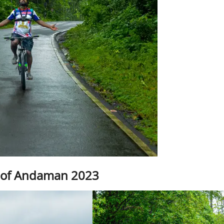
 of Andaman 2023