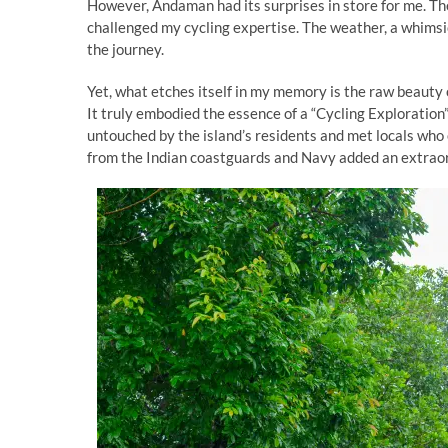
However, Andaman had its surprises in store for me. The
challenged my cycling expertise. The weather, a whims
the journey.
Yet, what etches itself in my memory is the raw beauty
It truly embodied the essence of a “Cycling Exploratio
untouched by the island’s residents and met locals who
from the Indian coastguards and Navy added an extraor