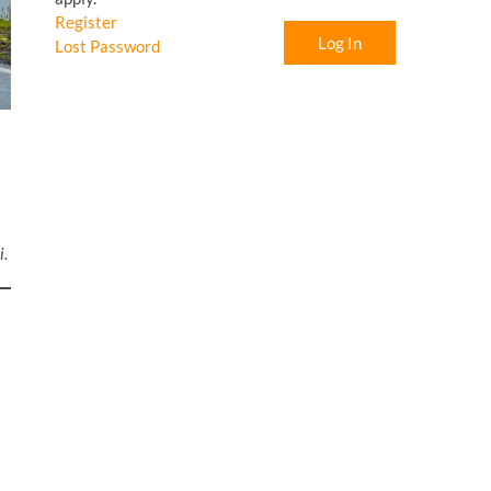
Register
Log In
Lost Password
i.