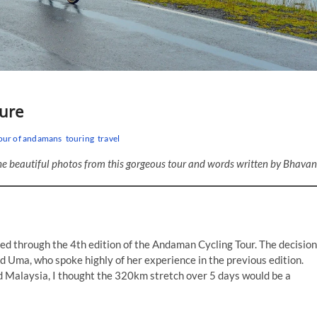
ure
our of andamans
touring
travel
he beautiful photos from this gorgeous tour and words written by Bhavan
ed through the 4th edition of the Andaman Cycling Tour. The decision
d Uma, who spoke highly of her experience in the previous edition.
and Malaysia, I thought the 320km stretch over 5 days would be a