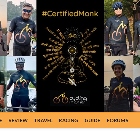
E
REVIEW
TRAVEL
RACING
GUIDE
FORUMS