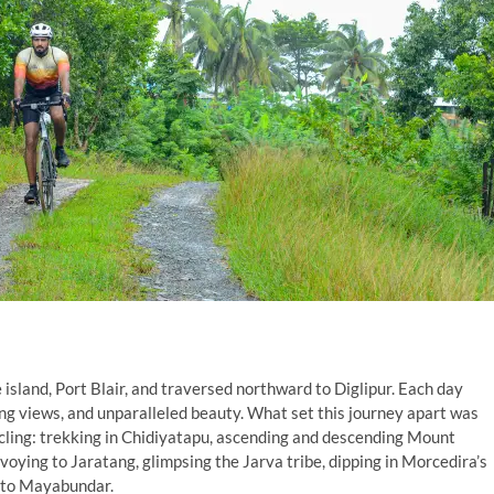
sland, Port Blair, and traversed northward to Diglipur. Each day
ing views, and unparalleled beauty. What set this journey apart was
ycling: trekking in Chidiyatapu, ascending and descending Mount
nvoying to Jaratang, glimpsing the Jarva tribe, dipping in Morcedira’s
e to Mayabundar.