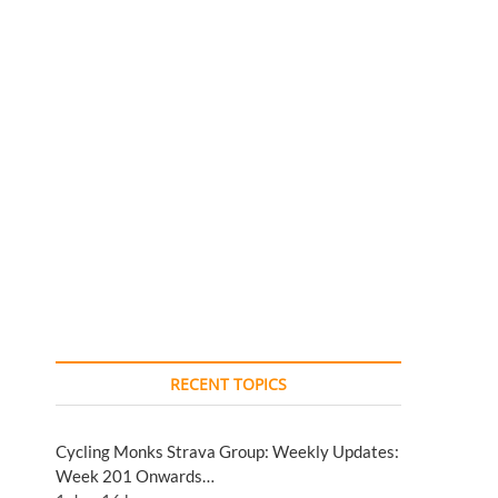
RECENT TOPICS
Cycling Monks Strava Group: Weekly Updates:
Week 201 Onwards…