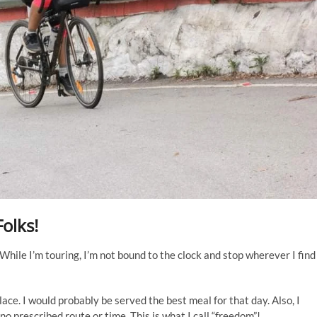
Folks!
While I’m touring, I’m not bound to the clock and stop wherever I find
lace. I would probably be served the best meal for that day. Also, I
no prescribed route or time. This is what I call “freedom”!