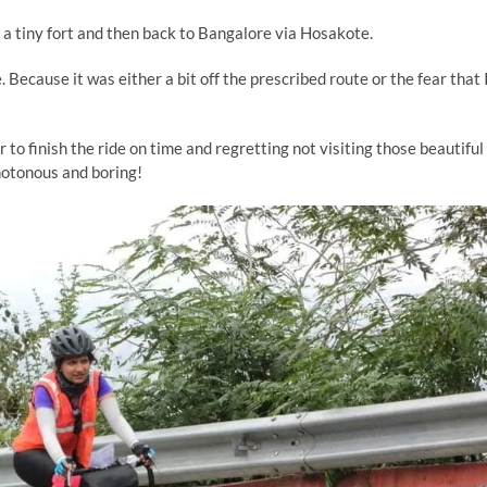
a tiny fort and then back to Bangalore via Hosakote.
. Because it was either a bit off the prescribed route or the fear that 
r to finish the ride on time and regretting not visiting those beautiful
onotonous and boring!