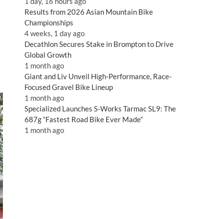
1 day, 16 hours ago
Results from 2026 Asian Mountain Bike
Championships
4 weeks, 1 day ago
I
Decathlon Secures Stake in Brompton to Drive
Global Growth
1 month ago
Giant and Liv Unveil High-Performance, Race-
Focused Gravel Bike Lineup
1 month ago
Specialized Launches S-Works Tarmac SL9: The
687g “Fastest Road Bike Ever Made”
1 month ago