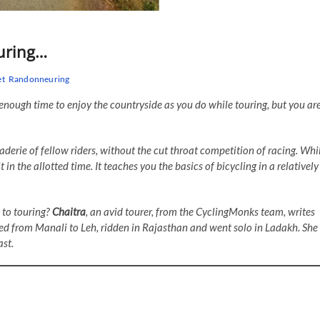
euring…
et
Randonneuring
 enough time to enjoy the countryside as you do while touring, but you ar
aderie of fellow riders, without the cut throat competition of racing. Whi
t in the allotted time. It teaches you the basics of bicycling in a relatively
 to touring?
Chaitra
, an avid tourer, from the CyclingMonks team, writes
cled from Manali to Leh, ridden in Rajasthan and went solo in Ladakh. She
st.