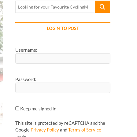
Looking
for
your
Favourite
LOGIN TO POST
CyclingMonks
Article...
Username:
Password:
Keep me signed in
This site is protected by reCAPTCHA and the
Google
Privacy Policy
and
Terms of Service
apply.