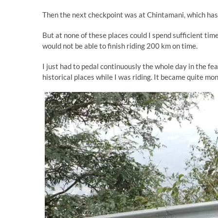
Then the next checkpoint was at Chintamani, which has 
But at none of these places could I spend sufficient time
would not be able to finish riding 200 km on time.
I just had to pedal continuously the whole day in the fea
historical places while I was riding. It became quite m