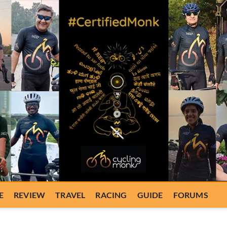
E
REVIEW
TRAVEL
RACING
GUIDE
FORUMS