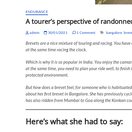
ENDURANCE
A tourer’s perspective of randonn
admin
30/01/2021
1 Comment
bangalore
brev
Brevets are a nice mixture of touring and racing. You have
at the same time racing the clock.
Which is why it is so popular in India. You enjoy the camar
at the same time, you need to plan your ride well, to finish i
protected environment.
But how does a brevet feel, for someone who is habituated
about her first brevet in Bangalore. She has previously cy
has also ridden from Mumbai to Goa along the Konkan coa
Here’s what she had to say: