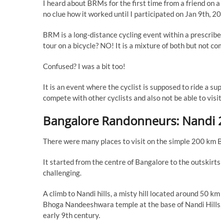
I heard about BRMs for the first time from a friend on 
no clue how it worked until I participated on Jan 9th
BRM is a long-distance cycling event within a prescribed
tour on a bicycle? NO! It is a mixture of both but not co
Confused? I was a bit too!
It is an event where the cyclist is supposed to ride a s
compete with other cyclists and also not be able to vis
Bangalore Randonneurs: Nandi 
There were many places to visit on the simple 200 km 
It started from the centre of Bangalore to the outskirts
challenging.
A climb to Nandi hills, a misty hill located around 50 k
Bhoga Nandeeshwara temple at the base of Nandi Hills, 
early 9th century.