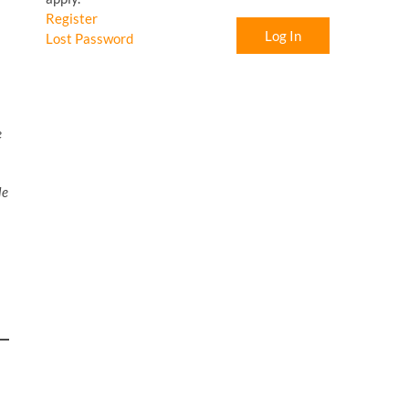
Register
Log In
Lost Password
e
le