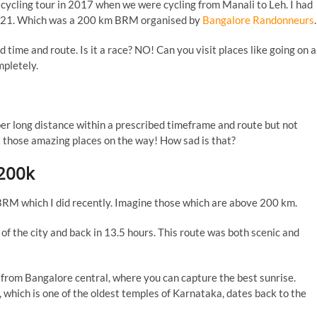
a cycling tour in 2017 when we were cycling from Manali to Leh. I had
, 2021. Which was a 200 km BRM organised by
Bangalore Randonneurs
.
 time and route. Is it a race? NO! Can you visit places like going on a
mpletely.
uper long distance within a prescribed timeframe and route but not
it those amazing places on the way! How sad is that?
200k
BRM which I did recently. Imagine those which are above 200 km.
 of the city and back in 13.5 hours. This route was both scenic and
m from Bangalore central, where you can capture the best sunrise.
which is one of the oldest temples of Karnataka, dates back to the