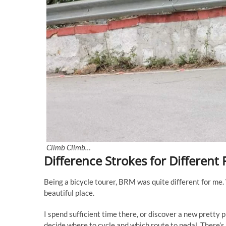
Climb Climb…
Difference Strokes for Different 
Being a bicycle tourer, BRM was quite different for me. 
beautiful place.
I spend sufficient time there, or discover a new pretty p
decide where to cycle and which route to pedal. There’s 