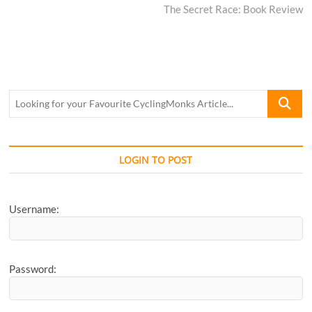
post:
The Secret Race: Book Review
Looking
for
your
Favourite
CyclingM
LOGIN TO POST
Article...
Username:
Password: