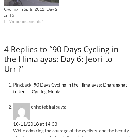
Cycling in Spiti: 2012: Day 2
and 3
In "Announcements"
4 Replies to “90 Days Cycling in
the Himalayas: Day 6: Jeori to
Urni”
Pingback:
90 Days Cycling in the Himalayas: Dharanghati
to Jeori | Cycling Monks
chhotebhai
says:
10/11/2018 at 14:33
While admiring the courage of the cyclists, and the beauty