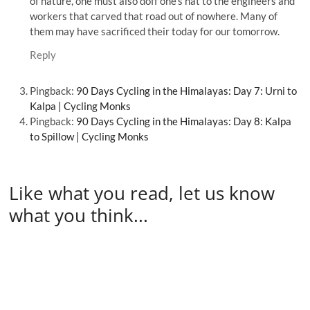
of nature, one must also doff one’s hat to the engineers and
workers that carved that road out of nowhere. Many of
them may have sacrificed their today for our tomorrow.
Reply
Pingback:
90 Days Cycling in the Himalayas: Day 7: Urni to
Kalpa | Cycling Monks
Pingback:
90 Days Cycling in the Himalayas: Day 8: Kalpa
to Spillow | Cycling Monks
Like what you read, let us know
what you think...