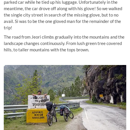
parked car while he tied up his luggage. Unfortunately in the
meantime, the car drove off along with his glove! So we walked
the single city street in search of the missing glove, but to no
avail. Si was to be the one gloved man for the remainder of the
trip!
The road from Jeori climbs gradually into the mountains and the
landscape changes continuously. From lush green tree covered
hills, to taller mountains with the tops brown.