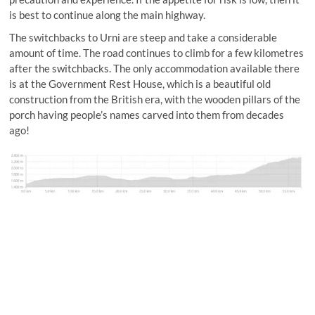
is best to continue along the main highway.
The switchbacks to Urni are steep and take a considerable
amount of time. The road continues to climb for a few kilometres
after the switchbacks. The only accommodation available there
is at the Government Rest House, which is a beautiful old
construction from the British era, with the wooden pillars of the
porch having people’s names carved into them from decades
ago!