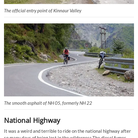
The official entry point of Kinnaur Valley
The smooth asphalt of NH 05, formerly NH 22
National Highway
It was a weird and terrible to ride on the national highway after
so many days of being lost in the wilderness.The diesel fumes