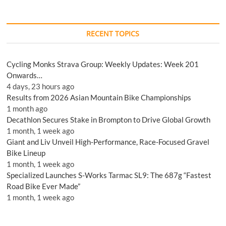
RECENT TOPICS
Cycling Monks Strava Group: Weekly Updates: Week 201
Onwards…
4 days, 23 hours ago
Results from 2026 Asian Mountain Bike Championships
1 month ago
Decathlon Secures Stake in Brompton to Drive Global Growth
1 month, 1 week ago
Giant and Liv Unveil High-Performance, Race-Focused Gravel
Bike Lineup
1 month, 1 week ago
Specialized Launches S-Works Tarmac SL9: The 687g “Fastest
Road Bike Ever Made”
1 month, 1 week ago