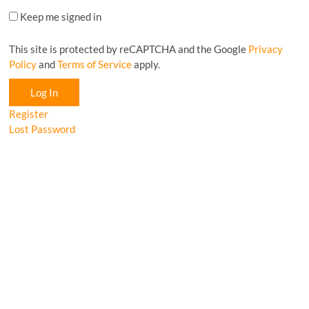
Keep me signed in
This site is protected by reCAPTCHA and the Google
Privacy
Policy
and
Terms of Service
apply.
Log In
Register
Lost Password