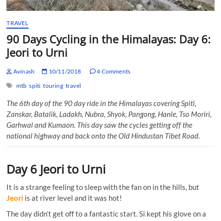
TRAVEL
90 Days Cycling in the Himalayas: Day 6:
Jeori to Urni
Avinash
10/11/2018
4 Comments
mtb
spiti
touring
travel
The 6th day of the 90 day ride in the Himalayas covering Spiti,
Zanskar, Batalik, Ladakh, Nubra, Shyok, Pangong, Hanle, Tso Moriri,
Garhwal and Kumaon. This day saw the cycles getting off the
national highway and back onto the Old Hindustan Tibet Road.
Day 6 Jeori to Urni
It is a strange feeling to sleep with the fan on in the hills, but
Jeori
is at river level and it was hot!
The day didn’t get off to a fantastic start. Si kept his glove on a