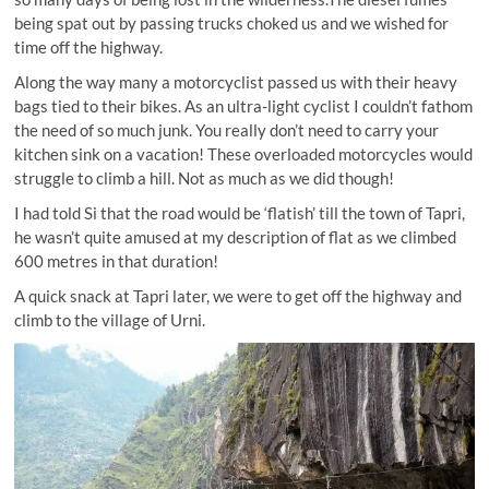
being spat out by passing trucks choked us and we wished for
time off the highway.
Along the way many a motorcyclist passed us with their heavy
bags tied to their bikes. As an ultra-light cyclist I couldn’t fathom
the need of so much junk. You really don’t need to carry your
kitchen sink on a vacation! These overloaded motorcycles would
struggle to climb a hill. Not as much as we did though!
I had told Si that the road would be ‘flatish’ till the town of Tapri,
he wasn’t quite amused at my description of flat as we climbed
600 metres in that duration!
A quick snack at Tapri later, we were to get off the highway and
climb to the village of Urni.