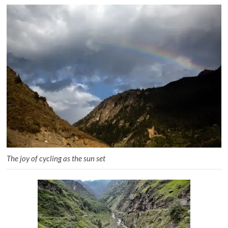
The joy of cycling as the sun set