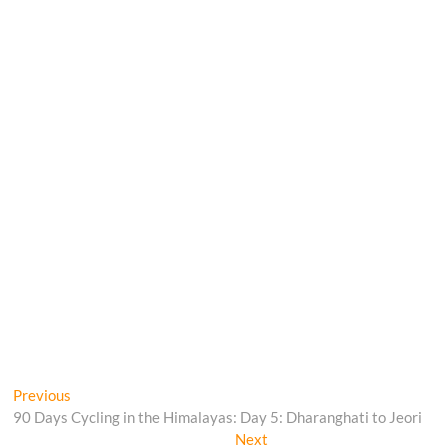
Post
Previous
Previous
post:
90 Days Cycling in the Himalayas: Day 5: Dharanghati to Jeori
navigation
Next
Next