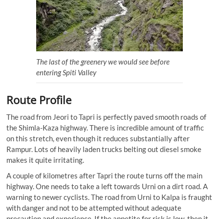
The last of the greenery we would see before
entering Spiti Valley
Route Profile
The road from Jeori to Tapri is perfectly paved smooth roads of
the Shimla-Kaza highway. There is incredible amount of traffic
on this stretch, even though it reduces substantially after
Rampur. Lots of heavily laden trucks belting out diesel smoke
makes it quite irritating.
A couple of kilometres after Tapri the route turns off the main
highway. One needs to take a left towards Urni on a dirt road. A
warning to newer cyclists. The road from Urni to Kalpa is fraught
with danger and not to be attempted without adequate
precaution and experience. If the appetite for risk is low, then it