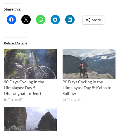
Share this:
More
Related Article
90 Days Cycling in the
90 Days Cycling in the
Himalayas: Day 5:
Himalayas: Day 8: Kalpa to
Dharanghati to Jeori
Spillow
In "Travel"
In "Travel"