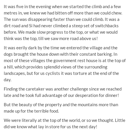
It was five in the evening when we started the climb and a few
metres in, we knew we had bitten off more than we could chew.
The sun was disappearing faster than we could climb. It was a
dirt road and Si had never climbed a steep set of switchbacks
before. We made slow progress to the top, or what we would
think was the top, till we saw more road above us!
It was eerily dark by the time we entered the village and the
dogs brought the house down with their constant barking. In
most of these villages the government rest house is at the top of
a hill, which provides splendid views of the surrounding
landscapes, but for us cyclists it was torture at the end of the
day.
Finding the caretaker was another challenge since we reached
late and he took full advantage of our desperation for dinner!
But the beauty of the property and the mountains more than
made up for the terrible food.
We were literally at the top of the world, or so we thought. Little
did we know what lay in store for us the next day!