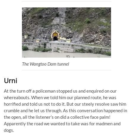
The Wangtoo Dam tunnel
Urni
At the turn off a policeman stopped us and enquired on our
whereabouts. When we told him our planned route, he was
horrified and told us not to do it. But our steely resolve saw him
crumble and he let us through. As this conversation happened in
the open, all the listener’s on did a collective face palm!
Apparently the road we wanted to take was for madmen and
dogs.