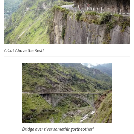
A Cut Above the Rest!
Bridge over river somethingortheother!