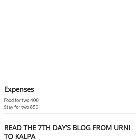
Expenses
Food for two 400
Stay for two 850
READ THE 7TH DAY’S BLOG FROM URNI
TO KALPA