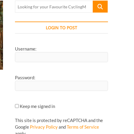
Looking
for
your
Favourite
LOGIN TO POST
CyclingMonks
Article...
Username:
Password:
Keep me signed in
This site is protected by reCAPTCHA and the
Google
Privacy Policy
and
Terms of Service
apply.