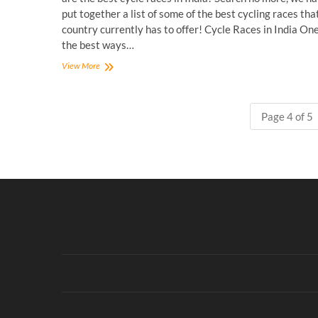
put together a list of some of the best cycling races tha
country currently has to offer! Cycle Races in India One
the best ways…
Best
View More
Cycle
Races
in
Page 4 of 5
India
for
the
Competitive
Cyclist!