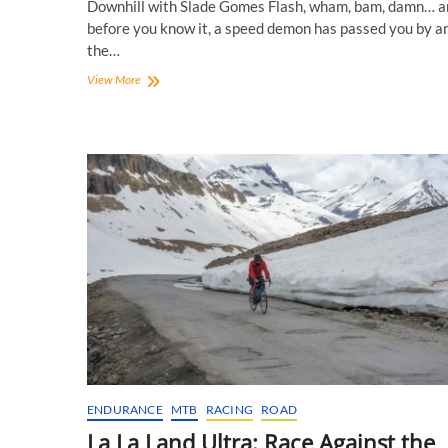
Downhill with Slade Gomes Flash, wham, bam, damn… a
before you know it, a speed demon has passed you by a
the…
Rolling
View More
Downhill
with
Slade
Gomes!
ENDURANCE
MTB
RACING
ROAD
La La Land Ultra: Race Against the