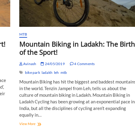
MTB
t!
Mountain Biking in Ladakh: The Birth
of the Sport!
Avinash
24/05/2019
4 Comments
bike park
ladakh
leh
mtb
race
Mountain Biking has hit the biggest and baddest mountain
d’,
in the world. Tenzin Jampel from Leh, tells us about the
eir
culture of mountain biking in Ladakh. Mountain Biking in
Ladakh Cycling has been growing at an exponential pace in
India, but all the disciplines of cycling aren’t expanding
equally in…
Mountain
View More
Biking
in