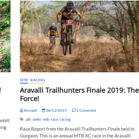
MTB
RACING
!
Aravalli Trailhunters Finale 2019: The
Force!
Avinash
06/12/2019
1 Comment
ath
delhi
mtb
race
racing
nhill
ting
Race Report from the Aravalli Trailhunters Finale held in
Gurgaon. This is an annual MTB XC race in the Aravalli