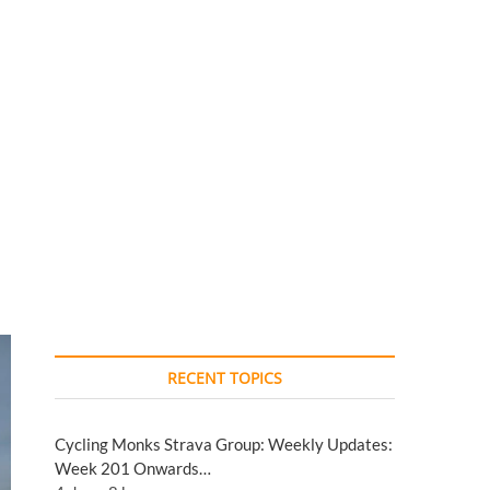
RECENT TOPICS
Cycling Monks Strava Group: Weekly Updates:
Week 201 Onwards…