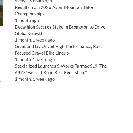
4 days, 8 hours ago
Results from 2026 Asian Mountain Bike
Championships
1 month ago
Decathlon Secures Stake in Brompton to Drive
Global Growth
1 month, 1 week ago
Giant and Liv Unveil High-Performance, Race-
Focused Gravel Bike Lineup
1 month, 1 week ago
Specialized Launches S-Works Tarmac SL9: The
687g “Fastest Road Bike Ever Made”
1 month, 1 week ago
s