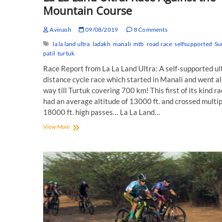
Mountain Course
Avinash
09/08/2019
8 Comments
la la land ultra
ladakh
manali
mtb
road race
selfsupported
Su
patil
turtuk
Race Report from La La Land Ultra: A self-supported ul
distance cycle race which started in Manali and went al
way till Turtuk covering 700 km! This first of its kind r
had an average altitude of 13000 ft. and crossed multip
18000 ft. high passes… La La Land…
La
View More
La
Land
Ultra:
Race
Against
the
Mountain
Course