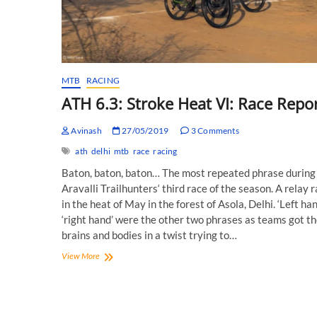
MTB
RACING
ATH 6.3: Stroke Heat VI: Race Repor
Avinash
27/05/2019
3 Comments
ath
delhi
mtb
race
racing
Baton, baton, baton… The most repeated phrase during
Aravalli Trailhunters‘ third race of the season. A relay 
in the heat of May in the forest of Asola, Delhi. ‘Left han
‘right hand’ were the other two phrases as teams got th
brains and bodies in a twist trying to…
ATH
View More
6.3:
Stroke
Heat
VI: