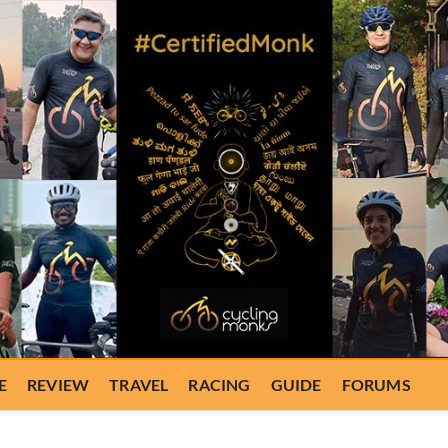
E
REVIEW
TRAVEL
RACING
GUIDE
FORUMS