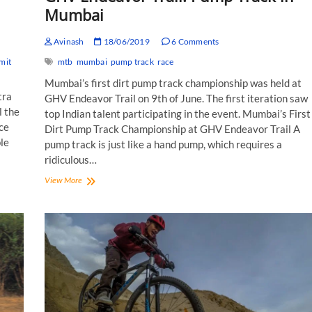
Mumbai
Avinash
18/06/2019
6 Comments
mit
mtb
mumbai
pump track
race
Mumbai’s first dirt pump track championship was held at
tra
GHV Endeavor Trail on 9th of June. The first iteration saw
l the
top Indian talent participating in the event. Mumbai’s First
ace
Dirt Pump Track Championship at GHV Endeavor Trail A
le
pump track is just like a hand pump, which requires a
ridiculous…
GHV
View More
Endeavor
Trail:
Pump
Track
in
Mumbai