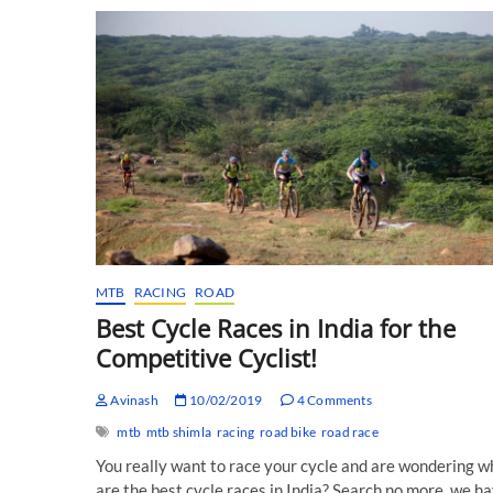
Race
Report!
MTB
RACING
ROAD
Best Cycle Races in India for the
Competitive Cyclist!
Avinash
10/02/2019
4 Comments
mtb
mtb shimla
racing
road bike
road race
You really want to race your cycle and are wondering w
are the best cycle races in India? Search no more, we h