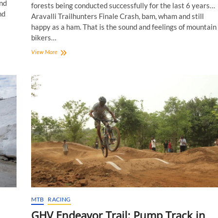
nd
forests being conducted successfully for the last 6 years…
nd
Aravalli Trailhunters Finale Crash, bam, wham and still
happy as a ham. That is the sound and feelings of mountain
bikers…
Aravalli
View More
Trailhunters
Finale
2019:
The
Force!
MTB
RACING
GHV Endeavor Trail: Pump Track in