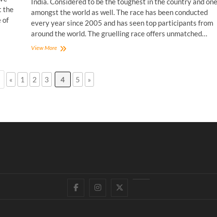
India. Considered to be the toughest in the country and on
t the
amongst the world as well. The race has been conducted
 of
every year since 2005 and has seen top participants from
around the world. The gruelling race offers unmatched…
MTB
View More
Himalaya
Sufferfest
with
«
1
2
3
4
5
»
Prateek
Thakur!
Facebook
Instagram
Twitter
YouTube