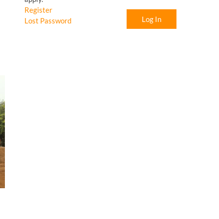
Register
Log In
Lost Password