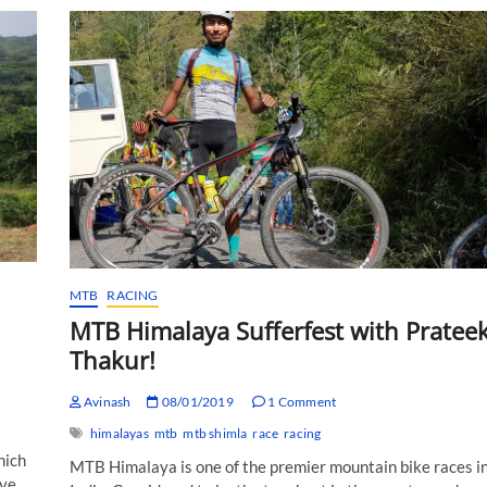
Ladakh:
The
Birth
of
the
Sport!
MTB
RACING
MTB Himalaya Sufferfest with Pratee
Thakur!
Avinash
08/01/2019
1 Comment
himalayas
mtb
mtb shimla
race
racing
hich
MTB Himalaya is one of the premier mountain bike races i
ave