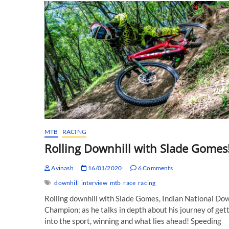
MTB
RACING
Rolling Downhill with Slade Gomes
Avinash
16/01/2020
6 Comments
downhill
interview
mtb
race
racing
Rolling downhill with Slade Gomes, Indian National Dow
Champion; as he talks in depth about his journey of get
into the sport, winning and what lies ahead! Speeding