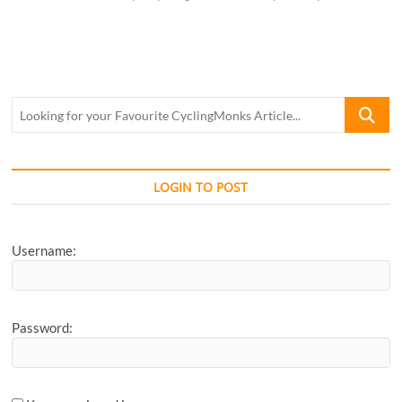
Looking
for
your
Favourite
CyclingM
LOGIN TO POST
Article...
Username:
Password: