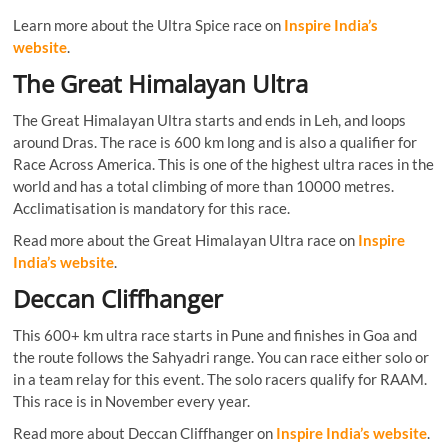
Learn more about the Ultra Spice race on
Inspire India’s
website
.
The Great Himalayan Ultra
The Great Himalayan Ultra starts and ends in Leh, and loops
around Dras. The race is 600 km long and is also a qualifier for
Race Across America. This is one of the highest ultra races in the
world and has a total climbing of more than 10000 metres.
Acclimatisation is mandatory for this race.
Read more about the Great Himalayan Ultra race on
Inspire
India’s website
.
Deccan Cliffhanger
This 600+ km ultra race starts in Pune and finishes in Goa and
the route follows the Sahyadri range. You can race either solo or
in a team relay for this event. The solo racers qualify for RAAM.
This race is in November every year.
Read more about Deccan Cliffhanger on
Inspire India’s website
.