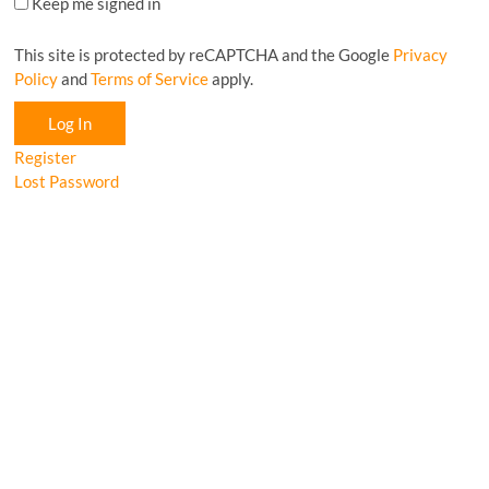
Keep me signed in
This site is protected by reCAPTCHA and the Google
Privacy
Policy
and
Terms of Service
apply.
Log In
Register
Lost Password