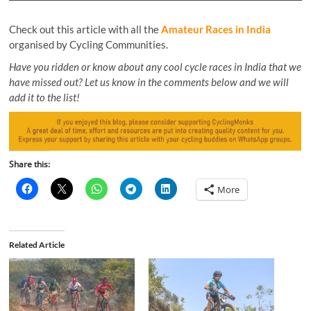
Check out this article with all the
Amateur Races in India
organised by Cycling Communities.
Have you ridden or know about any cool cycle races in India that we
have missed out? Let us know in the comments below and we will
add it to the list!
Share this:
More
Related Article