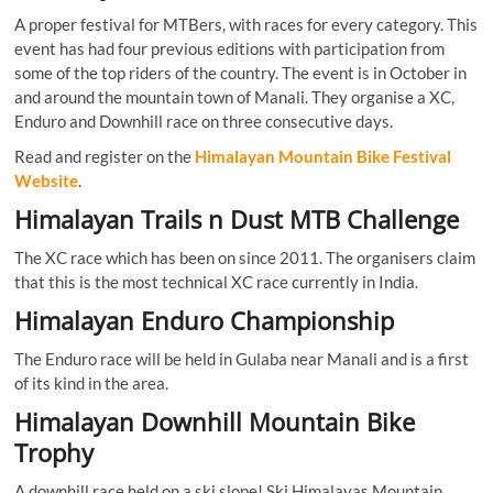
A proper festival for MTBers, with races for every category. This
event has had four previous editions with participation from
some of the top riders of the country. The event is in October in
and around the mountain town of Manali. They organise a XC,
Enduro and Downhill race on three consecutive days.
Read and register on the
Himalayan Mountain Bike Festival
Website
.
Himalayan Trails n Dust MTB Challenge
The XC race which has been on since 2011. The organisers claim
that this is the most technical XC race currently in India.
Himalayan Enduro Championship
The Enduro race will be held in Gulaba near Manali and is a first
of its kind in the area.
Himalayan Downhill Mountain Bike
Trophy
A downhill race held on a ski slope! Ski Himalayas Mountain