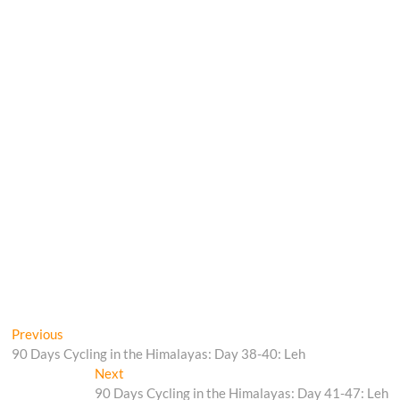
Post
Previous
Previous
post:
90 Days Cycling in the Himalayas: Day 38-40: Leh
navigation
Next
Next
post:
90 Days Cycling in the Himalayas: Day 41-47: Leh