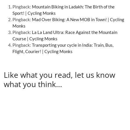
Pingback:
Mountain Biking in Ladakh: The Birth of the
Sport! | Cycling Monks
Pingback:
Mad Over Biking: A New MOB in Town! | Cycling
Monks
Pingback:
La La Land Ultra: Race Against the Mountain
Course | Cycling Monks
Pingback:
Transporting your cycle in India: Train, Bus,
Flight, Courier! | Cycling Monks
Like what you read, let us know
what you think...