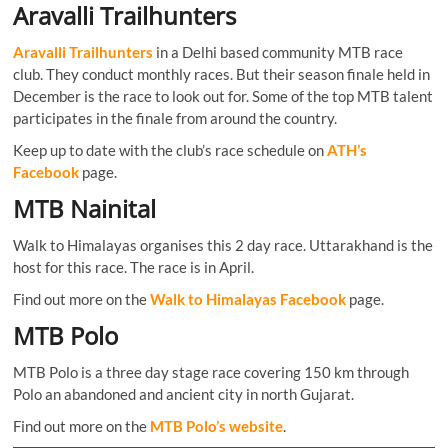
Aravalli Trailhunters
Aravalli Trailhunters
in a Delhi based community MTB race
club. They conduct monthly races. But their season finale held in
December is the race to look out for. Some of the top MTB talent
participates in the finale from around the country.
Keep up to date with the club’s race schedule on
ATH’s
Facebook
page.
MTB Nainital
Walk to Himalayas organises this 2 day race. Uttarakhand is the
host for this race. The race is in April.
Find out more on the
Walk to Himalayas Facebook
page.
MTB Polo
MTB Polo is a three day stage race covering 150 km through
Polo an abandoned and ancient city in north Gujarat.
Find out more on the
MTB Polo’s website
.