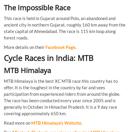
The Impossible Race
This race is held in Gujarat around Polo, an abandoned and
ancient city in northern Gujarat, roughly 160 km away from the
state capital of Ahmedabad. The race is 115 km loop along
forest roads.
More details on their
Facebook Page
.
Cycle Races in India: MTB
MTB Himalaya
MTB Himalaya is the best XC MTB race this country has to
offer. It is the toughest in the country by far and sees
participation from experienced riders from around the globe.
The race has been conducted every year since 2005 and is
generally in October in Himachal Pradesh. It is a 9 day race
covering approximately 650 km.
Read more on
MTB Himalaya’s Website
.