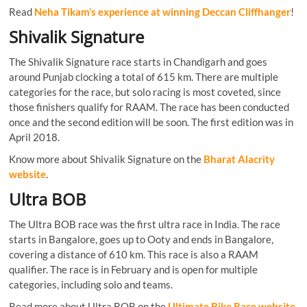
Read
Neha Tikam’s experience at winning Deccan Cliffhanger
!
Shivalik Signature
The Shivalik Signature race starts in Chandigarh and goes
around Punjab clocking a total of 615 km. There are multiple
categories for the race, but solo racing is most coveted, since
those finishers qualify for RAAM. The race has been conducted
once and the second edition will be soon. The first edition was in
April 2018.
Know more about Shivalik Signature on the
Bharat Alacrity
website
.
Ultra BOB
The Ultra BOB race was the first ultra race in India. The race
starts in Bangalore, goes up to Ooty and ends in Bangalore,
covering a distance of 610 km. This race is also a RAAM
qualifier. The race is in February and is open for multiple
categories, including solo and teams.
Read more about Ultra BOB on the
Ultimate Bike Race website
.