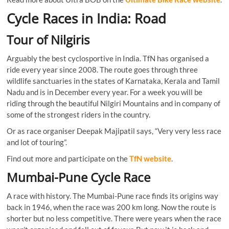
Cycle Races in India: Road
Tour of Nilgiris
Arguably the best cyclosportive in India. TfN has organised a
ride every year since 2008. The route goes through three
wildlife sanctuaries in the states of Karnataka, Kerala and Tamil
Nadu and is in December every year. For a week you will be
riding through the beautiful Nilgiri Mountains and in company of
some of the strongest riders in the country.
Or as race organiser Deepak Majipatil says, “Very very less race
and lot of touring”.
Find out more and participate on the
TfN website
.
Mumbai-Pune Cycle Race
A race with history. The Mumbai-Pune race finds its origins way
back in 1946, when the race was 200 km long. Now the route is
shorter but no less competitive. There were years when the race