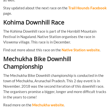
as well.
Stay updated about the next race on the
Trail Hounds Facebook
page.
Kohima Downhill Race
The Kohima Downhill race is part of the Hornbill Mountain
Festival in Nagaland. Native Station organises the race in
Viswema village. This race is in December.
Find out more about this race on the
Native Station website
.
Mechukha Bike Downhill
Championship
The Mechukha Bike Downhill championship is conducted in the
town of Mechukha, Arunachal Pradesh. This 2 day event is in
November. 2018 was the second iteration of this downhill race.
The organisers promise a bigger, longer and more difficult tracks
in the years to come!
Read more on the
Mechukha website
.