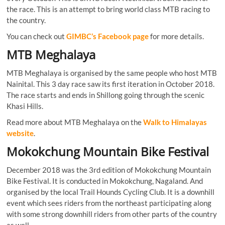
the race. This is an attempt to bring world class MTB racing to
the country.
You can check out
GIMBC’s Facebook page
for more details.
MTB Meghalaya
MTB Meghalaya is organised by the same people who host MTB
Nainital. This 3 day race saw its first iteration in October 2018.
The race starts and ends in Shillong going through the scenic
Khasi Hills.
Read more about MTB Meghalaya on the
Walk to Himalayas
website
.
Mokokchung Mountain Bike Festival
December 2018 was the 3rd edition of Mokokchung Mountain
Bike Festival. It is conducted in Mokokchung, Nagaland. And
organised by the local Trail Hounds Cycling Club. It is a downhill
event which sees riders from the northeast participating along
with some strong downhill riders from other parts of the country