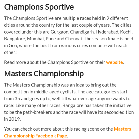
Champions Sportive
The Champions Sportive are multiple races held in 9 different
cities around the country for the last couple of years. The cities
covered under this are Gurgaon, Chandigarh, Hyderabad, Kochi,
Bangalore, Mumbai, Pune and Chennai. The season finale is held
in Goa, where the best from various cities compete with each
other!
Read more about the Champions Sportive on their
website
.
Masters Championship
The Masters Championship was an idea to bring out the
competition in middle-aged cyclists. The age categories start
from 35 and goes up to, well till whatever age anyone wants to
race! Like many other races, Bangalore has taken the initiative
to be the path-breakers and the race will have its second edition
in 2019.
You can check out more about this racing scene on the
Masters
Championship Facebook Page
.