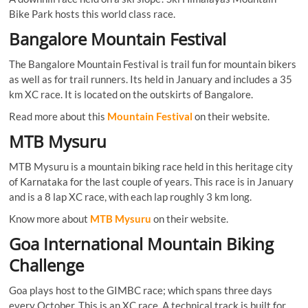
Bike Park hosts this world class race.
Bangalore Mountain Festival
The Bangalore Mountain Festival is trail fun for mountain bikers
as well as for trail runners. Its held in January and includes a 35
km XC race. It is located on the outskirts of Bangalore.
Read more about this
Mountain Festival
on their website.
MTB Mysuru
MTB Mysuru is a mountain biking race held in this heritage city
of Karnataka for the last couple of years. This race is in January
and is a 8 lap XC race, with each lap roughly 3 km long.
Know more about
MTB Mysuru
on their website.
Goa International Mountain Biking
Challenge
Goa plays host to the GIMBC race; which spans three days
every October. This is an XC race. A technical track is built for