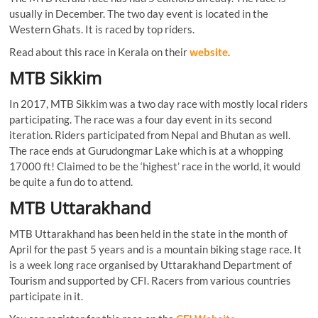
usually in December. The two day event is located in the
Western Ghats. It is raced by top riders.
Read about this race in Kerala on their
website
.
MTB Sikkim
In 2017, MTB Sikkim was a two day race with mostly local riders
participating. The race was a four day event in its second
iteration. Riders participated from Nepal and Bhutan as well.
The race ends at Gurudongmar Lake which is at a whopping
17000 ft! Claimed to be the ‘highest’ race in the world, it would
be quite a fun do to attend.
MTB Uttarakhand
MTB Uttarakhand has been held in the state in the month of
April for the past 5 years and is a mountain biking stage race. It
is a week long race organised by Uttarakhand Department of
Tourism and supported by CFI. Racers from various countries
participate in it.