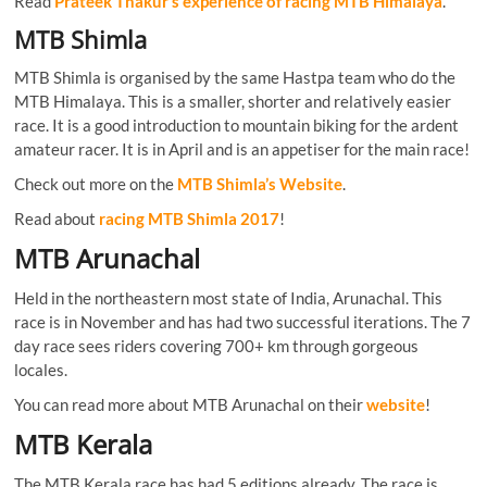
Read
Prateek Thakur’s experience of racing MTB Himalaya
.
MTB Shimla
MTB Shimla is organised by the same Hastpa team who do the
MTB Himalaya. This is a smaller, shorter and relatively easier
race. It is a good introduction to mountain biking for the ardent
amateur racer. It is in April and is an appetiser for the main race!
Check out more on the
MTB Shimla’s Website
.
Read about
racing MTB Shimla 2017
!
MTB Arunachal
Held in the northeastern most state of India, Arunachal. This
race is in November and has had two successful iterations. The 7
day race sees riders covering 700+ km through gorgeous
locales.
You can read more about MTB Arunachal on their
website
!
MTB Kerala
The MTB Kerala race has had 5 editions already. The race is