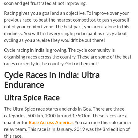
soon and get frustrated at not improving.
Racing gives you a goal and an objective. To improve over your
previous race, to beat the nearest competitor, to push yourself
out of your comfort zone. The best part, you aren’t alone in this
madness. You will find every single participant as crazy about
cycling as you are, else they wouldn’t be out there!
Cycle racing in India is growing. The cycle community is
organising races across the country. These are some of the best
races currently in the country. Go try them out!
Cycle Races in India: Ultra
Endurance
Ultra Spice Race
The Ultra Spice race starts and ends in Goa. There are three
categories, 600 km, 1000 km and 1750 km. These races are a
qualifier for
Race Across America
. You can race this solo or in a
relay team. This race is in January. 2019 was the 3rd edition of
this race.