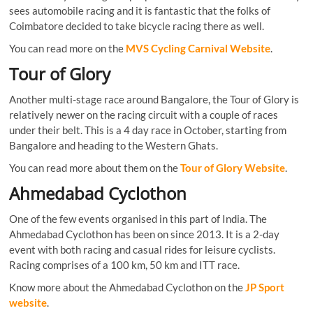
sees automobile racing and it is fantastic that the folks of
Coimbatore decided to take bicycle racing there as well.
You can read more on the
MVS Cycling Carnival Website
.
Tour of Glory
Another multi-stage race around Bangalore, the Tour of Glory is
relatively newer on the racing circuit with a couple of races
under their belt. This is a 4 day race in October, starting from
Bangalore and heading to the Western Ghats.
You can read more about them on the
Tour of Glory Website
.
Ahmedabad Cyclothon
One of the few events organised in this part of India. The
Ahmedabad Cyclothon has been on since 2013. It is a 2-day
event with both racing and casual rides for leisure cyclists.
Racing comprises of a 100 km, 50 km and ITT race.
Know more about the Ahmedabad Cyclothon on the
JP Sport
website
.