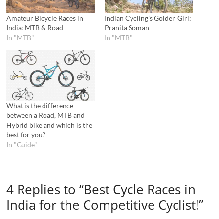
Amateur Bicycle Races in
Indian Cycling’s Golden Girl:
India: MTB & Road
Pranita Soman
In "MTB"
In "MTB"
What is the difference
between a Road, MTB and
Hybrid bike and which is the
best for you?
In "Guide"
4 Replies to “Best Cycle Races in
India for the Competitive Cyclist!”