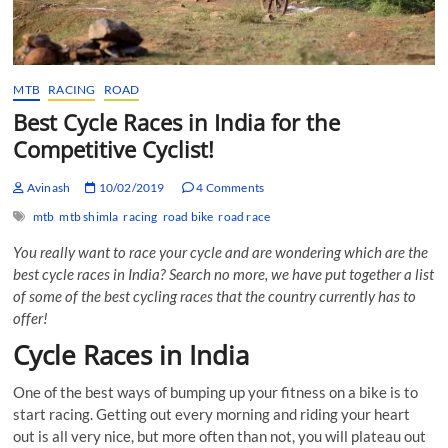
MTB
RACING
ROAD
Best Cycle Races in India for the
Competitive Cyclist!
Avinash
10/02/2019
4 Comments
mtb
mtb shimla
racing
road bike
road race
You really want to race your cycle and are wondering which are the
best cycle races in India? Search no more, we have put together a list
of some of the best cycling races that the country currently has to
offer!
Cycle Races in India
One of the best ways of bumping up your fitness on a bike is to
start racing. Getting out every morning and riding your heart
out is all very nice, but more often than not, you will plateau out