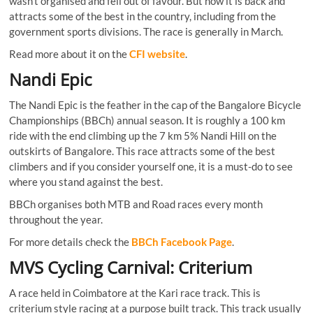
wasn’t organised and fell out of favour. But now it is back and
attracts some of the best in the country, including from the
government sports divisions. The race is generally in March.
Read more about it on the
CFI website
.
Nandi Epic
The Nandi Epic is the feather in the cap of the Bangalore Bicycle
Championships (BBCh) annual season. It is roughly a 100 km
ride with the end climbing up the 7 km 5% Nandi Hill on the
outskirts of Bangalore. This race attracts some of the best
climbers and if you consider yourself one, it is a must-do to see
where you stand against the best.
BBCh organises both MTB and Road races every month
throughout the year.
For more details check the
BBCh Facebook Page
.
MVS Cycling Carnival: Criterium
A race held in Coimbatore at the Kari race track. This is
criterium style racing at a purpose built track. This track usually