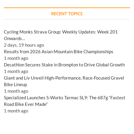
RECENT TOPICS
Cycling Monks Strava Group: Weekly Updates: Week 201
Onwards…
2 days, 19 hours ago
Results from 2026 Asian Mountain Bike Championships
1 month ago
Decathlon Secures Stake in Brompton to Drive Global Growth
1 month ago
Giant and Liv Unveil High-Performance, Race-Focused Gravel
Bike Lineup
1 month ago
Specialized Launches S-Works Tarmac SL9: The 687g “Fastest
Road Bike Ever Made”
1 month ago