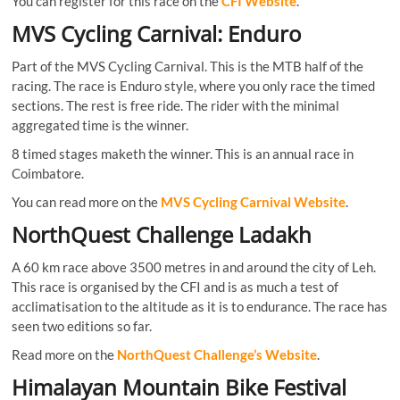
You can register for this race on the
CFI Website
.
MVS Cycling Carnival: Enduro
Part of the MVS Cycling Carnival. This is the MTB half of the
racing. The race is Enduro style, where you only race the timed
sections. The rest is free ride. The rider with the minimal
aggregated time is the winner.
8 timed stages maketh the winner. This is an annual race in
Coimbatore.
You can read more on the
MVS Cycling Carnival Website
.
NorthQuest Challenge Ladakh
A 60 km race above 3500 metres in and around the city of Leh.
This race is organised by the CFI and is as much a test of
acclimatisation to the altitude as it is to endurance. The race has
seen two editions so far.
Read more on the
NorthQuest Challenge’s Website
.
Himalayan Mountain Bike Festival