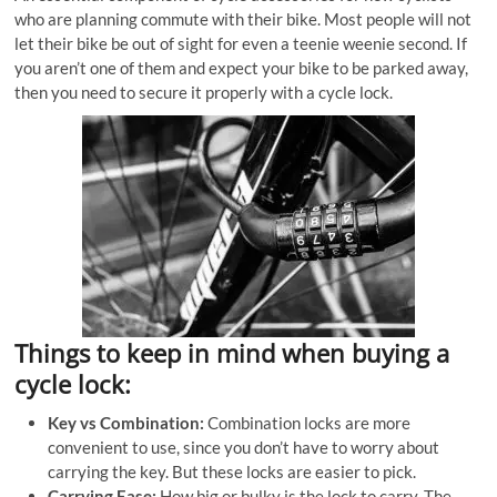
who are planning commute with their bike. Most people will not
let their bike be out of sight for even a teenie weenie second. If
you aren’t one of them and expect your bike to be parked away,
then you need to secure it properly with a cycle lock.
Things to keep in mind when buying a
cycle lock:
Key vs Combination:
Combination locks are more
convenient to use, since you don’t have to worry about
carrying the key. But these locks are easier to pick.
Carrying Ease:
How big or bulky is the lock to carry. The