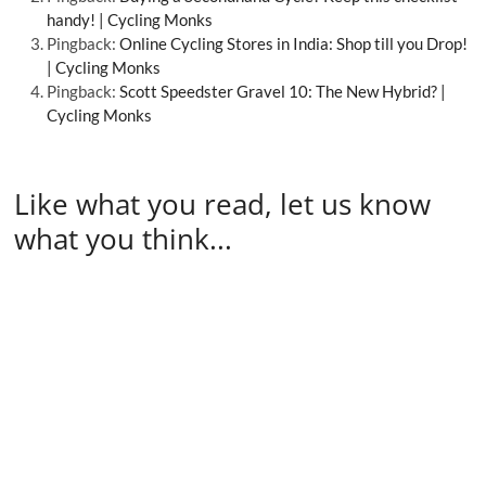
handy! | Cycling Monks
Pingback:
Online Cycling Stores in India: Shop till you Drop!
| Cycling Monks
Pingback:
Scott Speedster Gravel 10: The New Hybrid? |
Cycling Monks
Like what you read, let us know
what you think...