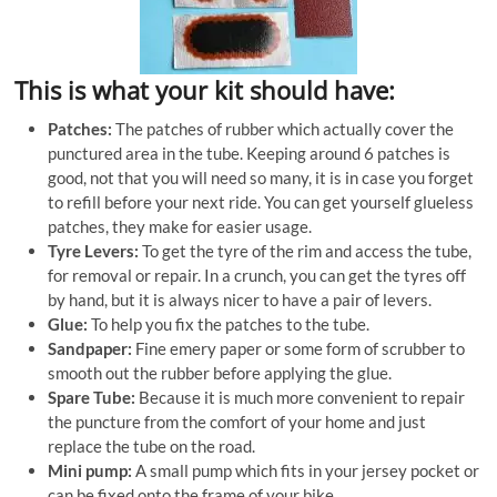
This is what your kit should have:
Patches:
The patches of rubber which actually cover the
punctured area in the tube. Keeping around 6 patches is
good, not that you will need so many, it is in case you forget
to refill before your next ride. You can get yourself glueless
patches, they make for easier usage.
Tyre Levers:
To get the tyre of the rim and access the tube,
for removal or repair. In a crunch, you can get the tyres off
by hand, but it is always nicer to have a pair of levers.
Glue:
To help you fix the patches to the tube.
Sandpaper:
Fine emery paper or some form of scrubber to
smooth out the rubber before applying the glue.
Spare Tube:
Because it is much more convenient to repair
the puncture from the comfort of your home and just
replace the tube on the road.
Mini pump:
A small pump which fits in your jersey pocket or
can be fixed onto the frame of your bike.