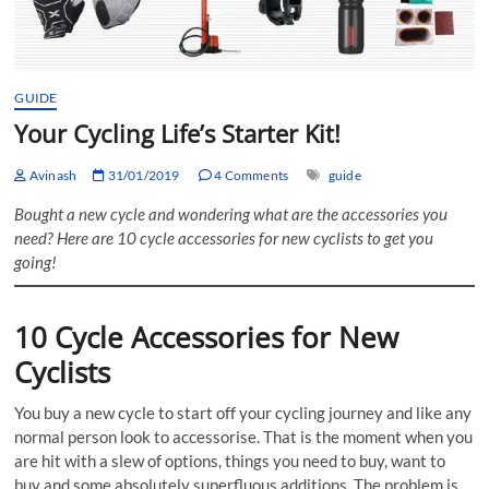
GUIDE
Your Cycling Life’s Starter Kit!
Avinash
31/01/2019
4 Comments
guide
Bought a new cycle and wondering what are the accessories you
need? Here are 10 cycle accessories for new cyclists to get you
going!
10 Cycle Accessories for New
Cyclists
You buy a new cycle to start off your cycling journey and like any
normal person look to accessorise. That is the moment when you
are hit with a slew of options, things you need to buy, want to
buy and some absolutely superfluous additions. The problem is