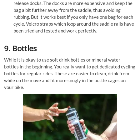
release docks. The docks are more expensive and keep the
bag a bit further away from the saddle, thus avoiding
rubbing. But it works best if you only have one bag for each
cycle. Velcro straps which loop around the saddle rails have
been tried and tested and work perfectly.
9. Bottles
While it is okay to use soft drink bottles or mineral water
bottles in the beginning. You really want to get dedicated cycling
bottles for regular rides. These are easier to clean, drink from
while on the move and fit more snugly in the bottle cages on
your bike.