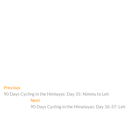
Post
Previous
Previous
post:
90 Days Cycling in the Himlayas: Day 35: Nimmu to Leh
navigation
Next
Next
post:
90 Days Cycling in the Himalayas: Day 36-37: Leh