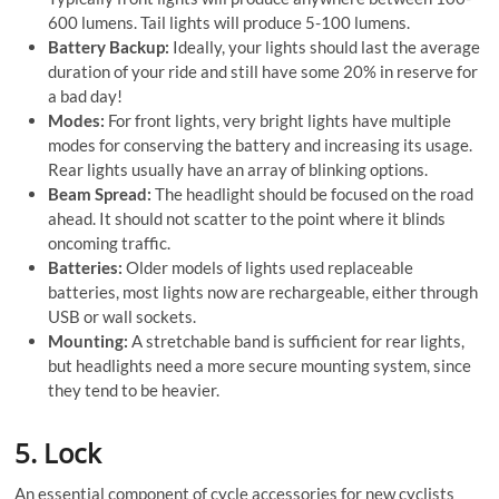
600 lumens. Tail lights will produce 5-100 lumens.
Battery Backup:
Ideally, your lights should last the average
duration of your ride and still have some 20% in reserve for
a bad day!
Modes:
For front lights, very bright lights have multiple
modes for conserving the battery and increasing its usage.
Rear lights usually have an array of blinking options.
Beam Spread:
The headlight should be focused on the road
ahead. It should not scatter to the point where it blinds
oncoming traffic.
Batteries:
Older models of lights used replaceable
batteries, most lights now are rechargeable, either through
USB or wall sockets.
Mounting:
A stretchable band is sufficient for rear lights,
but headlights need a more secure mounting system, since
they tend to be heavier.
5. Lock
An essential component of cycle accessories for new cyclists