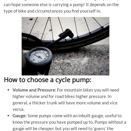
can hope someone else is carrying a pump! It depends on the
type of bike and circumstances you find yourself in.
How to choose a cycle pump:
Volume and Pressure:
For mountain bikes you will need
higher volume and for road bikes higher pressure. In
general, a thicker trunk will have more volume and vice
versa.
Gauge:
Some pumps come with an inbuilt gauge, useful to
know the pressure you have pumped up to. Pumps without a
gauge will be cheaper, but you will need to ‘guess’ the