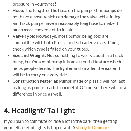
pressure in your tyres!
Hose:
The length of the hose on the pump. Mini-pumps do
not have a hose, which can damage the valve while filling
air. Track pumps have a reasonably long hose to make it
much more convenient to fill air.
Valve Type:
Nowadays, most pumps being sold are
compatible with both Presta and Schrader valves. If not,
check which type is fitted on your tubes.
Size and Weight:
Not something to worry about in a track
pump, but for a mini-pump it is an essential feature which
helps people decide. The lighter and smaller, the easier it
will be to carry on every ride.
Construction Material:
Pumps made of plastic will not last
as long as pumps made from metal. Of course there will be a
difference in price as well.
4. Headlight/ Tail light
If you plan to commute or ride a lot in the dark, then getting
yourself a set of lights is important. A
study in Denmark