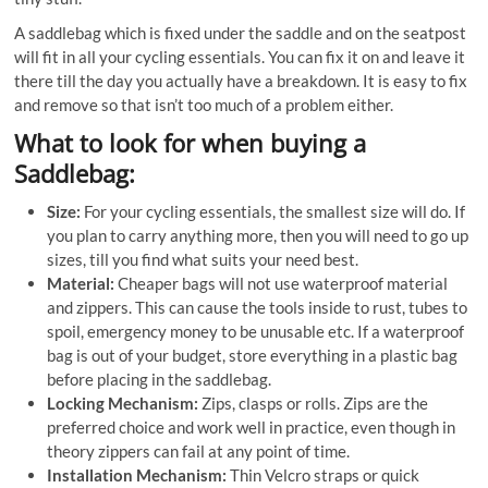
A saddlebag which is fixed under the saddle and on the seatpost
will fit in all your cycling essentials. You can fix it on and leave it
there till the day you actually have a breakdown. It is easy to fix
and remove so that isn’t too much of a problem either.
What to look for when buying a
Saddlebag:
Size:
For your cycling essentials, the smallest size will do. If
you plan to carry anything more, then you will need to go up
sizes, till you find what suits your need best.
Material:
Cheaper bags will not use waterproof material
and zippers. This can cause the tools inside to rust, tubes to
spoil, emergency money to be unusable etc. If a waterproof
bag is out of your budget, store everything in a plastic bag
before placing in the saddlebag.
Locking Mechanism:
Zips, clasps or rolls. Zips are the
preferred choice and work well in practice, even though in
theory zippers can fail at any point of time.
Installation Mechanism:
Thin Velcro straps or quick