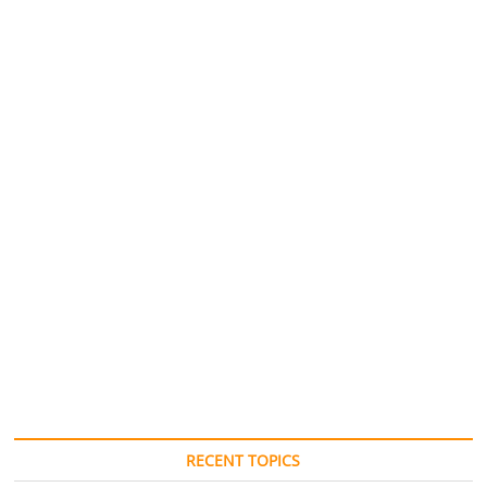
RECENT TOPICS