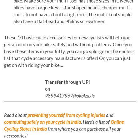
bike. Make sure your multi-tool has those sizes in it. Newer
bikes have torque keys, star shaped heads, cheaper multi-
tools do not have a tool to tighten it. The multi-tool should
also have a flat-head and Philips screwdriver.
These 10 basic cycle accessories for new cyclists will help you
get around on your bike safely and without problems. Once you
have these items in your kitty, you can go splurge on the endless
list that cycle accessory manufacturer’s offer! Or, you can just
get on with riding your bike…
Transfer through UPI
on
9899417967@okbizaxis
Read about
preventing yourself from cycling injuries
and
commuting safely on your cycle in India
.
Here’s a list of
Online
Cycling Stores in India
from where you can purchase all your
accessories!