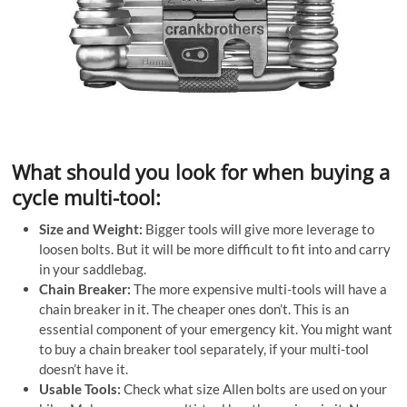
What should you look for when buying a
cycle multi-tool:
Size and Weight:
Bigger tools will give more leverage to
loosen bolts. But it will be more difficult to fit into and carry
in your saddlebag.
Chain Breaker:
The more expensive multi-tools will have a
chain breaker in it. The cheaper ones don’t. This is an
essential component of your emergency kit. You might want
to buy a chain breaker tool separately, if your multi-tool
doesn’t have it.
Usable Tools:
Check what size Allen bolts are used on your