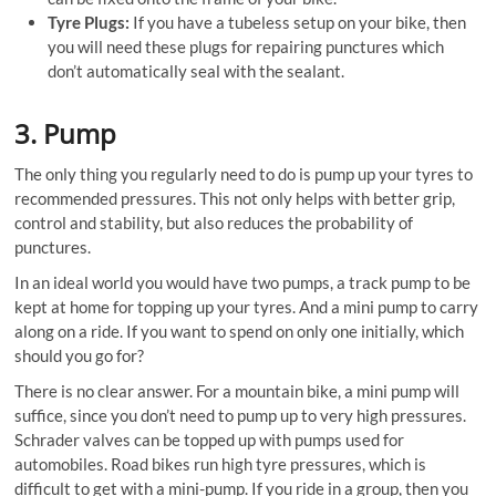
Tyre Plugs:
If you have a tubeless setup on your bike, then
you will need these plugs for repairing punctures which
don’t automatically seal with the sealant.
3. Pump
The only thing you regularly need to do is pump up your tyres to
recommended pressures. This not only helps with better grip,
control and stability, but also reduces the probability of
punctures.
In an ideal world you would have two pumps, a track pump to be
kept at home for topping up your tyres. And a mini pump to carry
along on a ride. If you want to spend on only one initially, which
should you go for?
There is no clear answer. For a mountain bike, a mini pump will
suffice, since you don’t need to pump up to very high pressures.
Schrader valves can be topped up with pumps used for
automobiles. Road bikes run high tyre pressures, which is
difficult to get with a mini-pump. If you ride in a group, then you