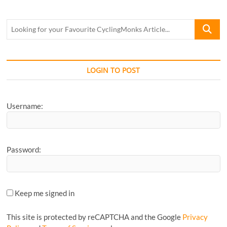
Looking
for
your
Favourite
CyclingM
LOGIN TO POST
Article...
Username:
Password:
Keep me signed in
This site is protected by reCAPTCHA and the Google
Privacy