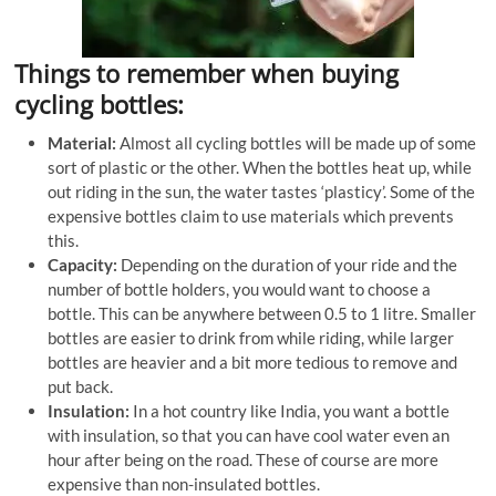
Things to remember when buying
cycling bottles:
Material:
Almost all cycling bottles will be made up of some
sort of plastic or the other. When the bottles heat up, while
out riding in the sun, the water tastes ‘plasticy’. Some of the
expensive bottles claim to use materials which prevents
this.
Capacity:
Depending on the duration of your ride and the
number of bottle holders, you would want to choose a
bottle. This can be anywhere between 0.5 to 1 litre. Smaller
bottles are easier to drink from while riding, while larger
bottles are heavier and a bit more tedious to remove and
put back.
Insulation:
In a hot country like India, you want a bottle
with insulation, so that you can have cool water even an
hour after being on the road. These of course are more
expensive than non-insulated bottles.