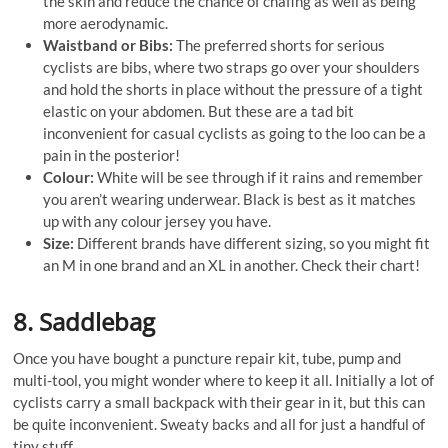
the skin and reduce the chance of chafing as well as being
more aerodynamic.
Waistband or Bibs:
The preferred shorts for serious
cyclists are bibs, where two straps go over your shoulders
and hold the shorts in place without the pressure of a tight
elastic on your abdomen. But these are a tad bit
inconvenient for casual cyclists as going to the loo can be a
pain in the posterior!
Colour:
White will be see through if it rains and remember
you aren’t wearing underwear. Black is best as it matches
up with any colour jersey you have.
Size:
Different brands have different sizing, so you might fit
an M in one brand and an XL in another. Check their chart!
8. Saddlebag
Once you have bought a puncture repair kit, tube, pump and
multi-tool, you might wonder where to keep it all. Initially a lot of
cyclists carry a small backpack with their gear in it, but this can
be quite inconvenient. Sweaty backs and all for just a handful of
tiny stuff.