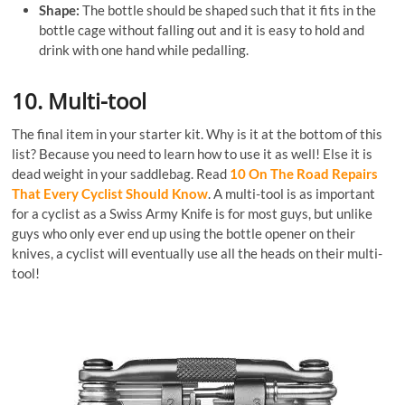
Shape:
The bottle should be shaped such that it fits in the
bottle cage without falling out and it is easy to hold and
drink with one hand while pedalling.
10. Multi-tool
The final item in your starter kit. Why is it at the bottom of this
list? Because you need to learn how to use it as well! Else it is
dead weight in your saddlebag. Read
10 On The Road Repairs
That Every Cyclist Should Know
. A multi-tool is as important
for a cyclist as a Swiss Army Knife is for most guys, but unlike
guys who only ever end up using the bottle opener on their
knives, a cyclist will eventually use all the heads on their multi-
tool!