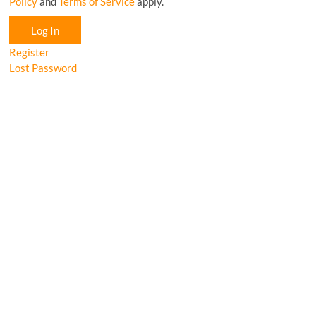
Policy
and
Terms of Service
apply.
Log In
Register
Lost Password