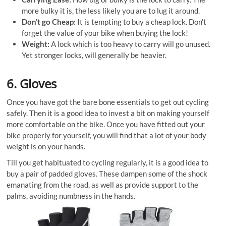
more bulky it is, the less likely you are to lug it around.
Don’t go Cheap:
It is tempting to buy a cheap lock. Don’t
forget the value of your bike when buying the lock!
Weight:
A lock which is too heavy to carry will go unused.
Yet stronger locks, will generally be heavier.
6. Gloves
Once you have got the bare bone essentials to get out cycling
safely. Then it is a good idea to invest a bit on making yourself
more comfortable on the bike. Once you have fitted out your
bike properly for yourself, you will find that a lot of your body
weight is on your hands.
Till you get habituated to cycling regularly, it is a good idea to
buy a pair of padded gloves. These dampen some of the shock
emanating from the road, as well as provide support to the
palms, avoiding numbness in the hands.