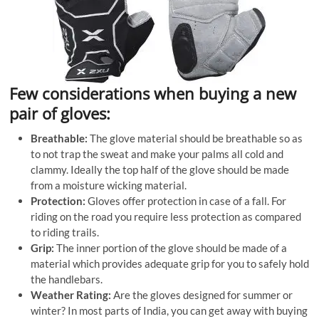
Few considerations when buying a new
pair of gloves:
Breathable:
The glove material should be breathable so as
to not trap the sweat and make your palms all cold and
clammy. Ideally the top half of the glove should be made
from a moisture wicking material.
Protection:
Gloves offer protection in case of a fall. For
riding on the road you require less protection as compared
to riding trails.
Grip:
The inner portion of the glove should be made of a
material which provides adequate grip for you to safely hold
the handlebars.
Weather Rating:
Are the gloves designed for summer or
winter? In most parts of India, you can get away with buying