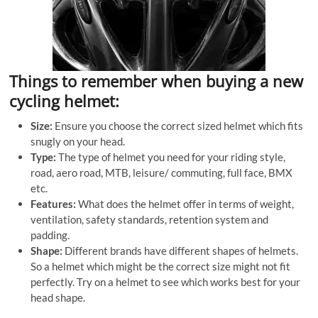
Things to remember when buying a new
cycling helmet:
Size:
Ensure you choose the correct sized helmet which fits
snugly on your head.
Type:
The type of helmet you need for your riding style,
road, aero road, MTB, leisure/ commuting, full face, BMX
etc.
Features:
What does the helmet offer in terms of weight,
ventilation, safety standards, retention system and
padding.
Shape:
Different brands have different shapes of helmets.
So a helmet which might be the correct size might not fit
perfectly. Try on a helmet to see which works best for your
head shape.