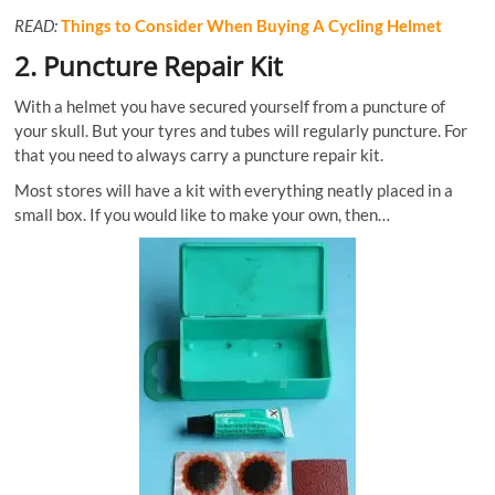
READ:
Things to Consider When Buying A Cycling Helmet
2. Puncture Repair Kit
With a helmet you have secured yourself from a puncture of
your skull. But your tyres and tubes will regularly puncture. For
that you need to always carry a puncture repair kit.
Most stores will have a kit with everything neatly placed in a
small box. If you would like to make your own, then…