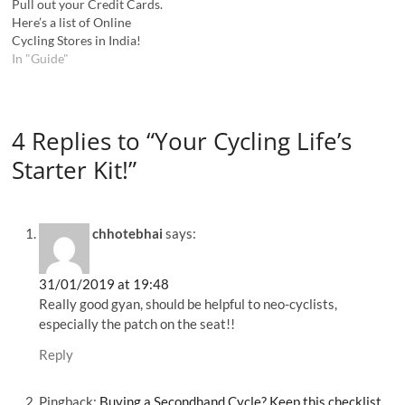
Pull out your Credit Cards.
Here’s a list of Online
Cycling Stores in India!
In "Guide"
4 Replies to “Your Cycling Life’s
Starter Kit!”
chhotebhai
says:
31/01/2019 at 19:48
Really good gyan, should be helpful to neo-cyclists,
especially the patch on the seat!!
Reply
Pingback:
Buying a Secondhand Cycle? Keep this checklist