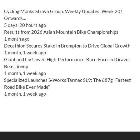
Cycling Monks Strava Group: Weekly Updates: Week 201
Onwards…
5 days, 20 hours ago
Results from 2026 Asian Mountain Bike Championships
1 month ago
Decathlon Secures Stake in Brompton to Drive Global Growth
1 month, 1 week ago
Giant and Liv Unveil High-Performance, Race-Focused Gravel
Bike Lineup
1 month, 1 week ago
Specialized Launches S-Works Tarmac SL9: The 687g “Fastest
Road Bike Ever Made”
1 month, 1 week ago