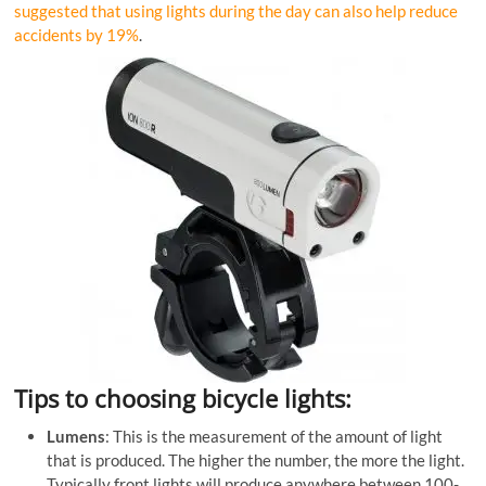
suggested that using lights during the day can also help reduce
accidents by 19%
.
Tips to choosing bicycle lights:
Lumens
: This is the measurement of the amount of light
that is produced. The higher the number, the more the light.
Typically front lights will produce anywhere between 100-