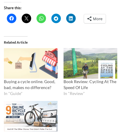
Share this:
More
Related Article
Buying a cycle online. Good,
Book Review: Cycling At The
bad, makes no difference?
Speed Of Life
In "Guide"
In "Review"