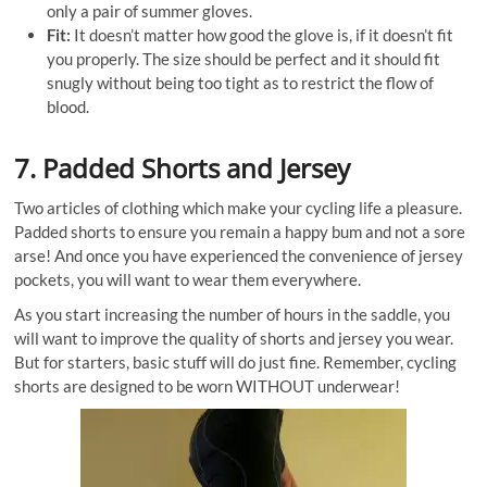
only a pair of summer gloves.
Fit:
It doesn’t matter how good the glove is, if it doesn’t fit
you properly. The size should be perfect and it should fit
snugly without being too tight as to restrict the flow of
blood.
7. Padded Shorts and Jersey
Two articles of clothing which make your cycling life a pleasure.
Padded shorts to ensure you remain a happy bum and not a sore
arse! And once you have experienced the convenience of jersey
pockets, you will want to wear them everywhere.
As you start increasing the number of hours in the saddle, you
will want to improve the quality of shorts and jersey you wear.
But for starters, basic stuff will do just fine. Remember, cycling
shorts are designed to be worn WITHOUT underwear!