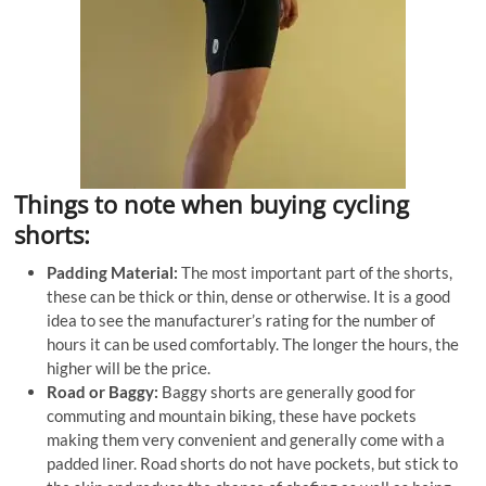
Things to note when buying cycling
shorts:
Padding Material:
The most important part of the shorts,
these can be thick or thin, dense or otherwise. It is a good
idea to see the manufacturer’s rating for the number of
hours it can be used comfortably. The longer the hours, the
higher will be the price.
Road or Baggy:
Baggy shorts are generally good for
commuting and mountain biking, these have pockets
making them very convenient and generally come with a
padded liner. Road shorts do not have pockets, but stick to