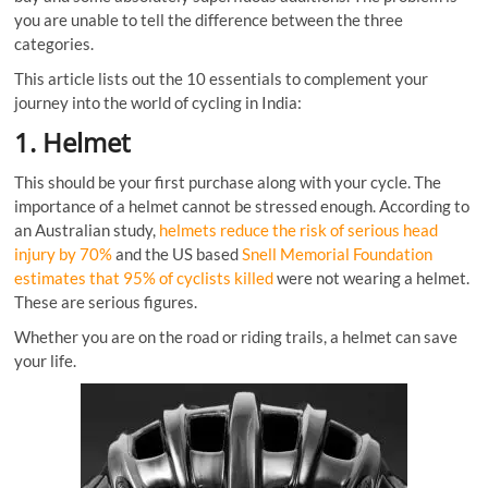
you are unable to tell the difference between the three
categories.
This article lists out the 10 essentials to complement your
journey into the world of cycling in India:
1. Helmet
This should be your first purchase along with your cycle. The
importance of a helmet cannot be stressed enough. According to
an Australian study,
helmets reduce the risk of serious head
injury by 70%
and the US based
Snell Memorial Foundation
estimates that 95% of cyclists killed
were not wearing a helmet.
These are serious figures.
Whether you are on the road or riding trails, a helmet can save
your life.