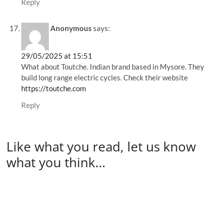
Reply
Anonymous
says:
29/05/2025 at 15:51
What about Toutche. Indian brand based in Mysore. They
build long range electric cycles. Check their website
https://toutche.com
Reply
Like what you read, let us know
what you think...