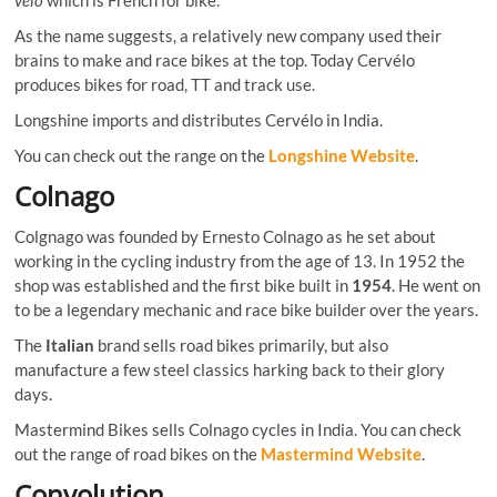
As the name suggests, a relatively new company used their
brains to make and race bikes at the top. Today Cervélo
produces bikes for road, TT and track use.
Longshine imports and distributes Cervélo in India.
You can check out the range on the
Longshine Website
.
Colnago
Colgnago was founded by Ernesto Colnago as he set about
working in the cycling industry from the age of 13. In 1952 the
shop was established and the first bike built in
1954
. He went on
to be a legendary mechanic and race bike builder over the years.
The
Italian
brand sells road bikes primarily, but also
manufacture a few steel classics harking back to their glory
days.
Mastermind Bikes sells Colnago cycles in India. You can check
out the range of road bikes on the
Mastermind Website
.
Convolution