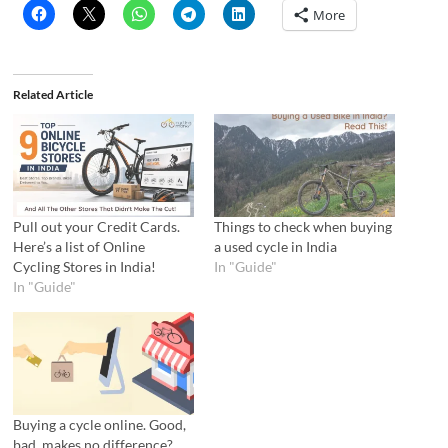
More
Related Article
Pull out your Credit Cards.
Things to check when buying
Here’s a list of Online
a used cycle in India
Cycling Stores in India!
In "Guide"
In "Guide"
Buying a cycle online. Good,
bad, makes no difference?