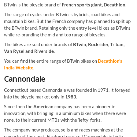
BTwin is the bicycle brand of
French sports giant, Decathlon
.
The range of cycles under BTwin is hybrids, road bikes and
mountain bikes. But the French company has planned to split up
the BTwin brand. Retaining only the entry level bikes as BTwins
while re-branding the mid and top range of bicycles.
The bikes are sold under brands of
BTwin, Rockrider, Triban,
Van Rysel and Riverside
.
You can find the entire range of BTwin bikes on
Decathlon’s
India Website
.
Cannondale
Connecticut based Cannondale was founded in 1971. It forayed
into the bicycle market only in
1983
.
Since then the
American
company has been a pioneer in
innovation, with bringing in aluminium bikes when there were
none, to their current MTBs with the ‘lefty’ forks.
The company now produces, sells and races machines at the
pinnacle of the sport. Firefox stores sell Cannondale in India.