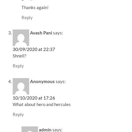
Thanks again!
Reply
Avash Pani
says:
30/09/2020 at 22:37
Shnell?
Reply
Anonymous
says:
10/10/2020 at 17:26
What about hero and hercules
Reply
admin
says: