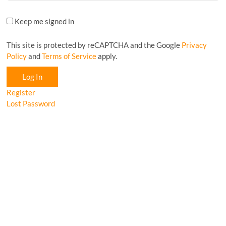
Keep me signed in
This site is protected by reCAPTCHA and the Google
Privacy
Policy
and
Terms of Service
apply.
Log In
Register
Lost Password