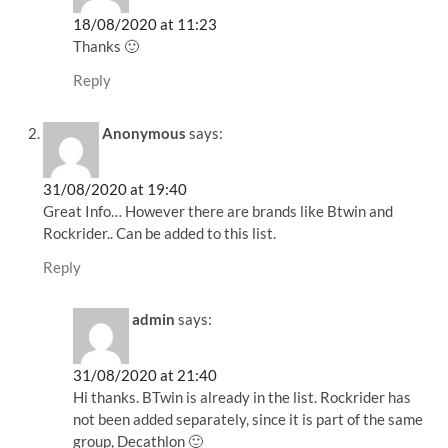
18/08/2020 at 11:23
Thanks 🙂
Reply
Anonymous
says:
31/08/2020 at 19:40
Great Info… However there are brands like Btwin and
Rockrider.. Can be added to this list.
Reply
admin
says:
31/08/2020 at 21:40
Hi thanks. BTwin is already in the list. Rockrider has
not been added separately, since it is part of the same
group, Decathlon 🙂