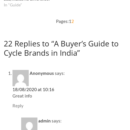
In "Guide"
Pages:
1
2
22 Replies to “A Buyer’s Guide to
Cycle Brands in India”
Anonymous
says:
18/08/2020 at 10:16
Great info
Reply
admin
says: