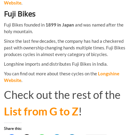
Website
.
Fuji Bikes
Fuji Bikes founded in
1899 in Japan
and was named after the
holy mountain.
Since the last few decades, the company has had a checkered
past with ownership changing hands multiple times. Fuji Bikes
produces cycles in almost every category of bicycles.
Longshine imports and distributes Fuji Bikes in India.
You can find out more about these cycles on the
Longshine
Website
.
Check out the rest of the
List from G to Z
!
Share this: