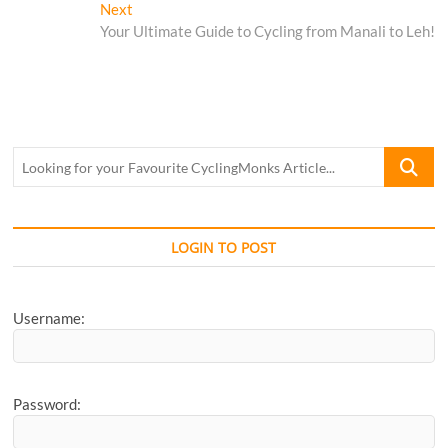
navigation
Next
Next
post:
Your Ultimate Guide to Cycling from Manali to Leh!
Looking
for
your
Favourite
CyclingM
LOGIN TO POST
Article...
Username:
Password: