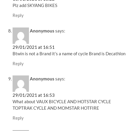
Plz add SKYANG BIKES
Reply
Anonymous
says:
29/01/2021 at 16:51
Btwin is not a Brand it’s a name of cycle Brand is Decathlon
Reply
Anonymous
says:
29/01/2021 at 16:53
What about VAUX BICYCLE AND HOTSTAR CYCLE
TOPTRAK CYCLE AND MOMSTAR HOTFIRE
Reply