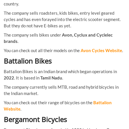
country.
The company sells roadsters, kids bikes, entry level geared
cycles and has even forayed into the electric scooter segment.
But they do not have E-bikes as yet.
The company sells bikes under
Avon, Cyclux and Cyclelec
brands
.
You can check out all their models on the
Avon Cycles Website
.
Battalion Bikes
Battalion Bikes is an Indian brand which began operations in
2022
. It is based in
Tamil Nadu
.
The company currently sells MTB, road and hybrid bicycles in
the Indian market.
You can check out their range of bicycles on the
Battalion
Website
.
Bergamont Bicycles