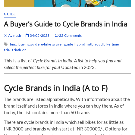
GUIDE
A Buyer’s Guide to Cycle Brands in India
Avinash
04/05/2023
22 Comments
bmx
buying guide
e-bike
gravel
guide
hybrid
mtb
road bike
time
trial
triathlon
This is a list of
Cycle Brands in India. A list to help you find and
select the perfect bike for you!
Updated in 2023.
Cycle Brands in India (A to F)
The brands are listed alphabetically. With information about the
brand itself and stores in India where you can buy them. As of
today, the list contains more than 60 brands.
There are cycle brands in India which sell bikes for as little as
INR 3000 and brands which start at INR 300000/-. Options for