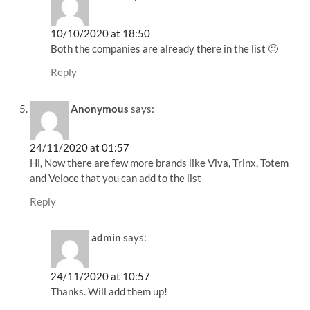
10/10/2020 at 18:50
Both the companies are already there in the list 🙂
Reply
Anonymous
says:
24/11/2020 at 01:57
Hi, Now there are few more brands like Viva, Trinx, Totem
and Veloce that you can add to the list
Reply
admin
says:
24/11/2020 at 10:57
Thanks. Will add them up!