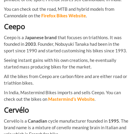
You can check out the road, MTB and hybrid models from
Cannondale on the
Firefox Bikes Website
.
Ceepo
Ceepo is a
Japanese brand
that focuses on triathlons. It was
founded in
2003
. Founder, Nobuyuki Tanaka had been in the
sport since 1990 and started customising his bikes since 1993.
Seeing instant gains with his own creations, he eventually
started mass producing bikes for the market.
All the bikes from Ceepo are carbon fibre and are either road or
triathlon bikes.
In India, Mastermind Bikes imports and sells Ceepo. You can
check out the bikes on
Mastermind’s Website
.
Cervélo
Cervélo is a
Canadian
cycle manufacturer founded in
1995
. The
brand name is a mixture of
cervello
meaning brain in Italian and
velo
which is French for bike.