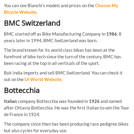
You can see Bianchi’s models and prices on the
Choose My
Bicycle Website
.
BMC Switzerland
BMC started off as Bike Manufacturing Company in
1986
. 8
years later in 1994, BMC Switzerland was born.
The brand known for its world class bikes has been at the
forefront of bike tech since the turn of the century. BMC has
been racing at the top in all verticals of the sport.
Byk India imports and sell BMC Switzerland. You can check it
out on the
UI World Website
.
Bottecchia
Italian
company Bottecchia was founded in
1926
and named
after Ottavia Bottecchia. He was the first Italian to win the Tour
de France in 1924.
The company since then has been producing race pedigree bikes
but also cycles for everyday use.