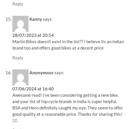
Reply
Kanny
says:
28/07/2023 at 20:54
Marlin Bikes doesn’t exist in the list?? I believe its an indian
brand too and offers good bikes at a decent price
Reply
Anonymous
says:
07/06/2024 at 16:40
Awesome read! I’ve been considering getting a new bike,
and your list of top cycle brands in India is super helpful.
BSA and Hero definitely caught my eye. They seem to offer
good quality at a reasonable price. Thanks for sharing this!
🚴‍♀️