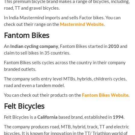
This premium bicycle brand makes a range of bicycles, including,
road, TT and gravel bicycles.
In India Mastermind imports and sells Factor bikes. You can
check out their range on the
Mastermind Website
.
Fantom Bikes
An
Indian cycling company
, Fantom Bikes started in
2010
and
claim to sell bikes in 35 countries.
Fantom Bikes sells cycles across the country in their company
branded outlets.
The company sells entry level MTBs, hybrids, children’s cycles,
road and even a tandem model.
You can check out their products on the
Fantom Bikes Website
.
Felt Bicycles
Felt Bicycles is a
California
based brand, established in
1994
.
The company produces road, MTB, hybrid, track, TT and electric
bicycles. It is known for innovation in the TT/ Triathlon world of