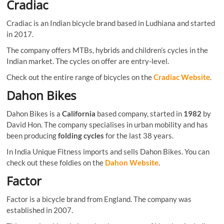
Cradiac
Cradiac is an Indian bicycle brand based in Ludhiana and started
in 2017.
The company offers MTBs, hybrids and children’s cycles in the
Indian market. The cycles on offer are entry-level.
Check out the entire range of bicycles on the
Cradiac Website
.
Dahon Bikes
Dahon Bikes is a
California
based company, started in
1982
by
David Hon. The company specialises in urban mobility and has
been producing
folding cycles
for the last 38 years.
In India Unique Fitness imports and sells Dahon Bikes. You can
check out these foldies on the
Dahon Website
.
Factor
Factor is a bicycle brand from England. The company was
established in 2007.