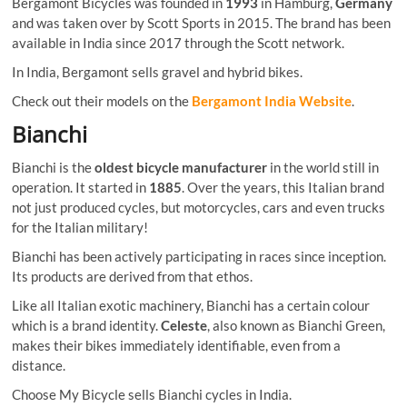
Bergamont Bicycles was founded in
1993
in Hamburg,
Germany
and was taken over by Scott Sports in 2015. The brand has been
available in India since 2017 through the Scott network.
In India, Bergamont sells gravel and hybrid bikes.
Check out their models on the
Bergamont India Website
.
Bianchi
Bianchi is the
oldest bicycle manufacturer
in the world still in
operation. It started in
1885
. Over the years, this Italian brand
not just produced cycles, but motorcycles, cars and even trucks
for the Italian military!
Bianchi has been actively participating in races since inception.
Its products are derived from that ethos.
Like all Italian exotic machinery, Bianchi has a certain colour
which is a brand identity.
Celeste
, also known as Bianchi Green,
makes their bikes immediately identifiable, even from a
distance.
Choose My Bicycle sells Bianchi cycles in India.