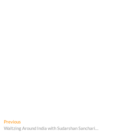
Post
Previous
Previous
post:
Waltzing Around India with Sudarshan Sanchari…