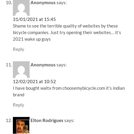
Anonymous
says:
31/01/2021 at 15:45
Shame to see the terrible quality of websites by these
bicycle companies. Just try opening their websites… it’s
2021 wake up guys
Reply
Anonymous
says:
12/02/2021 at 10:52
I have bought waltx from choosemybicycle.com it’s indian
brand
Reply
Elton Rodrigues
says: