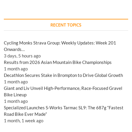
RECENT TOPICS
Cycling Monks Strava Group: Weekly Updates: Week 201
Onwards…
3 days, 5 hours ago
Results from 2026 Asian Mountain Bike Championships
1 month ago
Decathlon Secures Stake in Brompton to Drive Global Growth
1 month ago
Giant and Liv Unveil High-Performance, Race-Focused Gravel
Bike Lineup
1 month ago
Specialized Launches S-Works Tarmac SL9: The 687g “Fastest
Road Bike Ever Made”
1 month, 1 week ago