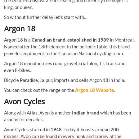
the cycle enthusiast are increasing and currently the buyer is
king, or queen.
So without further delay let’s start with…
Argon 18
Argon 18 is a
Canadian brand, established in 1989
in Montreal.
Named after the 18th element in the periodic table, this brand
provides equipment to the Canadian National cycling team.
Argon 18 manufactures road, gravel, triathlon, TT, track and
even E-bikes.
Bicycle Paradise, Jaipur, imports and sells Argon 18 in India.
You can check out the range on the
Argon 18 Website
.
Avon Cycles
Along with Atlas, Avon is another
Indian brand
which has been
around for decades.
Avon Cycles started in
1948
. Today it boasts around 200
models. Avon can be found in every nook and cranny of the