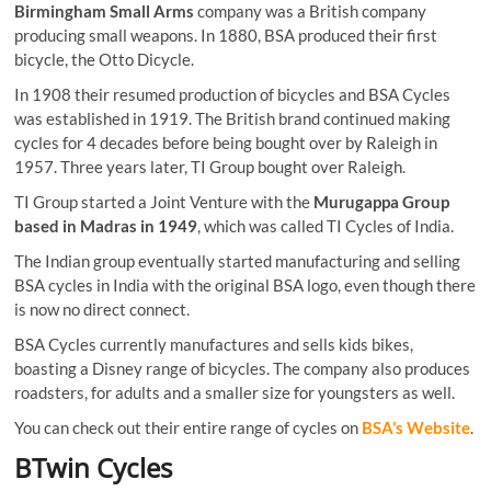
Birmingham Small Arms
company was a British company
producing small weapons. In 1880, BSA produced their first
bicycle, the Otto Dicycle.
In 1908 their resumed production of bicycles and BSA Cycles
was established in 1919. The British brand continued making
cycles for 4 decades before being bought over by Raleigh in
1957. Three years later, TI Group bought over Raleigh.
TI Group started a Joint Venture with the
Murugappa Group
based in Madras in 1949
, which was called TI Cycles of India.
The Indian group eventually started manufacturing and selling
BSA cycles in India with the original BSA logo, even though there
is now no direct connect.
BSA Cycles currently manufactures and sells kids bikes,
boasting a Disney range of bicycles. The company also produces
roadsters, for adults and a smaller size for youngsters as well.
You can check out their entire range of cycles on
BSA’s Website
.
BTwin Cycles