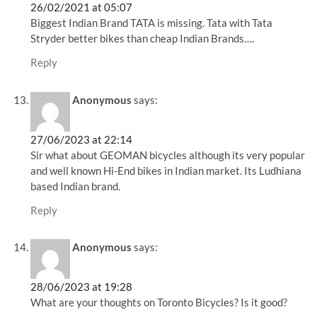
26/02/2021 at 05:07
Biggest Indian Brand TATA is missing. Tata with Tata
Stryder better bikes than cheap Indian Brands….
Reply
Anonymous
says:
27/06/2023 at 22:14
Sir what about GEOMAN bicycles although its very popular
and well known Hi-End bikes in Indian market. Its Ludhiana
based Indian brand.
Reply
Anonymous
says:
28/06/2023 at 19:28
What are your thoughts on Toronto Bicycles? Is it good?