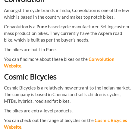
Amongst the cycle brands in India, Convolution is one of the few
which is based in the country and makes top notch bikes.
Convolution is a
Pune
based cycle manufacturer. Selling custom
mass production bikes. They currently have the Aspera road
bike, which is built as per the buyer’s needs.
The bikes are built in Pune.
You can find more about these bikes on the
Convolution
Website
.
Cosmic Bicycles
Cosmic Bicycles is a relatively new entrant to the Indian market.
The company is based in Chennai and sells children’s cycles,
MTBs, hybrids, road and fat bikes.
The bikes are entry-level products.
You can check out the range of bicycles on the
Cosmic Bicycles
Website
.