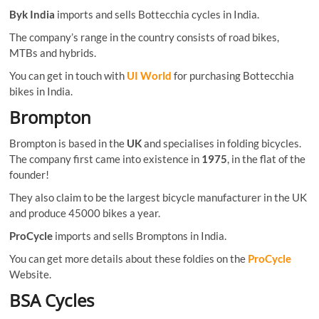
Byk India
imports and sells Bottecchia cycles in India.
The company’s range in the country consists of road bikes,
MTBs and hybrids.
You can get in touch with
UI World
for purchasing Bottecchia
bikes in India.
Brompton
Brompton is based in the
UK
and specialises in folding bicycles.
The company first came into existence in
1975
, in the flat of the
founder!
They also claim to be the largest bicycle manufacturer in the UK
and produce 45000 bikes a year.
ProCycle
imports and sells Bromptons in India.
You can get more details about these foldies on the
ProCycle
Website.
BSA Cycles