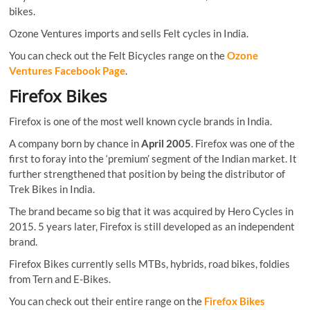
bikes.
Ozone Ventures imports and sells Felt cycles in India.
You can check out the Felt Bicycles range on the
Ozone
Ventures Facebook Page
.
Firefox Bikes
Firefox is one of the most well known cycle brands in India.
A company born by chance in
April 2005
. Firefox was one of the
first to foray into the ‘premium’ segment of the Indian market. It
further strengthened that position by being the distributor of
Trek Bikes in India.
The brand became so big that it was acquired by Hero Cycles in
2015. 5 years later, Firefox is still developed as an independent
brand.
Firefox Bikes currently sells MTBs, hybrids, road bikes, foldies
from Tern and E-Bikes.
You can check out their entire range on the
Firefox Bikes