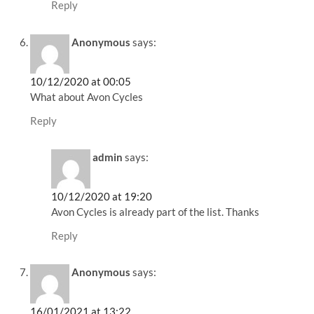
Reply
Anonymous
says:
10/12/2020 at 00:05
What about Avon Cycles
Reply
admin
says:
10/12/2020 at 19:20
Avon Cycles is already part of the list. Thanks
Reply
Anonymous
says:
16/01/2021 at 13:22