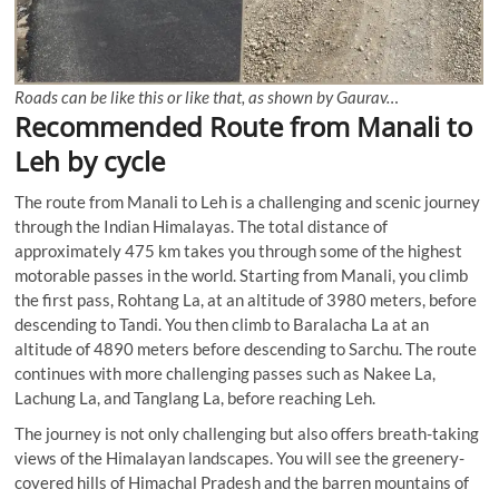
Roads can be like this or like that, as shown by Gaurav…
Recommended Route from Manali to
Leh by cycle
The route from Manali to Leh is a challenging and scenic journey
through the Indian Himalayas. The total distance of
approximately 475 km takes you through some of the highest
motorable passes in the world. Starting from Manali, you climb
the first pass, Rohtang La, at an altitude of 3980 meters, before
descending to Tandi. You then climb to Baralacha La at an
altitude of 4890 meters before descending to Sarchu. The route
continues with more challenging passes such as Nakee La,
Lachung La, and Tanglang La, before reaching Leh.
The journey is not only challenging but also offers breath-taking
views of the Himalayan landscapes. You will see the greenery-
covered hills of Himachal Pradesh and the barren mountains of