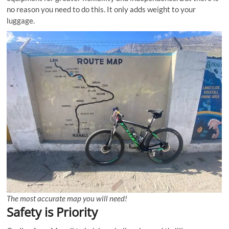
no reason you need to do this. It only adds weight to your
luggage.
The most accurate map you will need!
Safety is Priority