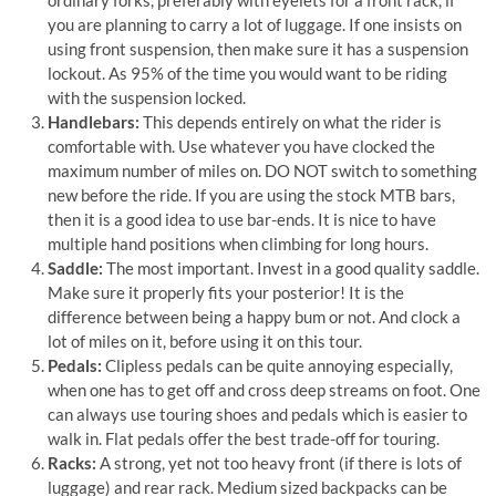
ordinary forks, preferably with eyelets for a front rack, if
you are planning to carry a lot of luggage. If one insists on
using front suspension, then make sure it has a suspension
lockout. As 95% of the time you would want to be riding
with the suspension locked.
Handlebars:
This depends entirely on what the rider is
comfortable with. Use whatever you have clocked the
maximum number of miles on. DO NOT switch to something
new before the ride. If you are using the stock MTB bars,
then it is a good idea to use bar-ends. It is nice to have
multiple hand positions when climbing for long hours.
Saddle:
The most important. Invest in a good quality saddle.
Make sure it properly fits your posterior! It is the
difference between being a happy bum or not. And clock a
lot of miles on it, before using it on this tour.
Pedals:
Clipless pedals can be quite annoying especially,
when one has to get off and cross deep streams on foot. One
can always use touring shoes and pedals which is easier to
walk in. Flat pedals offer the best trade-off for touring.
Racks:
A strong, yet not too heavy front (if there is lots of
luggage) and rear rack. Medium sized backpacks can be