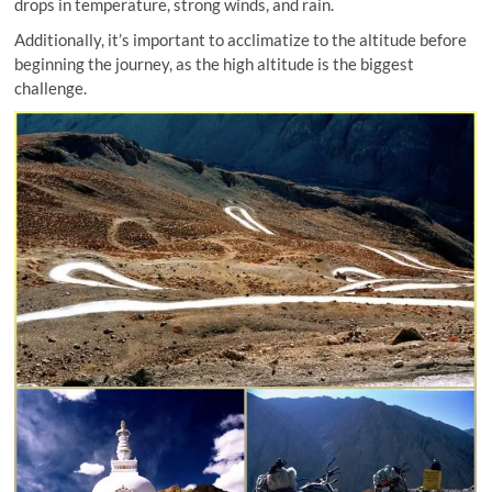
drops in temperature, strong winds, and rain.
Additionally, it’s important to acclimatize to the altitude before
beginning the journey, as the high altitude is the biggest
challenge.