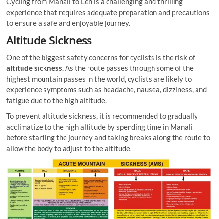
Cycling from Manali to Leh is a challenging and thrilling
experience that requires adequate preparation and precautions
to ensure a safe and enjoyable journey.
Altitude Sickness
One of the biggest safety concerns for cyclists is the risk of
altitude sickness
. As the route passes through some of the
highest mountain passes in the world, cyclists are likely to
experience symptoms such as headache, nausea, dizziness, and
fatigue due to the high altitude.
To prevent altitude sickness, it is recommended to gradually
acclimatize to the high altitude by spending time in Manali
before starting the journey and taking breaks along the route to
allow the body to adjust to the altitude.