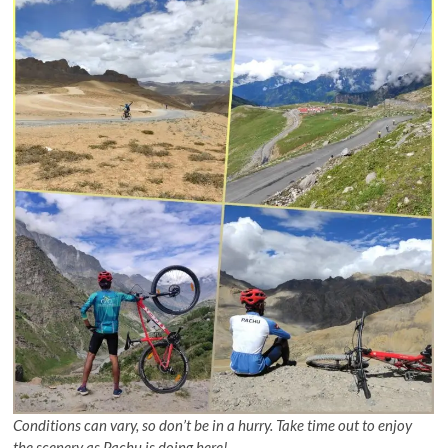
Conditions can vary, so don’t be in a hurry. Take time out to enjoy
the scenery as Pachu is doing here!