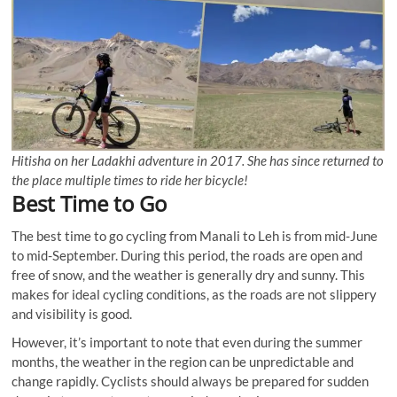
Hitisha on her Ladakhi adventure in 2017. She has since returned to
the place multiple times to ride her bicycle!
Best Time to Go
The best time to go cycling from Manali to Leh is from mid-June
to mid-September. During this period, the roads are open and
free of snow, and the weather is generally dry and sunny. This
makes for ideal cycling conditions, as the roads are not slippery
and visibility is good.
However, it’s important to note that even during the summer
months, the weather in the region can be unpredictable and
change rapidly. Cyclists should always be prepared for sudden