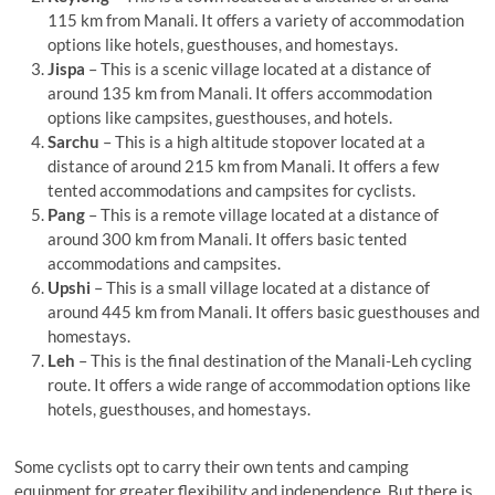
115 km from Manali. It offers a variety of accommodation
options like hotels, guesthouses, and homestays.
Jispa
– This is a scenic village located at a distance of
around 135 km from Manali. It offers accommodation
options like campsites, guesthouses, and hotels.
Sarchu
– This is a high altitude stopover located at a
distance of around 215 km from Manali. It offers a few
tented accommodations and campsites for cyclists.
Pang
– This is a remote village located at a distance of
around 300 km from Manali. It offers basic tented
accommodations and campsites.
Upshi
– This is a small village located at a distance of
around 445 km from Manali. It offers basic guesthouses and
homestays.
Leh
– This is the final destination of the Manali-Leh cycling
route. It offers a wide range of accommodation options like
hotels, guesthouses, and homestays.
Some cyclists opt to carry their own tents and camping
equipment for greater flexibility and independence. But there is