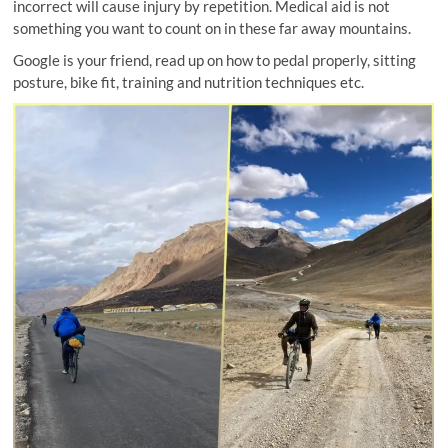
incorrect will cause injury by repetition. Medical aid is not
something you want to count on in these far away mountains.
Google is your friend, read up on how to pedal properly, sitting
posture, bike fit, training and nutrition techniques etc.