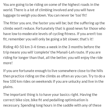
You are going to be riding on some of the highest roads in the
world. There is a lot of climbing involved and you will have
luggage to weigh you down. You can never be ‘too’ fit!
The fitter you are, the faster you will be; but the suffering up the
climbs won’t reduce. Fortunately that is good news for those who
have low to moderate levels of cycling fitness. If you aren’t too
fit, remember you will only be going a bit slower, that’s it!
Riding 40-50 km 3-4 times a week in the 3 months before the
trip means you will ‘complete’ the Manali-Leh route. If you are
riding for longer than that, all the better, you will enjoy the ride
more!
If you are fortunate enough to live somewhere close to the hills
then practice riding on the climbs as often as you can. Try to do a
few 100 km rides on weekends if you are unlucky and live in the
plains.
The important thing is to have your basics right. Having the
correct bike size, bike fit and pedalling optimisation is
necessary. Spending long hours in the saddle with any of these