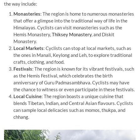
the way include:
Monasteries
: The region is home to numerous monasteries
that offer a glimpse into the traditional way of life in the
Himalayas. Cyclists can visit monasteries such as the
Hemis Monastery,
Thiksey Monastery
, and Diskit
Monastery.
Local Markets
: Cyclists can stop at local markets, such as
the ones in Manali, Keylong and Leh, to explore traditional
crafts, clothing, and food.
Festivals
: The region is known for its vibrant festivals, such
as the Hemis Festival, which celebrates the birth
anniversary of Guru Padmasambhava. Cyclists may have
the chance to witness or even participate in these festivals.
Local Cuisine
: The region boasts a unique cuisine that
blends Tibetan, Indian, and Central Asian flavours. Cyclists
can sample local delicacies such as momos, thukpa, and
chhang.