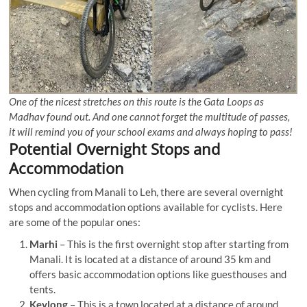
One of the nicest stretches on this route is the Gata Loops as
Madhav found out. And one cannot forget the multitude of passes,
it will remind you of your school exams and always hoping to pass!
Potential Overnight Stops and
Accommodation
When cycling from Manali to Leh, there are several overnight
stops and accommodation options available for cyclists. Here
are some of the popular ones:
Marhi
– This is the first overnight stop after starting from
Manali. It is located at a distance of around 35 km and
offers basic accommodation options like guesthouses and
tents.
Keylong
– This is a town located at a distance of around