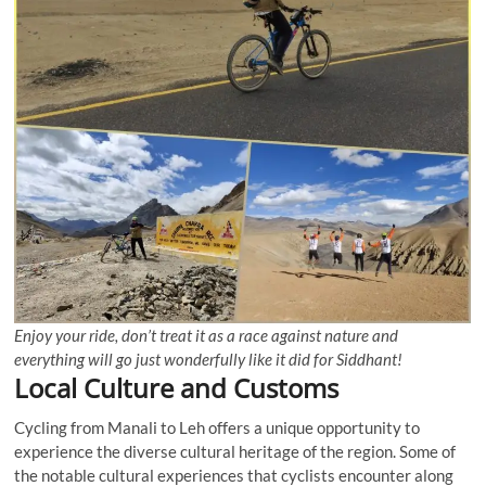
Enjoy your ride, don’t treat it as a race against nature and
everything will go just wonderfully like it did for Siddhant!
Local Culture and Customs
Cycling from Manali to Leh offers a unique opportunity to
experience the diverse cultural heritage of the region. Some of
the notable cultural experiences that cyclists encounter along