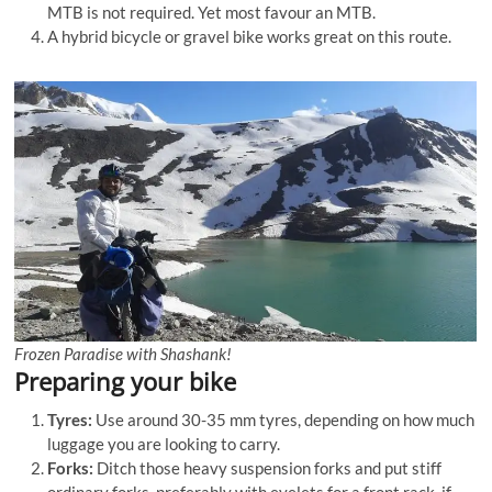
MTB is not required. Yet most favour an MTB.
A hybrid bicycle or gravel bike works great on this route.
Frozen Paradise with Shashank!
Preparing your bike
Tyres:
Use around 30-35 mm tyres, depending on how much
luggage you are looking to carry.
Forks:
Ditch those heavy suspension forks and put stiff