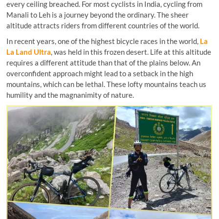
every ceiling breached. For most cyclists in India, cycling from
Manali to Leh is a journey beyond the ordinary. The sheer
altitude attracts riders from different countries of the world.
In recent years, one of the highest bicycle races in the world,
La
La Land Ultra
, was held in this frozen desert. Life at this altitude
requires a different attitude than that of the plains below. An
overconfident approach might lead to a setback in the high
mountains, which can be lethal. These lofty mountains teach us
humility and the magnanimity of nature.