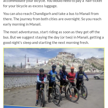
accommodate your bicycle. You would need to pay a ‘half-ticket’
for your bicycle as excess luggage.
You can also reach Chandigarh and take a bus to Manali from
there. The journey from both cities are overnight. So you reach
early morning in Manali.
The most adventurous, start riding as soon as they get off the
bus. But we suggest staying the day (or two) in Manali, getting a
good night’s sleep and starting the next morning fresh.