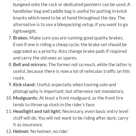
bungeed onto the rack or dedicated panniers can be used. A
handlebar bag and saddle bag is useful for putting in knick
knacks which need to be at hand throughout the day. The
alternative is to use a bikepacking setup, if you want to go
lightweight.
Brakes:
Make sure you are running good quality brakes.
Even if one is riding a cheap cycle, the brake set should be
upgraded as a priority. Also change brake pads if required
and carry the old ones as spares.
Bell and mirrors:
The former not so much, while the latter is
useful, because there is now a lot of vehicular traffic on this
route.
Kick stand:
Useful, especially when touring solo and
photography is important, but otherwise not mandatory.
Mudguards:
At least a front mudguard, as the front tire
tends to throw up slush in the rider’s face.
Headlight and tail light:
Necessary, even basic entry level
stuff will do. You will not want to be riding after dark, carry
it as insurance.
Helmet:
No helmet, no ride!