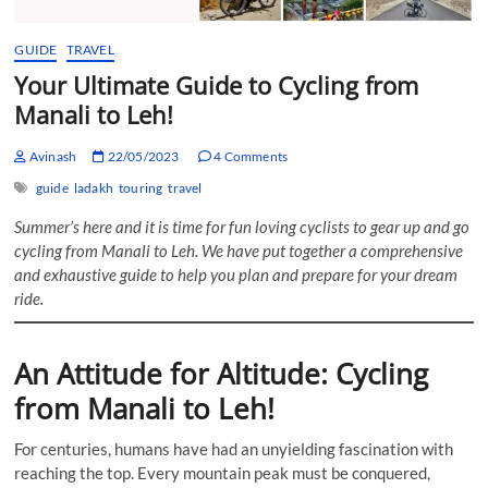
GUIDE
TRAVEL
Your Ultimate Guide to Cycling from
Manali to Leh!
Avinash
22/05/2023
4 Comments
guide
ladakh
touring
travel
Summer’s here and it is time for fun loving cyclists to gear up and go
cycling from Manali to Leh. We have put together a comprehensive
and exhaustive guide to help you plan and prepare for your dream
ride.
An Attitude for Altitude: Cycling
from Manali to Leh!
For centuries, humans have had an unyielding fascination with
reaching the top. Every mountain peak must be conquered,