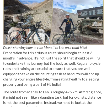
Daksh showing how to ride Manali to Leh on a road bike!
Preparation for this arduous route should begin at least 6
months in advance. It’s not just the spirit that should be willing
to undertake this journey, but the body as well. Regular bicycle
rides and training are crucial to ensure that you are well
equipped to take on the daunting task at hand. You will end up
changing your entire lifestyle, from eating healthy to sleeping
properly and being a part of Fit India!
The route from Manali to Leh is roughly 475 km. At first glance,
it might not seem like a daunting task, but for cyclists, distance
is not the best parameter. Instead, we need to look at the