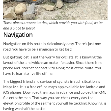
These places are sanctuaries, which provide you with food, water
and a place to sleep!
Navigation
Navigation on this route is ridiculously easy. There’s just one
road. You have to be a magician to get lost!
But getting lost is not the worry for cyclists. It is knowing the
layout of the land which can make life easier. Since there is no
phone and internet connectivity along most of the route. You
have to learn to live life offline.
The biggest friend and saviour of cyclists in such situation is
Maps.Me. It is a free offline maps app available for Android and
iOS phones. Download the maps in advance and upload the KML
file onto the map. That way you can check every day the
elevation profile of the segment you will be tackling. Knowing, is
having won half the battle!