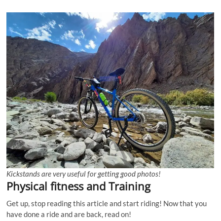
Kickstands are very useful for getting good photos!
Physical fitness and Training
Get up, stop reading this article and start riding! Now that you
have done a ride and are back, read on!