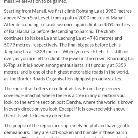
massive elevation to be gained.
Starting from Manali, we first climb Rohtang La at 3980 metres
above Mean Sea Level, from a paltry 2000 metres of Manali.
After descending to Tandi, we once again climb to 4890 metres
of Baralacha La before descending to Sarchu. The climb
continues to Nakee La and Lachung La at 4740 metres and
5079 metres, respectively. The final big pass before Leh is
Tanglang La at 5328 metres. When you reach Leh, it is still not
over, as you are left to climb the jewel in the crown, Khardung La.
K-Top, as it is known among enthusiasts, sits proudly at 5359
metres, and is one of the highest motorable roads in the world,
as the Border Roads Organisation signpost proudly states.
The route itself offers excellent vistas. From the greenery-
covered Himachal, where there is a tree in any direction you
look, to the entire section post Darcha, where the world is brown
in every direction you look. Except if it is covered with snow,
then it is white in every direction.
The people of the region are supremely helpful and have gentle
demeanours. They are soft-spoken and humble in these harsh