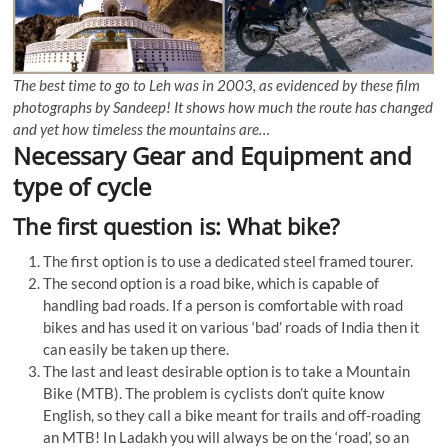
The best time to go to Leh was in 2003, as evidenced by these film
photographs by Sandeep! It shows how much the route has changed
and yet how timeless the mountains are…
Necessary Gear and Equipment and
type of cycle
The first question is: What bike?
The first option is to use a dedicated steel framed tourer.
The second option is a road bike, which is capable of
handling bad roads. If a person is comfortable with road
bikes and has used it on various ‘bad’ roads of India then it
can easily be taken up there.
The last and least desirable option is to take a Mountain
Bike (MTB). The problem is cyclists don’t quite know
English, so they call a bike meant for trails and off-roading
an MTB! In Ladakh you will always be on the ‘road’, so an