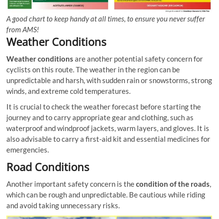
A good chart to keep handy at all times, to ensure you never suffer
from AMS!
Weather Conditions
Weather conditions
are another potential safety concern for
cyclists on this route. The weather in the region can be
unpredictable and harsh, with sudden rain or snowstorms, strong
winds, and extreme cold temperatures.
It is crucial to check the weather forecast before starting the
journey and to carry appropriate gear and clothing, such as
waterproof and windproof jackets, warm layers, and gloves. It is
also advisable to carry a first-aid kit and essential medicines for
emergencies.
Road Conditions
Another important safety concern is the
condition of the roads
,
which can be rough and unpredictable. Be cautious while riding
and avoid taking unnecessary risks.