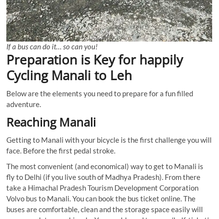
If a bus can do it… so can you!
Preparation is Key for happily
Cycling Manali to Leh
Below are the elements you need to prepare for a fun filled
adventure.
Reaching Manali
Getting to Manali with your bicycle is the first challenge you will
face. Before the first pedal stroke.
The most convenient (and economical) way to get to Manali is
fly to Delhi (if you live south of Madhya Pradesh). From there
take a Himachal Pradesh Tourism Development Corporation
Volvo bus to Manali. You can book the bus ticket online. The
buses are comfortable, clean and the storage space easily will