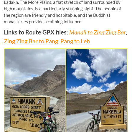
Ladakh. The More Plains, a flat stretch of land surrounded by
high mountains, is a particularly stunning sight. The people of
the region are friendly and hospitable, and the Buddhist
monasteries provide a calming influence.
Links to Route GPX files
:
Manali to Zing Zing Bar
,
Zing Zing Bar to Pang
,
Pang to Leh
.