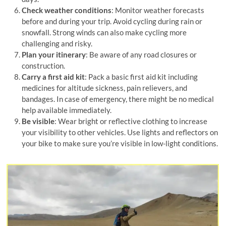
Check weather conditions
: Monitor weather forecasts
before and during your trip. Avoid cycling during rain or
snowfall. Strong winds can also make cycling more
challenging and risky.
Plan your itinerary
: Be aware of any road closures or
construction.
Carry a first aid kit
: Pack a basic first aid kit including
medicines for altitude sickness, pain relievers, and
bandages. In case of emergency, there might be no medical
help available immediately.
Be visible
: Wear bright or reflective clothing to increase
your visibility to other vehicles. Use lights and reflectors on
your bike to make sure you’re visible in low-light conditions.