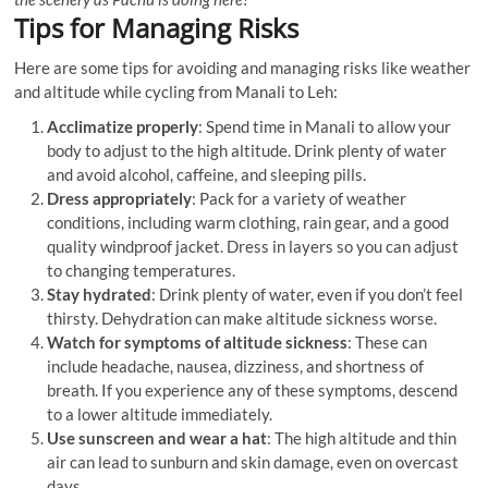
Tips for Managing Risks
Here are some tips for avoiding and managing risks like weather
and altitude while cycling from Manali to Leh:
Acclimatize properly
: Spend time in Manali to allow your
body to adjust to the high altitude. Drink plenty of water
and avoid alcohol, caffeine, and sleeping pills.
Dress appropriately
: Pack for a variety of weather
conditions, including warm clothing, rain gear, and a good
quality windproof jacket. Dress in layers so you can adjust
to changing temperatures.
Stay hydrated
: Drink plenty of water, even if you don’t feel
thirsty. Dehydration can make altitude sickness worse.
Watch for symptoms of altitude sickness
: These can
include headache, nausea, dizziness, and shortness of
breath. If you experience any of these symptoms, descend
to a lower altitude immediately.
Use sunscreen and wear a hat
: The high altitude and thin
air can lead to sunburn and skin damage, even on overcast
days.