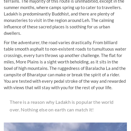
terrains. The majority of this route is uninhabited, except in the
summer months, where camps spring up to cater to travellers.
Ladakh is predominantly Buddhist, and there are plenty of
monasteries to visit in the region around Leh. The calming
influence of these sacred places is soothing for us urban
dwellers.
For the adventurer, the road varies drastically. From billiard
table smooth asphalt to non-existent roads to tumultuous water
crossings, every turn throws up another challenge. The flat for
miles, More Plains is a sight worth beholding, as it sits in the
bowl of high mountains. The ruggedness of Baralacha La and the
campsite of Bharatpur can make or break the spirit of a rider.
You are tested with every pedal stroke of the way and rewarded
with views that will stay with you for the rest of your life.
There is a reason why Ladakh is popular the world
over. Nothing else on earth can match it!