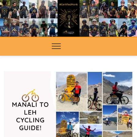
Skip
to
content