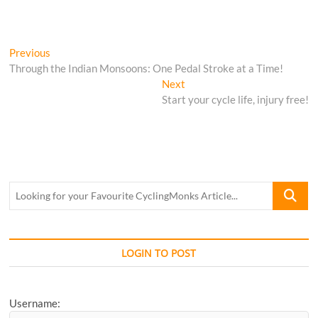
Post
Previous
Previous
post:
Through the Indian Monsoons: One Pedal Stroke at a Time!
navigation
Next
Next
post:
Start your cycle life, injury free!
Looking
for
your
Favourite
CyclingM
LOGIN TO POST
Article...
Username: