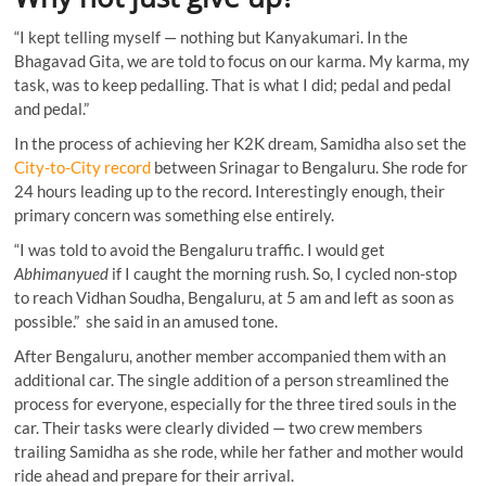
“I kept telling myself — nothing but Kanyakumari. In the
Bhagavad Gita, we are told to focus on our karma. My karma, my
task, was to keep pedalling. That is what I did; pedal and pedal
and pedal.”
In the process of achieving her K2K dream, Samidha also set the
City-to-City record
between Srinagar to Bengaluru. She rode for
24 hours leading up to the record. Interestingly enough, their
primary concern was something else entirely.
“I was told to avoid the Bengaluru traffic. I would get
Abhimanyued
if I caught the morning rush. So, I cycled non-stop
to reach Vidhan Soudha, Bengaluru, at 5 am and left as soon as
possible.” she said in an amused tone.
After Bengaluru, another member accompanied them with an
additional car. The single addition of a person streamlined the
process for everyone, especially for the three tired souls in the
car. Their tasks were clearly divided — two crew members
trailing Samidha as she rode, while her father and mother would
ride ahead and prepare for their arrival.