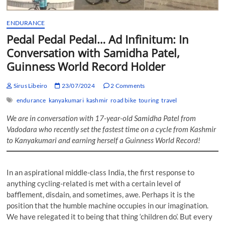
ENDURANCE
Pedal Pedal Pedal… Ad Infinitum: In
Conversation with Samidha Patel,
Guinness World Record Holder
Sirus Libeiro
23/07/2024
2 Comments
endurance
kanyakumari
kashmir
road bike
touring
travel
We are in conversation with 17-year-old Samidha Patel from
Vadodara who recently set the fastest time on a cycle from Kashmir
to Kanyakumari and earning herself a Guinness World Record!
In an aspirational middle-class India, the first response to
anything cycling-related is met with a certain level of
bafflement, disdain, and sometimes, awe. Perhaps it is the
position that the humble machine occupies in our imagination.
We have relegated it to being that thing ‘children do’. But every