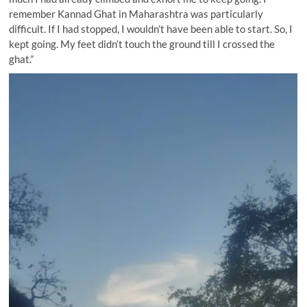
remember Kannad Ghat in Maharashtra was particularly
difficult. If I had stopped, I wouldn’t have been able to start. So, I
kept going. My feet didn’t touch the ground till I crossed the
ghat.”