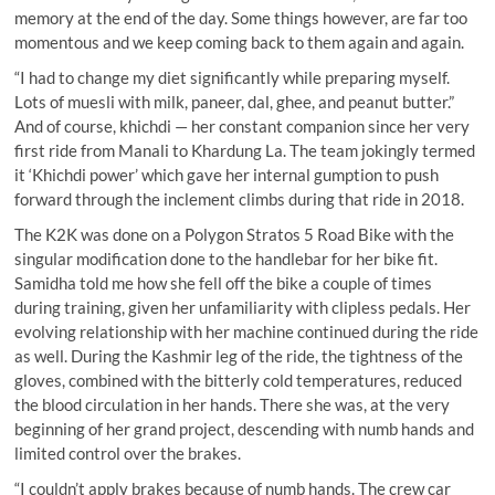
memory at the end of the day. Some things however, are far too
momentous and we keep coming back to them again and again.
“I had to change my diet significantly while preparing myself.
Lots of muesli with milk, paneer, dal, ghee, and peanut butter.”
And of course, khichdi — her constant companion since her very
first ride from Manali to Khardung La. The team jokingly termed
it ‘Khichdi power’ which gave her internal gumption to push
forward through the inclement climbs during that ride in 2018.
The K2K was done on a Polygon Stratos 5 Road Bike with the
singular modification done to the handlebar for her bike fit.
Samidha told me how she fell off the bike a couple of times
during training, given her unfamiliarity with clipless pedals. Her
evolving relationship with her machine continued during the ride
as well. During the Kashmir leg of the ride, the tightness of the
gloves, combined with the bitterly cold temperatures, reduced
the blood circulation in her hands. There she was, at the very
beginning of her grand project, descending with numb hands and
limited control over the brakes.
“I couldn’t apply brakes because of numb hands. The crew car