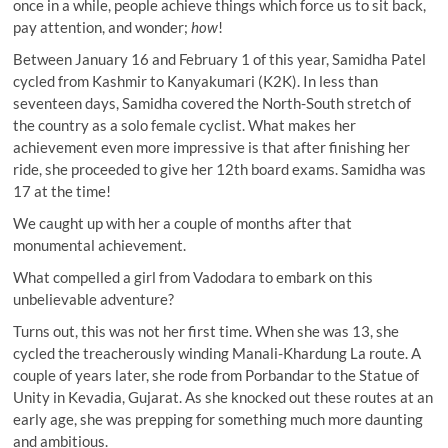
once in a while, people achieve things which force us to sit back,
pay attention, and wonder;
how
!
Between January 16 and February 1 of this year, Samidha Patel
cycled from Kashmir to Kanyakumari (K2K). In less than
seventeen days, Samidha covered the North-South stretch of
the country as a solo female cyclist. What makes her
achievement even more impressive is that after finishing her
ride, she proceeded to give her 12th board exams. Samidha was
17 at the time!
We caught up with her a couple of months after that
monumental achievement.
What compelled a girl from Vadodara to embark on this
unbelievable adventure?
Turns out, this was not her first time. When she was 13, she
cycled the treacherously winding Manali-Khardung La route. A
couple of years later, she rode from Porbandar to the Statue of
Unity in Kevadia, Gujarat. As she knocked out these routes at an
early age, she was prepping for something much more daunting
and ambitious.