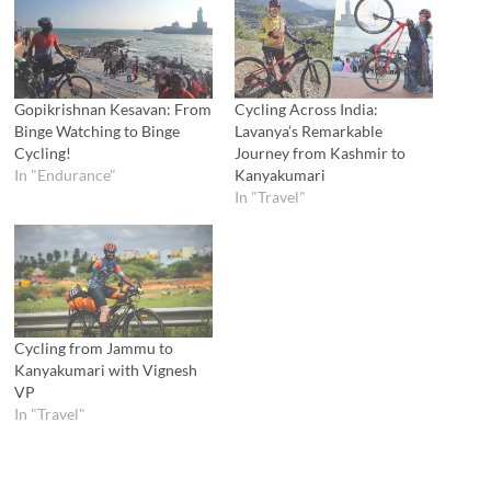
Gopikrishnan Kesavan: From
Cycling Across India:
Binge Watching to Binge
Lavanya’s Remarkable
Cycling!
Journey from Kashmir to
In "Endurance"
Kanyakumari
In "Travel"
Cycling from Jammu to
Kanyakumari with Vignesh
VP
In "Travel"