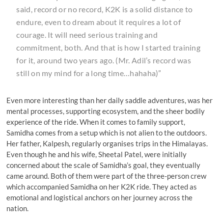
said, record or no record, K2K is a solid distance to
endure, even to dream about it requires a lot of
courage. It will need serious training and
commitment, both. And that is how I started training
for it, around two years ago. (Mr. Adil’s record was
still on my mind for a long time…hahaha)”
Even more interesting than her daily saddle adventures, was her
mental processes, supporting ecosystem, and the sheer bodily
experience of the ride. When it comes to family support,
Samidha comes from a setup which is not alien to the outdoors.
Her father, Kalpesh, regularly organises trips in the Himalayas.
Even though he and his wife, Sheetal Patel, were initially
concerned about the scale of Samidha’s goal, they eventually
came around. Both of them were part of the three-person crew
which accompanied Samidha on her K2K ride. They acted as
emotional and logistical anchors on her journey across the
nation.