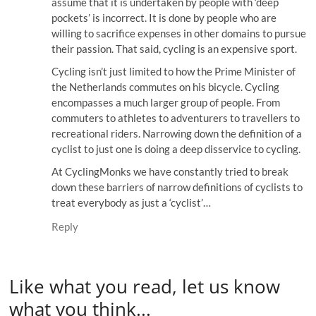
assume that it is undertaken by people with ‘deep
pockets’ is incorrect. It is done by people who are
willing to sacrifice expenses in other domains to pursue
their passion. That said, cycling is an expensive sport.
Cycling isn’t just limited to how the Prime Minister of
the Netherlands commutes on his bicycle. Cycling
encompasses a much larger group of people. From
commuters to athletes to adventurers to travellers to
recreational riders. Narrowing down the definition of a
cyclist to just one is doing a deep disservice to cycling.
At CyclingMonks we have constantly tried to break
down these barriers of narrow definitions of cyclists to
treat everybody as just a ‘cyclist’…
Reply
Like what you read, let us know
what you think...