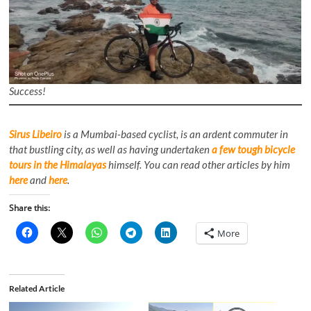
Success!
Sirus Libeiro
is a Mumbai-based cyclist, is an ardent commuter in
that bustling city, as well as having undertaken
a few tough bicycle
tours in the Himalayas
himself. You can read other articles by him
here
and
here
.
Share this:
More
Related Article