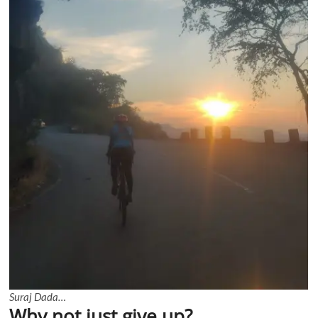
Suraj Dada…
Why not just give up?