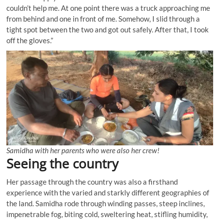
couldn’t help me. At one point there was a truck approaching me
from behind and one in front of me. Somehow, I slid through a
tight spot between the two and got out safely. After that, I took
off the gloves.”
Samidha with her parents who were also her crew!
Seeing the country
Her passage through the country was also a firsthand
experience with the varied and starkly different geographies of
the land. Samidha rode through winding passes, steep inclines,
impenetrable fog, biting cold, sweltering heat, stifling humidity,