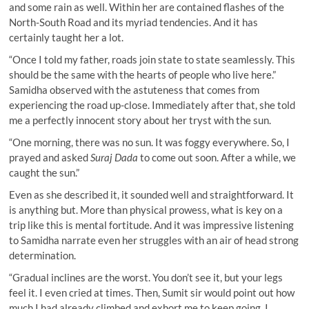
and some rain as well. Within her are contained flashes of the
North-South Road and its myriad tendencies. And it has
certainly taught her a lot.
“Once I told my father, roads join state to state seamlessly. This
should be the same with the hearts of people who live here.”
Samidha observed with the astuteness that comes from
experiencing the road up-close. Immediately after that, she told
me a perfectly innocent story about her tryst with the sun.
“One morning, there was no sun. It was foggy everywhere. So, I
prayed and asked
Suraj Dada
to come out soon. After a while, we
caught the sun.”
Even as she described it, it sounded well and straightforward. It
is anything but. More than physical prowess, what is key on a
trip like this is mental fortitude. And it was impressive listening
to Samidha narrate even her struggles with an air of head strong
determination.
“Gradual inclines are the worst. You don’t see it, but your legs
feel it. I even cried at times. Then, Sumit sir would point out how
much I had already climbed and exhort me to keep going. I