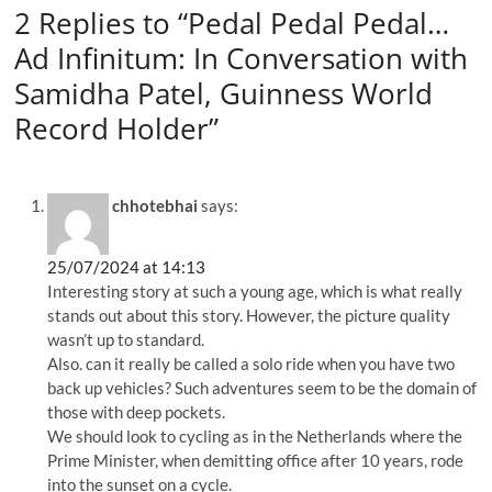
2 Replies to “Pedal Pedal Pedal…
Ad Infinitum: In Conversation with
Samidha Patel, Guinness World
Record Holder”
chhotebhai
says:
25/07/2024 at 14:13
Interesting story at such a young age, which is what really
stands out about this story. However, the picture quality
wasn’t up to standard.
Also. can it really be called a solo ride when you have two
back up vehicles? Such adventures seem to be the domain of
those with deep pockets.
We should look to cycling as in the Netherlands where the
Prime Minister, when demitting office after 10 years, rode
into the sunset on a cycle.