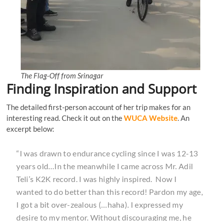
The Flag-Off from Srinagar
Finding Inspiration and Support
The detailed first-person account of her trip makes for an
interesting read. Check it out on the
WUCA Website
. An
excerpt below:
“I was drawn to endurance cycling since I was 12-13
years old…In the meanwhile I came across Mr. Adil
Teli’s K2K record. I was highly inspired. Now I
wanted to do better than this record! Pardon my age,
I got a bit over-zealous (…haha). I expressed my
desire to my mentor. Without discouraging me, he