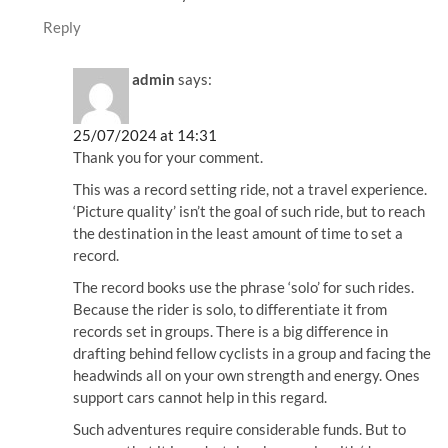
Reply
admin
says:
25/07/2024 at 14:31
Thank you for your comment.
This was a record setting ride, not a travel experience.
‘Picture quality’ isn’t the goal of such ride, but to reach
the destination in the least amount of time to set a
record.
The record books use the phrase ‘solo’ for such rides.
Because the rider is solo, to differentiate it from
records set in groups. There is a big difference in
drafting behind fellow cyclists in a group and facing the
headwinds all on your own strength and energy. Ones
support cars cannot help in this regard.
Such adventures require considerable funds. But to