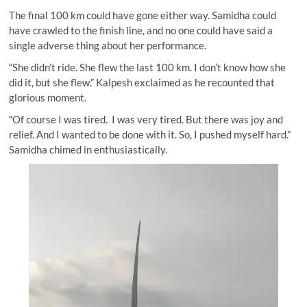
The final 100 km could have gone either way. Samidha could
have crawled to the finish line, and no one could have said a
single adverse thing about her performance.
“She didn’t ride. She flew the last 100 km. I don’t know how she
did it, but she flew.” Kalpesh exclaimed as he recounted that
glorious moment.
“Of course I was tired. I was very tired. But there was joy and
relief. And I wanted to be done with it. So, I pushed myself hard.”
Samidha chimed in enthusiastically.