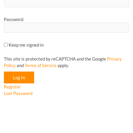
Password:
Keep me signed in
This site is protected by reCAPTCHA and the Google
Privacy
Policy
and
Terms of Service
apply.
Log In
Register
Lost Password