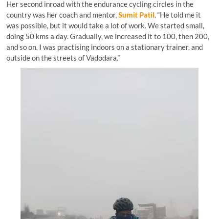
Her second inroad with the endurance cycling circles in the
country was her coach and mentor,
Sumit Patil
. “He told me it
was possible, but it would take a lot of work. We started small,
doing 50 kms a day. Gradually, we increased it to 100, then 200,
and so on. I was practising indoors on a stationary trainer, and
outside on the streets of Vadodara.”