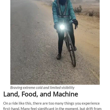
Braving extreme cold and limited visibility
Land, Food, and Machine
On a ride like this, there are too many things you experience
first-hand. Many feel significant in the moment, but drift from