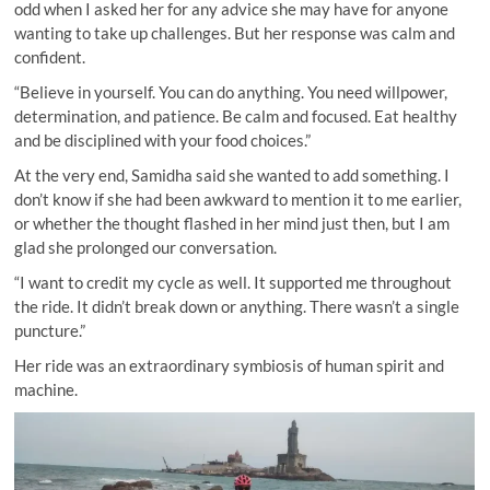
odd when I asked her for any advice she may have for anyone
wanting to take up challenges. But her response was calm and
confident.
“Believe in yourself. You can do anything. You need willpower,
determination, and patience. Be calm and focused. Eat healthy
and be disciplined with your food choices.”
At the very end, Samidha said she wanted to add something. I
don’t know if she had been awkward to mention it to me earlier,
or whether the thought flashed in her mind just then, but I am
glad she prolonged our conversation.
“I want to credit my cycle as well. It supported me throughout
the ride. It didn’t break down or anything. There wasn’t a single
puncture.”
Her ride was an extraordinary symbiosis of human spirit and
machine.