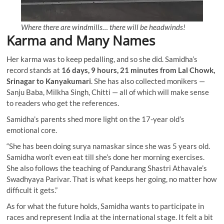
Where there are windmills… there will be headwinds!
Karma and Many Names
Her karma was to keep pedalling, and so she did. Samidha’s
record stands at
16 days, 9 hours, 21 minutes from Lal Chowk,
Srinagar to Kanyakumari
. She has also collected monikers —
Sanju Baba, Milkha Singh, Chitti — all of which will make sense
to readers who get the references.
Samidha’s parents shed more light on the 17-year old’s
emotional core.
“She has been doing surya namaskar since she was 5 years old.
Samidha won’t even eat till she’s done her morning exercises.
She also follows the teaching of Pandurang Shastri Athavale’s
Swadhyaya Parivar. That is what keeps her going, no matter how
difficult it gets.”
As for what the future holds, Samidha wants to participate in
races and represent India at the international stage. It felt a bit