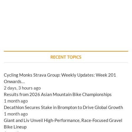
RECENT TOPICS
Cycling Monks Strava Group: Weekly Updates: Week 201
Onwards…
2 days, 3 hours ago
Results from 2026 Asian Mountain Bike Championships
1 month ago
Decathlon Secures Stake in Brompton to Drive Global Growth
1 month ago
Giant and Liv Unveil High-Performance, Race-Focused Gravel
Bike Lineup