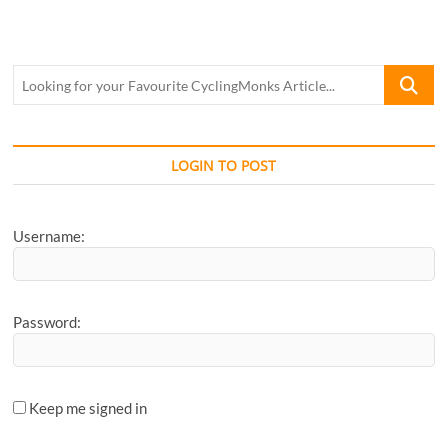
in
Pune:
Route
Guide!
Looking
for
your
Favourite
CyclingM
LOGIN TO POST
Article...
Username:
Password:
Keep me signed in