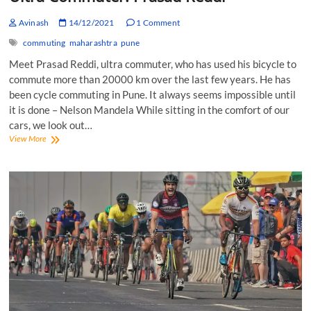
Avinash
14/12/2021
1 Comment
commuting
maharashtra
pune
Meet Prasad Reddi, ultra commuter, who has used his bicycle to
commute more than 20000 km over the last few years. He has
been cycle commuting in Pune. It always seems impossible until
it is done – Nelson Mandela While sitting in the comfort of our
cars, we look out…
Ultra
View More
Commuter:
Prasad
Reddi