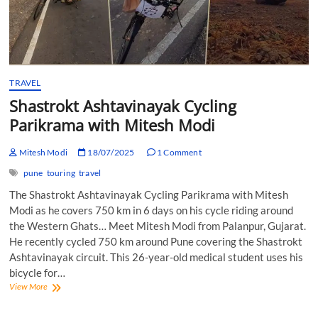
TRAVEL
Shastrokt Ashtavinayak Cycling
Parikrama with Mitesh Modi
Mitesh Modi
18/07/2025
1 Comment
pune
touring
travel
The Shastrokt Ashtavinayak Cycling Parikrama with Mitesh
Modi as he covers 750 km in 6 days on his cycle riding around
the Western Ghats… Meet Mitesh Modi from Palanpur, Gujarat.
He recently cycled 750 km around Pune covering the Shastrokt
Ashtavinayak circuit. This 26-year-old medical student uses his
bicycle for…
Shastrokt
View More
Ashtavinayak
Cycling