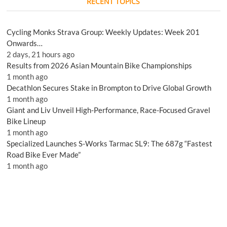
RECENT TOPICS
Cycling Monks Strava Group: Weekly Updates: Week 201
Onwards…
2 days, 21 hours ago
Results from 2026 Asian Mountain Bike Championships
1 month ago
Decathlon Secures Stake in Brompton to Drive Global Growth
1 month ago
Giant and Liv Unveil High-Performance, Race-Focused Gravel
Bike Lineup
1 month ago
Specialized Launches S-Works Tarmac SL9: The 687g “Fastest
Road Bike Ever Made”
1 month ago