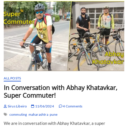
Parikrama
with
Mitesh
Modi
ALL POSTS
In Conversation with Abhay Khatavkar,
Super Commuter!
Sirus Libeiro
11/06/2024
4 Comments
commuting
maharashtra
pune
We are in conversation with Abhay Khatavkar, a super