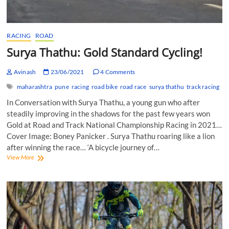
RACING
ROAD
Surya Thathu: Gold Standard Cycling!
Avinash
23/06/2021
4 Comments
maharashtra
pune
racing
road bike
road race
surya thathu
track racing
In Conversation with Surya Thathu, a young gun who after
steadily improving in the shadows for the past few years won
Gold at Road and Track National Championship Racing in 2021…
Cover Image: Boney Panicker . Surya Thathu roaring like a lion
after winning the race… ‘A bicycle journey of…
Surya
View More
Thathu:
Gold
Standard
Cycling!