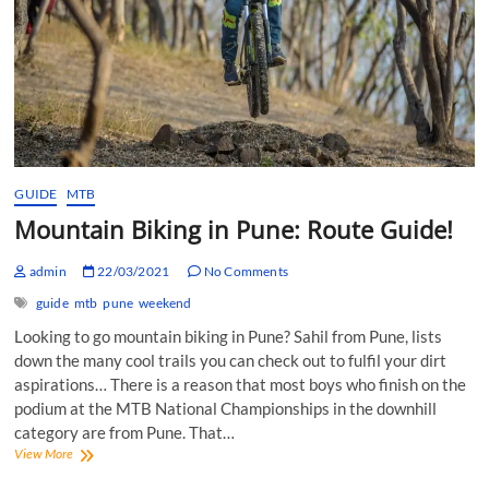
GUIDE
MTB
Mountain Biking in Pune: Route Guide!
admin
22/03/2021
No Comments
guide
mtb
pune
weekend
Looking to go mountain biking in Pune? Sahil from Pune, lists
down the many cool trails you can check out to fulfil your dirt
aspirations… There is a reason that most boys who finish on the
podium at the MTB National Championships in the downhill
category are from Pune. That…
Mountain
View More
Biking