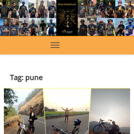
Skip
to
content
Tag:
pune