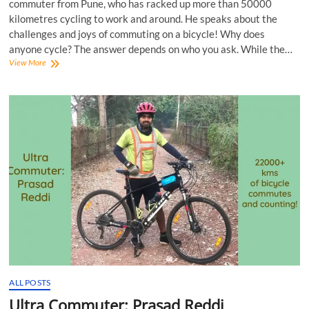
commuter from Pune, who has racked up more than 50000
kilometres cycling to work and around. He speaks about the
challenges and joys of commuting on a bicycle! Why does
anyone cycle? The answer depends on who you ask. While the…
In
View More
Conversation
with
Abhay
Khatavkar,
Super
Commuter!
ALL POSTS
Ultra Commuter: Prasad Reddi