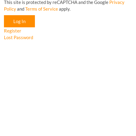
This site is protected by reCAPTCHA and the Google
Privacy
Policy
and
Terms of Service
apply.
Log In
Register
Lost Password