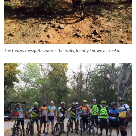
The thorny mesquite adorns the trails, locally known as keekar.