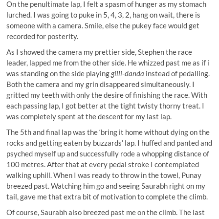
On the penultimate lap, I felt a spasm of hunger as my stomach
lurched. I was going to puke in 5, 4, 3, 2, hang on wait, there is
someone with a camera. Smile, else the pukey face would get
recorded for posterity.
As I showed the camera my prettier side, Stephen the race
leader, lapped me from the other side. He whizzed past me as if i
was standing on the side playing
gilli-danda
instead of pedalling.
Both the camera and my grin disappeared simultaneously. I
gritted my teeth with only the desire of finishing the race. With
each passing lap, I got better at the tight twisty thorny treat. I
was completely spent at the descent for my last lap.
The 5th and final lap was the ‘bring it home without dying on the
rocks and getting eaten by buzzards’ lap. I huffed and panted and
psyched myself up and successfully rode a whopping distance of
100 metres. After that at every pedal stroke I contemplated
walking uphill. When I was ready to throw in the towel, Punay
breezed past. Watching him go and seeing Saurabh right on my
tail, gave me that extra bit of motivation to complete the climb.
Of course, Saurabh also breezed past me on the climb. The last