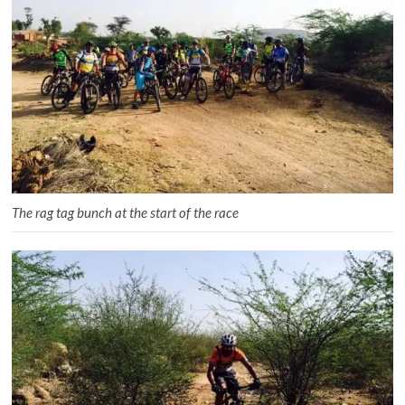
The rag tag bunch at the start of the race