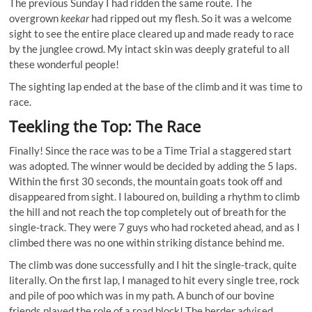
The previous Sunday I had ridden the same route. The
overgrown
keekar
had ripped out my flesh. So it was a welcome
sight to see the entire place cleared up and made ready to race
by the junglee crowd. My intact skin was deeply grateful to all
these wonderful people!
The sighting lap ended at the base of the climb and it was time to
race.
Teekling the Top: The Race
Finally! Since the race was to be a Time Trial a staggered start
was adopted. The winner would be decided by adding the 5 laps.
Within the first 30 seconds, the mountain goats took off and
disappeared from sight. I laboured on, building a rhythm to climb
the hill and not reach the top completely out of breath for the
single-track. They were 7 guys who had rocketed ahead, and as I
climbed there was no one within striking distance behind me.
The climb was done successfully and I hit the single-track, quite
literally. On the first lap, I managed to hit every single tree, rock
and pile of poo which was in my path. A bunch of our bovine
friends played the role of a road block! The herder advised