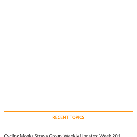
RECENT TOPICS
Cycling Monks Strava Group: Weekly Updates: Week 201