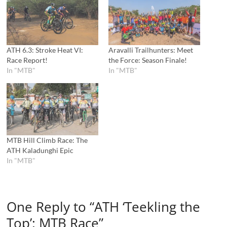
ATH 6.3: Stroke Heat VI:
Aravalli Trailhunters: Meet
Race Report!
the Force: Season Finale!
In "MTB"
In "MTB"
MTB Hill Climb Race: The
ATH Kaladunghi Epic
In "MTB"
One Reply to “ATH ‘Teekling the
Top’: MTB Race”