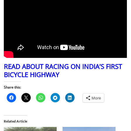
READ ABOUT RACING ON INDIA’S FIRST
BICYCLE HIGHWAY
Share this:
More
Related Article