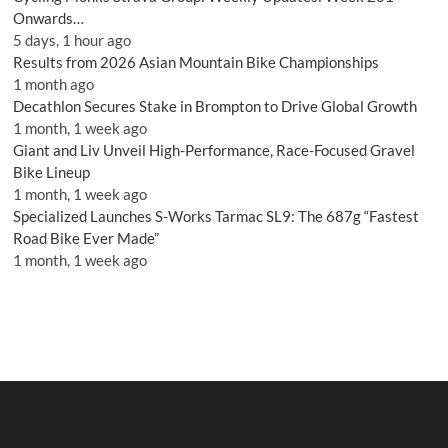
Onwards…
5 days, 1 hour ago
Results from 2026 Asian Mountain Bike Championships
1 month ago
Decathlon Secures Stake in Brompton to Drive Global Growth
1 month, 1 week ago
Giant and Liv Unveil High-Performance, Race-Focused Gravel
Bike Lineup
1 month, 1 week ago
Specialized Launches S-Works Tarmac SL9: The 687g “Fastest
Road Bike Ever Made”
1 month, 1 week ago