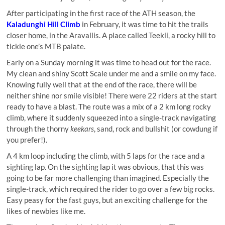
After participating in the first race of the ATH season, the
Kaladunghi Hill Climb
in February, it was time to hit the trails
closer home, in the Aravallis. A place called Teekli, a rocky hill to
tickle one’s MTB palate.
Early on a Sunday morning it was time to head out for the race.
My clean and shiny Scott Scale under me and a smile on my face.
Knowing fully well that at the end of the race, there will be
neither shine nor smile visible! There were 22 riders at the start
ready to have a blast. The route was a mix of a 2 km long rocky
climb, where it suddenly squeezed into a single-track navigating
through the thorny
keekars
, sand, rock and bullshit (or cowdung if
you prefer!).
A 4 km loop including the climb, with 5 laps for the race and a
sighting lap. On the sighting lap it was obvious, that this was
going to be far more challenging than imagined. Especially the
single-track, which required the rider to go over a few big rocks.
Easy peasy for the fast guys, but an exciting challenge for the
likes of newbies like me.