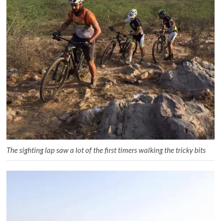
The sighting lap saw a lot of the first timers walking the tricky bits