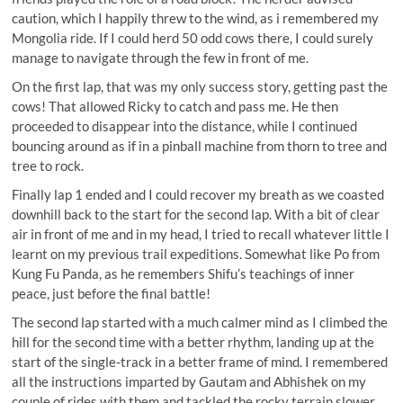
caution, which I happily threw to the wind, as i remembered my
Mongolia ride. If I could herd 50 odd cows there, I could surely
manage to navigate through the few in front of me.
On the first lap, that was my only success story, getting past the
cows! That allowed Ricky to catch and pass me. He then
proceeded to disappear into the distance, while I continued
bouncing around as if in a pinball machine from thorn to tree and
tree to rock.
Finally lap 1 ended and I could recover my breath as we coasted
downhill back to the start for the second lap. With a bit of clear
air in front of me and in my head, I tried to recall whatever little I
learnt on my previous trail expeditions. Somewhat like Po from
Kung Fu Panda, as he remembers Shifu’s teachings of inner
peace, just before the final battle!
The second lap started with a much calmer mind as I climbed the
hill for the second time with a better rhythm, landing up at the
start of the single-track in a better frame of mind. I remembered
all the instructions imparted by Gautam and Abhishek on my
couple of rides with them and tackled the rocky terrain slower.