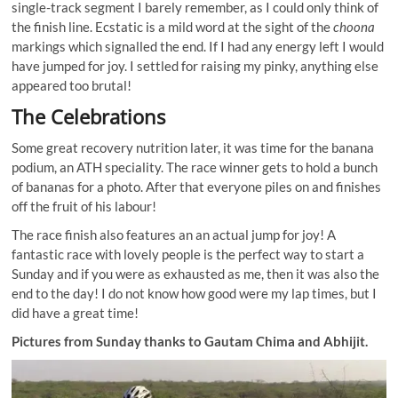
single-track segment I barely remember, as I could only think of
the finish line. Ecstatic is a mild word at the sight of the
choona
markings which signalled the end. If I had any energy left I would
have jumped for joy. I settled for raising my pinky, anything else
appeared too brutal!
The Celebrations
Some great recovery nutrition later, it was time for the banana
podium, an ATH speciality. The race winner gets to hold a bunch
of bananas for a photo. After that everyone piles on and finishes
off the fruit of his labour!
The race finish also features an an actual jump for joy! A
fantastic race with lovely people is the perfect way to start a
Sunday and if you were as exhausted as me, then it was also the
end to the day! I do not know how good were my lap times, but I
did have a great time!
Pictures from Sunday thanks to Gautam Chima and Abhijit.