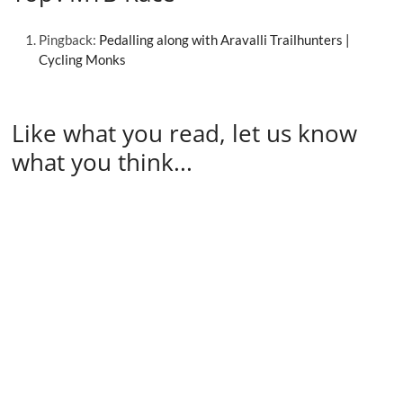
Pingback:
Pedalling along with Aravalli Trailhunters |
Cycling Monks
Like what you read, let us know
what you think...