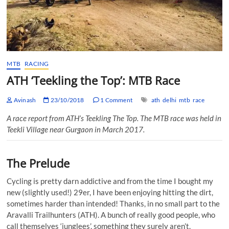
MTB
RACING
ATH ‘Teekling the Top’: MTB Race
Avinash
23/10/2018
1 Comment
ath
delhi
mtb
race
A race report from ATH’s Teekling The Top. The MTB race was held in
Teekli Village near Gurgaon in March 2017.
The Prelude
Cycling is pretty darn addictive and from the time I bought my
new (slightly used!) 29er, I have been enjoying hitting the dirt,
sometimes harder than intended! Thanks, in no small part to the
Aravalli Trailhunters (ATH). A bunch of really good people, who
call themselves ‘junglees’, something they surely aren’t.