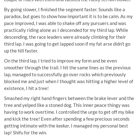
By going slower, I finished the segment faster. Sounds like a
paradox, but goes to show how important it is to be calm. As my
pace improved, I was able to shake off any pursuers and was
practically riding alone as I descended for my third lap. While
descending, the race leaders were already climbing for their
third lap. I was going to get lapped soon if my fat arse didn’t go
up the hill faster.
On the third lap, I tried to improve my form and be even
smoother through the trail. I hit the same lines as the previous
lap, managed to successfully go over rocks which previously
blocked me and just when I thought was hitting a higher level of
existence, I hit a tree!
Smashed my right hand fingers between the brake lever and the
tree and yelped like a stoned dog. This inner peace thingy was
having to work overtime. I controlled the urge to get off my bike
and kick the tree! Even after spending a few precious seconds
getting intimate with the
keekar
, I managed my personal best
lap! Shifu for the win.