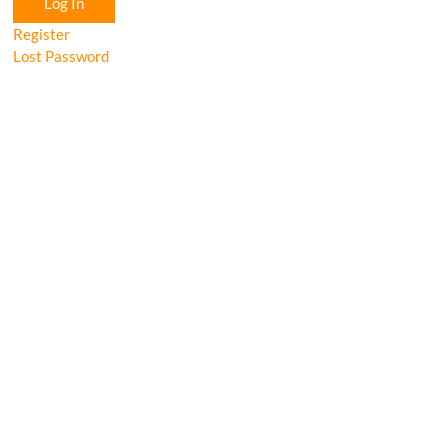
Log In
Register
Lost Password