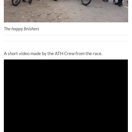
The happy finishers
A short video made by the ATH Crew from the race.