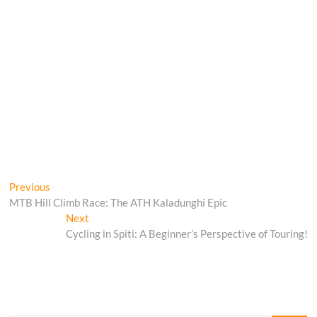
Post
Previous
Previous
post:
MTB Hill Climb Race: The ATH Kaladunghi Epic
navigation
Next
Next
post:
Cycling in Spiti: A Beginner’s Perspective of Touring!