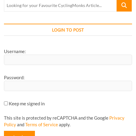
Looking
for
your
Favourite
CyclingM
LOGIN TO POST
Article...
Username:
Password:
Keep me signed in
This site is protected by reCAPTCHA and the Google
Privacy
Policy
and
Terms of Service
apply.